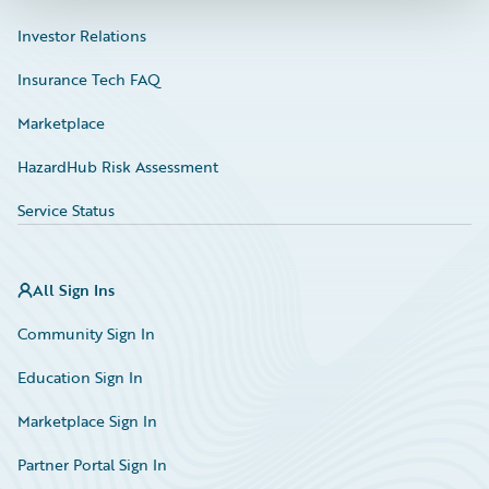
Investor Relations
Insurance Tech FAQ
Marketplace
HazardHub Risk Assessment
Service Status
All Sign Ins
Community Sign In
Education Sign In
Marketplace Sign In
Partner Portal Sign In