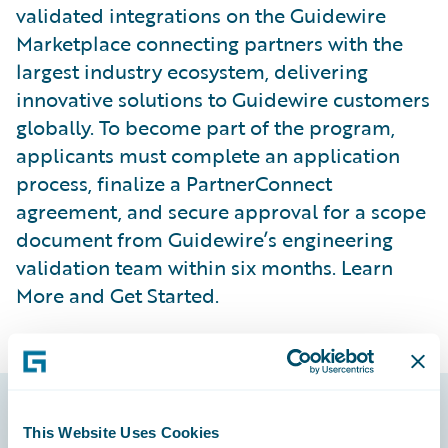
validated integrations on the Guidewire
Marketplace connecting partners with the
largest industry ecosystem, delivering
innovative solutions to Guidewire customers
globally. To become part of the program,
applicants must complete an application
process, finalize a PartnerConnect
agreement, and secure approval for a scope
document from Guidewire’s engineering
validation team within six months. Learn
More and Get Started.
This Website Uses Cookies