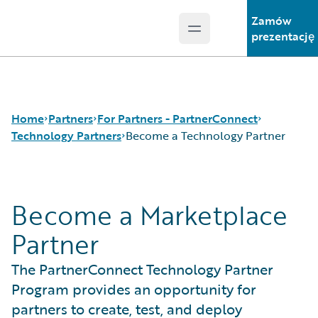
Zamów
Open main menu
Guidewire Logo
prezentację
Home
Partners
For Partners - PartnerConnect
Technology Partners
Become a Technology Partner
Programs
Consulting Partners
Become a Marketplace
For Partners - PartnerConnect
Technology Partners
Become a Technology Partner
For Customers - Find a Partner
Partner
The PartnerConnect Technology Partner
Program provides an opportunity for
partners to create, test, and deploy