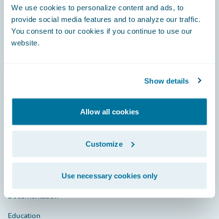
Footer
We use cookies to personalize content and ads, to
provide social media features and to analyze our traffic.
You consent to our cookies if you continue to use our
website.
Engage, Innovate, Grow Efficiently
Show details
Allow all cookies
Careers
Community
Customize
Connections
Developer
Use necessary cookies only
Documentation
Education