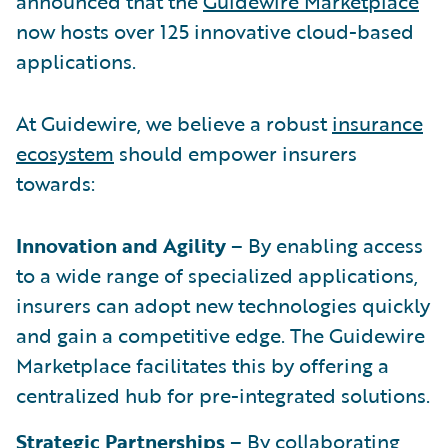
announced that the
Guidewire Marketplace
now hosts over 125 innovative cloud-based
applications.
At Guidewire, we believe a robust
insurance
ecosystem
should empower insurers
towards:
Innovation and Agility
– By enabling access
to a wide range of specialized applications,
insurers can adopt new technologies quickly
and gain a competitive edge. The Guidewire
Marketplace facilitates this by offering a
centralized hub for pre-integrated solutions.
Strategic Partnerships
– By collaborating