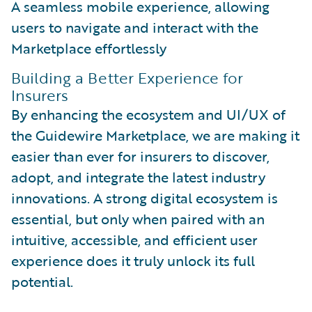
A seamless mobile experience, allowing
users to navigate and interact with the
Marketplace effortlessly
Building a Better Experience for
Insurers
By enhancing the ecosystem and UI/UX of
the Guidewire Marketplace, we are making it
easier than ever for insurers to discover,
adopt, and integrate the latest industry
innovations. A strong digital ecosystem is
essential, but only when paired with an
intuitive, accessible, and efficient user
experience does it truly unlock its full
potential.