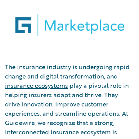
The insurance industry is undergoing rapid
change and digital transformation, and
insurance ecosystems
play a pivotal role in
helping insurers adapt and thrive. They
drive innovation, improve customer
experiences, and streamline operations. At
Guidewire, we recognize that a strong,
interconnected insurance ecosystem is