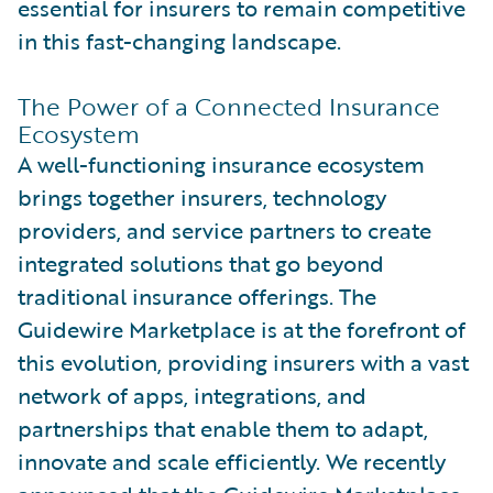
essential for insurers to remain competitive
in this fast-changing landscape.
The Power of a Connected Insurance
Ecosystem
A well-functioning insurance ecosystem
brings together insurers, technology
providers, and service partners to create
integrated solutions that go beyond
traditional insurance offerings. The
Guidewire Marketplace is at the forefront of
this evolution, providing insurers with a vast
network of apps, integrations, and
partnerships that enable them to adapt,
innovate and scale efficiently. We recently