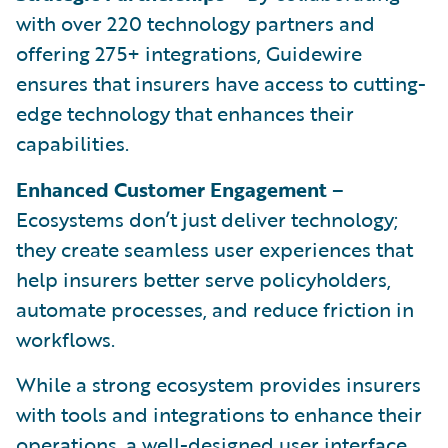
with over 220 technology partners and
offering 275+ integrations, Guidewire
ensures that insurers have access to cutting-
edge technology that enhances their
capabilities.
Enhanced Customer Engagement
–
Ecosystems don’t just deliver technology;
they create seamless user experiences that
help insurers better serve policyholders,
automate processes, and reduce friction in
workflows.
While a strong ecosystem provides insurers
with tools and integrations to enhance their
operations, a well-designed user interface