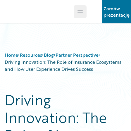
Zamów
Open main menu
Guidewire Logo
prezentację
Home
Resources
Blog
Partner Perspective
Driving Innovation: The Role of Insurance Ecosystems
and How User Experience Drives Success
Download Center
All Blog Posts
Guidewire Conversations
Best Practices
Driving
Podcasts
Careers
Blog
Customer Viewpoint
Innovation: The
Help and Support
Developers
Insurance Technology FAQ
General Interest
Intelligent Experience