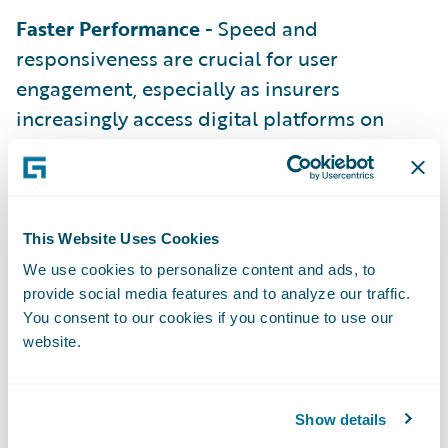
Faster Performance
- Speed and
responsiveness are crucial for user
engagement, especially as insurers
increasingly access digital platforms on
mobile devices.
What’s New in Guidewire Marketplace
for Insurers and Partners
To ensure that insurers and partners get the
This Website Uses Cookies
best experience possible, we’ve introduced
We use cookies to personalize content and ads, to
provide social media features and to analyze our traffic.
several enhancements to the
Guidewire
You consent to our cookies if you continue to use our
Marketplace
:
website.
A Fresh Look and Enhanced Branding
We’ve rebranded the Marketplace UI to align
Show details