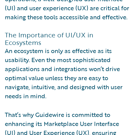
(UI) and user experience (UX) are critical for
making these tools accessible and effective.
The Importance of UI/UX in
Ecosystems
An ecosystem is only as effective as its
usability. Even the most sophisticated
applications and integrations won’t drive
optimal value unless they are easy to
navigate, intuitive, and designed with user
needs in mind.
That’s why Guidewire is committed to
enhancing its Marketplace User Interface
(UI) and User Experience (UX), ensuring