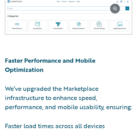
Faster Performance and Mobile
Optimization
We’ve upgraded the Marketplace
infrastructure to enhance speed,
performance, and mobile usability, ensuring:
Faster load times across all devices