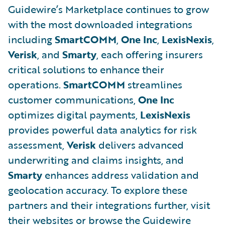
Guidewire’s Marketplace continues to grow
with the most downloaded integrations
including
SmartCOMM
,
One Inc
,
LexisNexis
,
Verisk
, and
Smarty
, each offering insurers
critical solutions to enhance their
operations.
SmartCOMM
streamlines
customer communications,
One Inc
optimizes digital payments,
LexisNexis
provides powerful data analytics for risk
assessment,
Verisk
delivers advanced
underwriting and claims insights, and
Smarty
enhances address validation and
geolocation accuracy. To explore these
partners and their integrations further, visit
their websites or browse the Guidewire