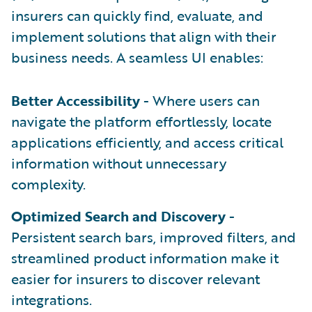
insurers can quickly find, evaluate, and
implement solutions that align with their
business needs. A seamless UI enables:
Better Accessibility
- Where users can
navigate the platform effortlessly, locate
applications efficiently, and access critical
information without unnecessary
complexity.
Optimized Search and Discovery
-
Persistent search bars, improved filters, and
streamlined product information make it
easier for insurers to discover relevant
integrations.