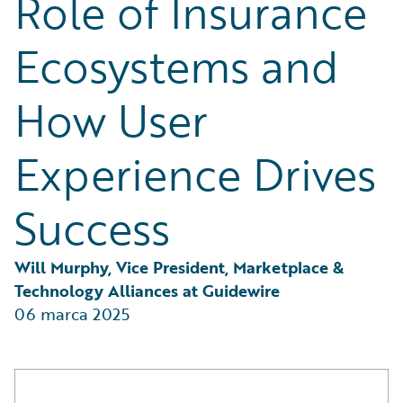
Role of Insurance
Partner Perspective
Technology
Ecosystems and
Trends
How User
Experience Drives
Success
Will Murphy, Vice President, Marketplace & 
Technology Alliances at Guidewire
06 marca 2025