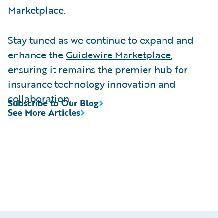
Marketplace.
Stay tuned as we continue to expand and
enhance the
Guidewire Marketplace
,
ensuring it remains the premier hub for
insurance technology innovation and
collaboration.
Subscribe to Our Blog
See More Articles