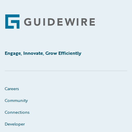
Footer
Engage, Innovate, Grow Efficiently
Careers
Community
Connections
Developer