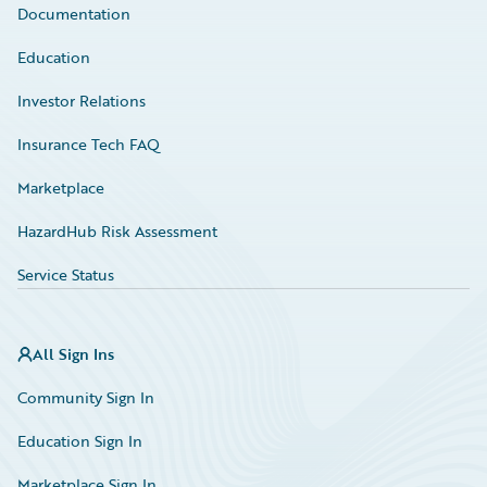
Documentation
Education
Investor Relations
Insurance Tech FAQ
Marketplace
HazardHub Risk Assessment
Service Status
All Sign Ins
Community Sign In
Education Sign In
Marketplace Sign In