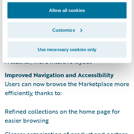
with the recently redesigned Guidewire.com,
bringing a consistent and modern
Allow all cookies
experience across all our platforms. This
update includes:
Customize
New color schemes, fonts, and graphics
Use necessary cookies only
A cleaner, more intuitive layout
Improved Navigation and Accessibility
Users can now browse the Marketplace more
efficiently, thanks to:
Refined collections on the home page for
easier browsing
Clearer organization of product and partner