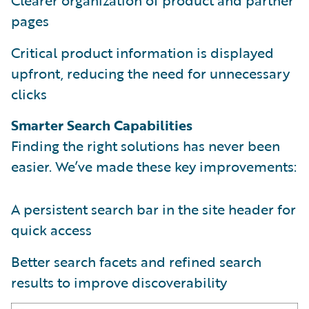
pages
Critical product information is displayed
upfront, reducing the need for unnecessary
clicks
Smarter Search Capabilities
Finding the right solutions has never been
easier. We’ve made these key improvements:
A persistent search bar in the site header for
quick access
Better search facets and refined search
results to improve discoverability