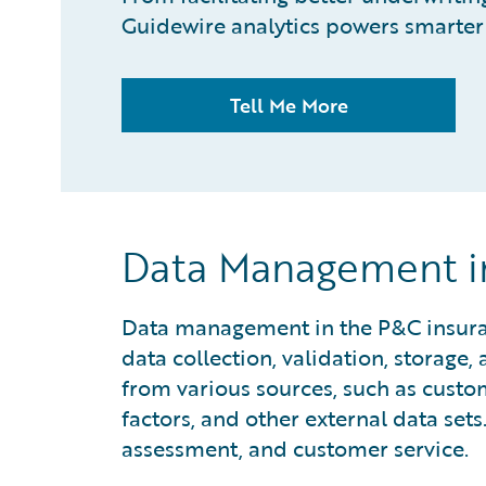
Guidewire analytics powers smarter 
Tell Me More
Data Management in
Data management in the P&C insuranc
data collection, validation, storage
from various sources, such as custo
factors, and other external data sets.
assessment, and customer service.