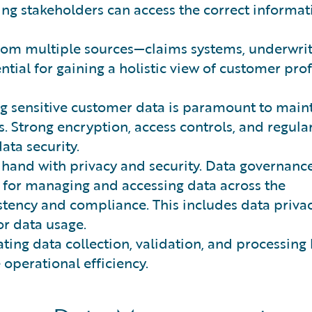
ring stakeholders can access the correct informat
om multiple sources—claims systems, underwrit
ntial for gaining a holistic view of customer prof
g sensitive customer data is paramount to main
. Strong encryption, access controls, and regula
ata security.
 hand with privacy and security. Data governanc
 for managing and accessing data across the
stency and compliance. This includes data privac
for data usage.
ing data collection, validation, and processing
operational efficiency.