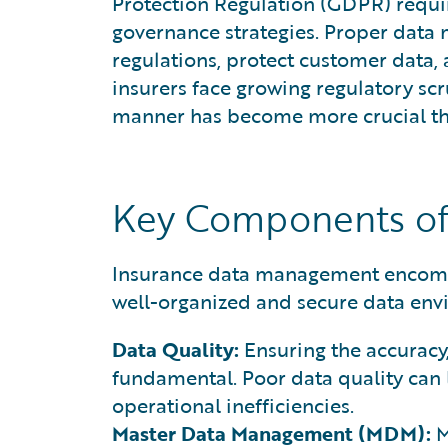
Protection Regulation (GDPR) requir
governance strategies. Proper dat
regulations, protect customer data, 
insurers face growing regulatory sc
manner has become more crucial th
Key Components of
Insurance data management encompa
well-organized and secure data env
Data Quality:
Ensuring the accuracy,
fundamental. Poor data quality can l
operational inefficiencies.
Master Data Management (MDM):
M