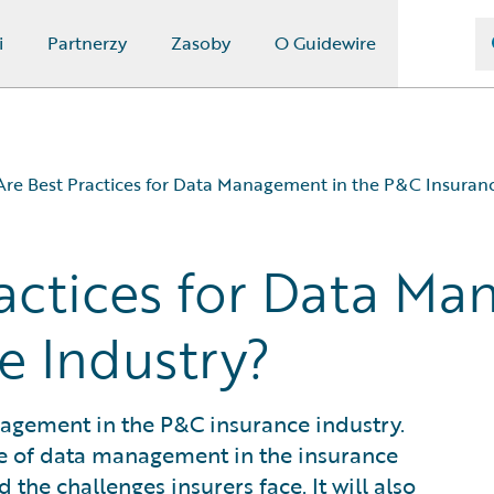
i
Partnerzy
Zasoby
O Guidewire
re Best Practices for Data Management in the P&C Insuranc
actices for Data Ma
nce Industry?
e Industry?
e Industry?
?
nagement in the P&C insurance industry.
ance of data management in the insurance
the challenges insurers face. It will also