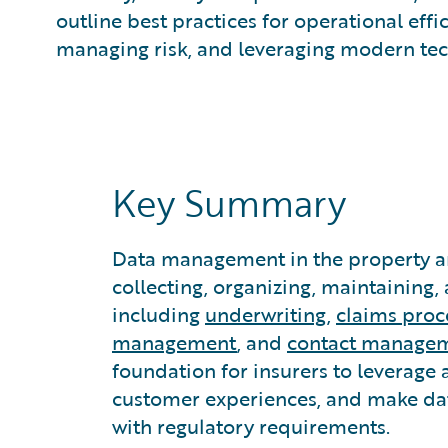
What is Predictive Analytics?
outline best practices for operational eff
What is Property and Casualty (P&C) Insurance?
managing risk, and leveraging modern tec
Key Summary
Data management in the property an
collecting, organizing, maintaining,
including
underwriting
,
claims proc
management
, and
contact manage
foundation for insurers to leverage 
customer experiences, and make da
with regulatory requirements.