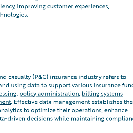
iciency, improving customer experiences,
hnologies.
d casualty (P&C) insurance industry refers to
 and using data to support various insurance func
essing
,
policy administration
,
billing systems
ment
. Effective data management establishes the
analytics to optimize their operations, enhance
ta-driven decisions while maintaining complian