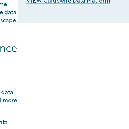
VIEW Guidewire Data Platform
ime
e data
dscape.
ance
 data
nd more
ata