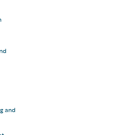
n
and
ng and