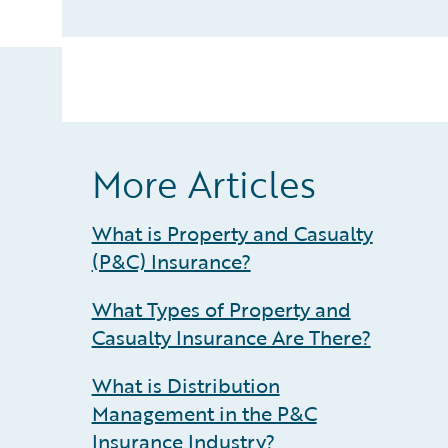
More Articles
What is Property and Casualty
(P&C) Insurance?
What Types of Property and
Casualty Insurance Are There?
What is Distribution
Management in the P&C
Insurance Industry?