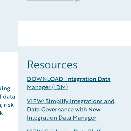
Resources
DOWNLOAD: Integration Data
Manager (IDM)
ding
f data
VIEW: Simplify Integrations and
, risk
Data Governance with New
sk
Integration Data Manager