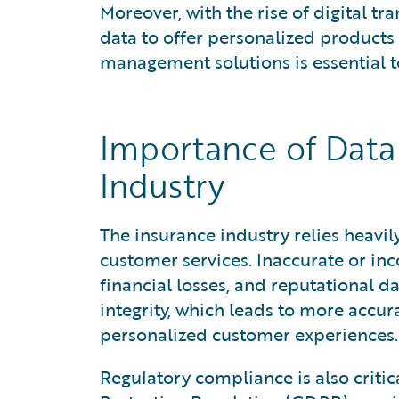
Moreover, with the rise of digital tr
data to offer personalized products
management solutions is essential t
Importance of Data
Industry
The insurance industry relies heavily
customer services. Inaccurate or in
financial losses, and reputational
integrity, which leads to more accur
personalized customer experiences.
Regulatory compliance is also criti