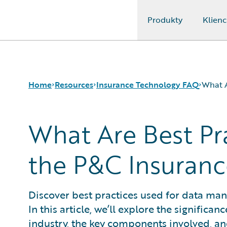
Produkty
Klienc
Guidewire Logo
Home
Resources
Insurance Technology FAQ
What A
What Are Best Pr
Download Center
How is Artificial Intelligence Reshaping The P&C Insura
Guidewire Conversations
How Does Machine Learning Influence the P&C Insuranc
the P&C Insuranc
Podcasts
What Are Blockchain Technologies and Smart Contracts
Blog
What is Data Analytics?
Help and Support
What is Digital Insurance?
Discover best practices used for data ma
Insurance Technology FAQ
What is Risk Data?
In this article, we’ll explore the signific
What is Risk Management and Risk Assessment?
What is Digital Transformation?
industry, the key components involved, and 