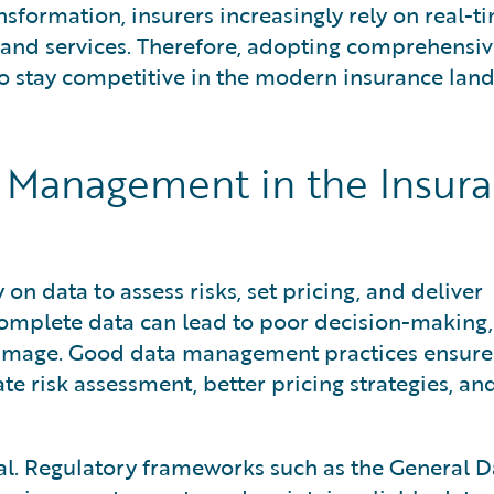
ansformation, insurers increasingly rely on real-t
 and services. Therefore, adopting comprehensiv
o stay competitive in the modern insurance lan
 Management in the Insur
 on data to assess risks, set pricing, and deliver
complete data can lead to poor decision-making,
 damage. Good data management practices ensure
ate risk assessment, better pricing strategies, a
cal. Regulatory frameworks such as the General D