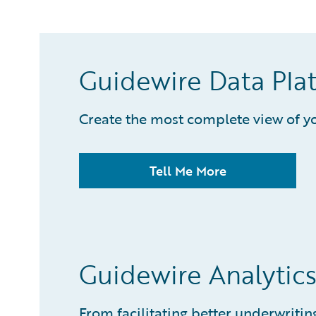
Guidewire Data Pla
Create the most complete view of yo
Tell Me More
Guidewire Analytic
From facilitating better underwrit