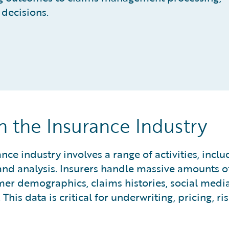
decisions.
 the Insurance Industry
e industry involves a range of activities, inclu
, and analysis. Insurers handle massive amounts o
mer demographics, claims histories, social media
 This data is critical for underwriting, pricing, ri