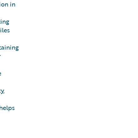
ion in
ing
iles
taining
r
e
y,
 helps