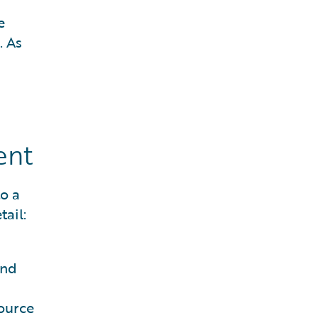
e
. As
ent
o a
ail:
and
source