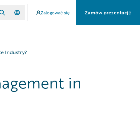
Zamów prezentację
Zalogować się
e Industry?
nagement in