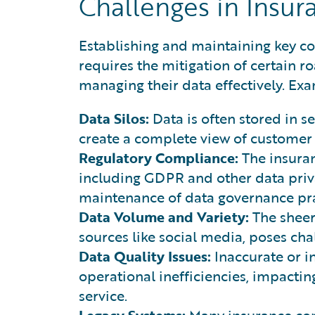
Challenges in Insu
Establishing and maintaining key 
requires the mitigation of certain 
managing their data effectively. Ex
Data Silos:
Data is often stored in se
create a complete view of customer
Regulatory Compliance:
The insuran
including GDPR and other data priva
maintenance of data governance pra
Data Volume and Variety:
The sheer
sources like social media, poses chal
Data Quality Issues:
Inaccurate or i
operational inefficiencies, impacti
service.