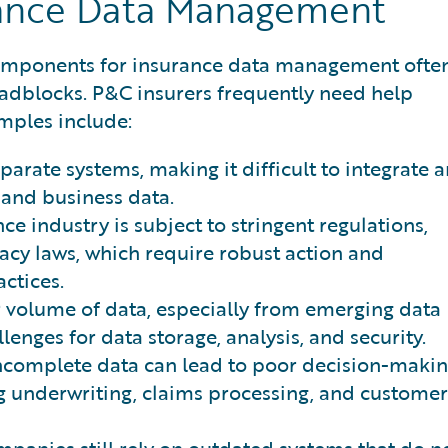
rance Data Management
components for insurance data management ofte
roadblocks. P&C insurers frequently need help
amples include:
parate systems, making it difficult to integrate 
 and business data.
ce industry is subject to stringent regulations,
cy laws, which require robust action and
ctices.
 volume of data, especially from emerging data
lenges for data storage, analysis, and security.
ncomplete data can lead to poor decision-maki
ng underwriting, claims processing, and customer