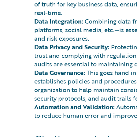
of truth for key business data, ensu
real-time.
Data Integration:
Combining data fr
platforms, social media, etc.—is esse
and risk exposures.
Data Privacy and Security:
Protectin
trust and complying with regulations
audits are essential to maintaining d
Data Governance:
This goes hand in
establishes policies and procedures
organization to help maintain consi
security protocols, and audit trails 
Automation and Validation:
Automat
to reduce human error and improve 