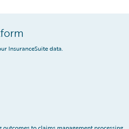
tform
ur InsuranceSuite data.
s
ing outcomes to claims management processing,