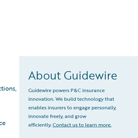
About Guidewire
tions,
Guidewire powers P&C insurance
innovation. We build technology that
enables insurers to engage personally,
innovate freely, and grow
ce
efficiently.
Contact us to learn more.