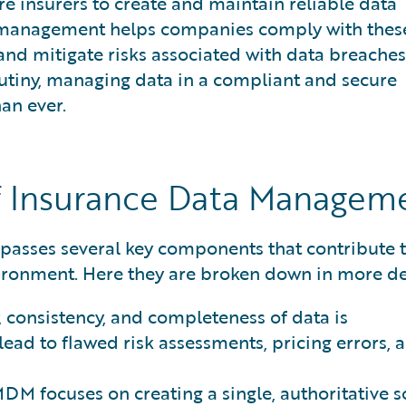
e insurers to create and maintain reliable data
a management helps companies comply with thes
and mitigate risks associated with data breaches
rutiny, managing data in a compliant and secure
an ever.
 Insurance Data Managem
sses several key components that contribute t
ironment. Here they are broken down in more det
 consistency, and completeness of data is
ead to flawed risk assessments, pricing errors, 
DM focuses on creating a single, authoritative 