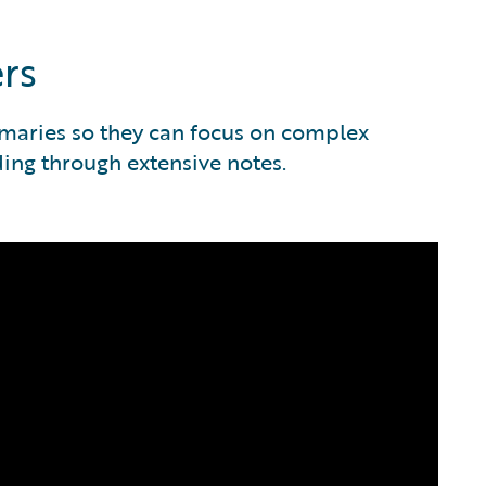
rs
maries so they can focus on complex
ding through extensive notes.