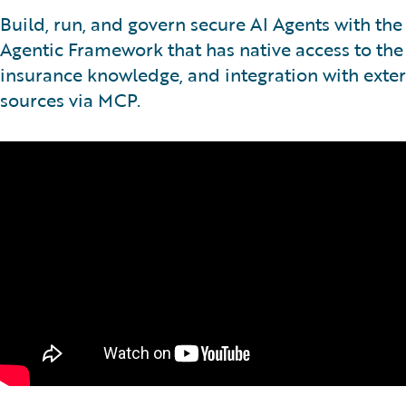
Build, run, and govern secure AI Agents with th
Agentic Framework that has native access to the
insurance knowledge, and integration with exter
sources via MCP.