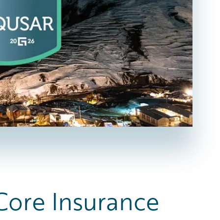
 Core Insurance