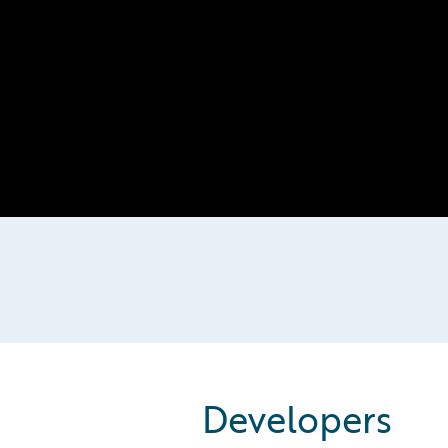
Developers