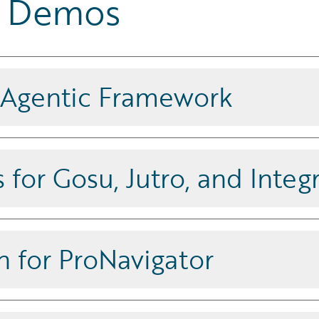
ar Demos
 Agentic Framework
Studio, a low-code visual interface.
, and InsuranceSuite application
 for Gosu, Jutro, and Integ
ts using Guidewire-aware AI
, languages, and configurations, and
 for ProNavigator
ce with a context-aware, auditable
er, including full change history.