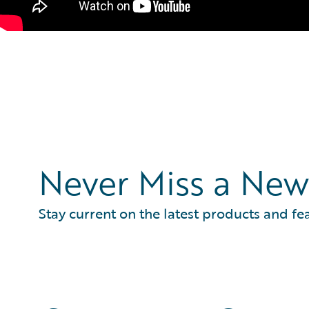
Never Miss a New
Stay current on the latest products and fe