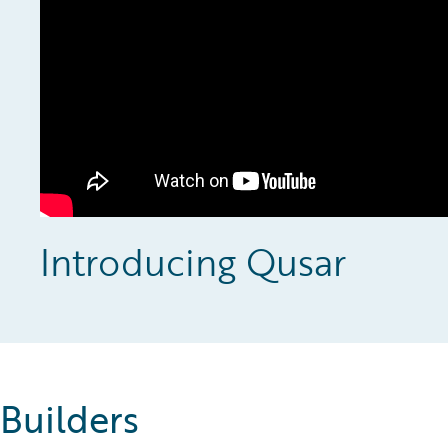
Introducing Qusar
Builders