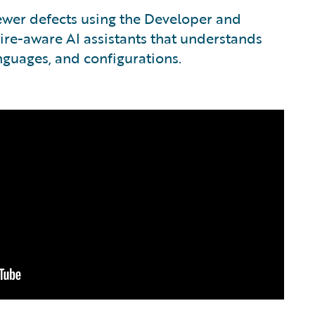
fewer defects using the Developer and
ire-aware AI assistants that understands
anguages, and configurations.