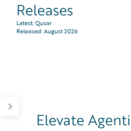
Releases
Latest: Qusar
Released: August 2026
Education, Training, and Documentation
Elevate Agenti