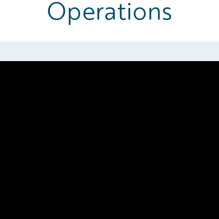
Operations