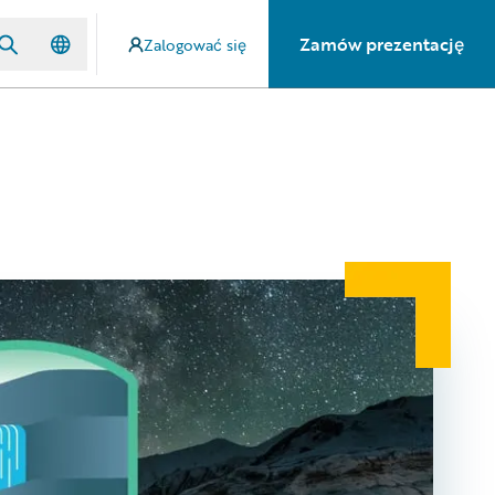
Zamów prezentację
Zalogować się