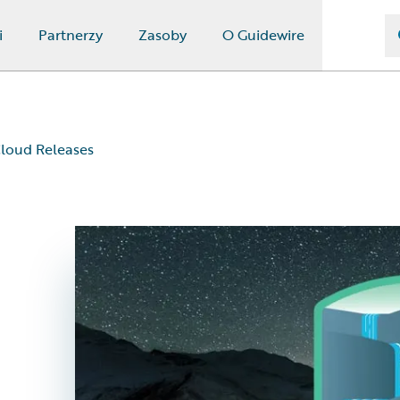
i
Partnerzy
Zasoby
O Guidewire
loud Releases