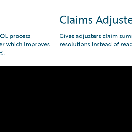
Claims Adjuste
NOL process,
Gives adjusters claim sum
ter which improves
resolutions instead of rea
s.