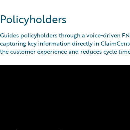
Policyholders
Guides policyholders through a voice-driven F
capturing key information directly in ClaimCen
the customer experience and reduces cycle time