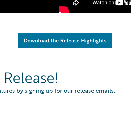
Download the Release Highlights
 Release!
atures by signing up for our release emails.