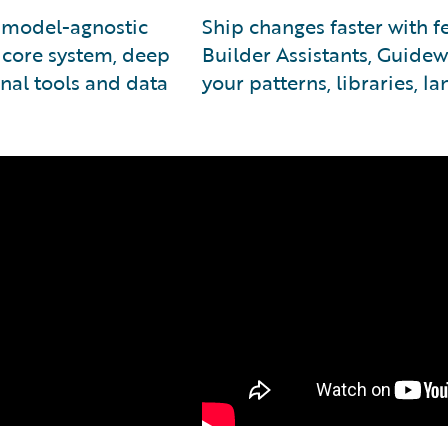
e model-agnostic
Ship changes faster with 
 core system, deep
Builder Assistants, Guidew
nal tools and data
your patterns, libraries, l