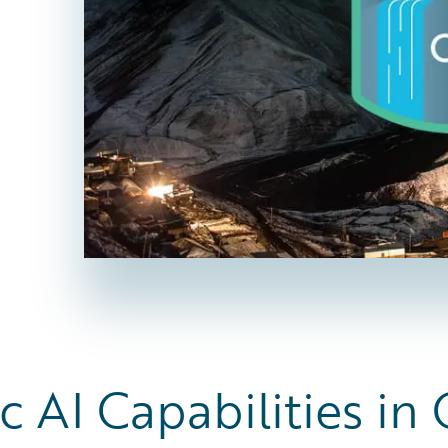
c AI Capabilities in