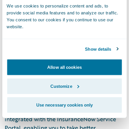
going direct to the consumer.
We use cookies to personalize content and ads, to
provide social media features and to analyze our traffic.
You consent to our cookies if you continue to use our
The
Banff
release of
InsuranceNow
includes
website.
the new InsuranceNow Consumer Sales
Portal. This is an out-of-the-box,
configurable sales portal for the consumer
Show details
persona that supports the quote and
issuance of personal auto and homeowners
Allow all cookies
products. This new portal is an extension of
the InsuranceNow core and provides the
Customize
ability to quickly deploy a consumer-facing
digital sales portal to drive your business
Use necessary cookies only
forward. This new sales portal is also
integrated with the InsuranceNow Service
Portal, enabling you to take better