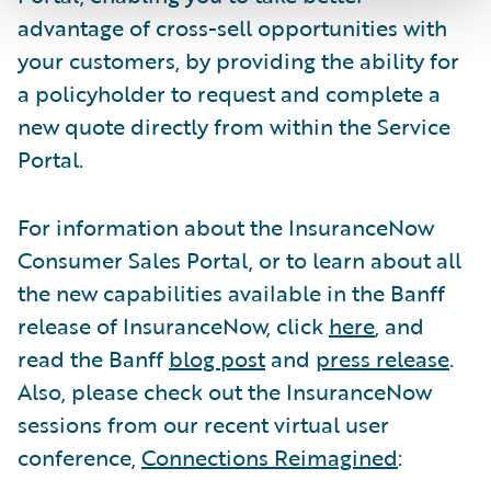
advantage of cross-sell opportunities with
your customers, by providing the ability for
a policyholder to request and complete a
new quote directly from within the Service
Portal.
For information about the InsuranceNow
Consumer Sales Portal, or to learn about all
the new capabilities available in the Banff
release of InsuranceNow, click
here
, and
read the Banff
blog post
and
press release
.
Also, please check out the InsuranceNow
sessions from our recent virtual user
conference,
Connections Reimagined
: