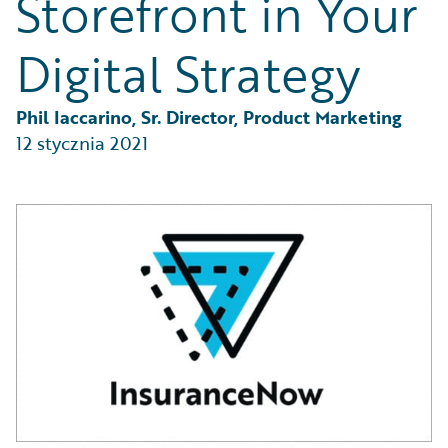
Storefront in Your
Partner Perspective
Technology
Digital Strategy
Trends
Phil Iaccarino, Sr. Director, Product Marketing
12 stycznia 2021