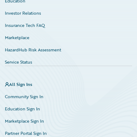
Education
Investor Relations
Insurance Tech FAQ
Marketplace
HazardHub Risk Assessment
Service Status
All Sign Ins
Community Sign In
Education Sign In
Marketplace Sign In
Partner Portal Sign In