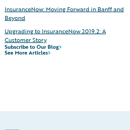
InsuranceNow: Moving Forward in Banff and
Beyond
Upgrading to InsuranceNow 2019.2: A
Customer Story
Subscribe to Our Blog
See More Articles