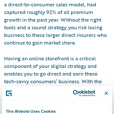
a direct-to-consumer sales model, had
captured roughly 92% of all premium
growth in the past year. Without the right
tools and a sound strategy, you risk losing
business to these larger direct insurers who
continue to gain market share.
Having an online storefront is a critical
component of your digital strategy and
enables you to go direct and earn these
tech-savvy consumers’ business. With the
Banff release of Guidewire InsuranceNow,
announced last month at Guidewire’s
Connections Reimagined 2020 event, P&C
insurers can setup their storefront and begin
This Website Uses Cookies