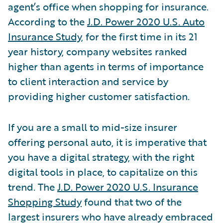
agent’s office when shopping for insurance.
According to the
J.D. Power 2020 U.S. Auto
Insurance Study
, for the first time in its 21
year history, company websites ranked
higher than agents in terms of importance
to client interaction and service by
providing higher customer satisfaction.
If you are a small to mid-size insurer
offering personal auto, it is imperative that
you have a digital strategy, with the right
digital tools in place, to capitalize on this
trend. The
J.D. Power 2020 U.S. Insurance
Shopping Study
found that two of the
largest insurers who have already embraced