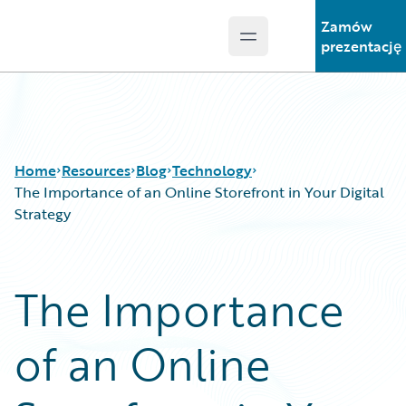
Zamów
Open main menu
Guidewire Logo
prezentację
Home
Resources
Blog
Technology
The Importance of an Online Storefront in Your Digital
Strategy
Download Center
All Blog Posts
Guidewire Conversations
Best Practices
The Importance
Podcasts
Careers
Blog
Customer Viewpoint
of an Online
Help and Support
Developers
Insurance Technology FAQ
General Interest
Intelligent Experience