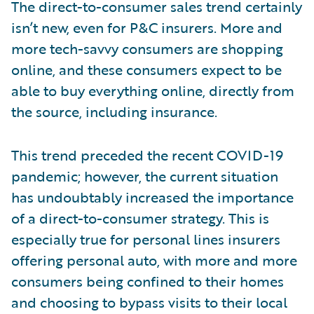
The direct-to-consumer sales trend certainly
isn’t new, even for P&C insurers. More and
more tech-savvy consumers are shopping
online, and these consumers expect to be
able to buy everything online, directly from
the source, including insurance.
This trend preceded the recent COVID-19
pandemic; however, the current situation
has undoubtably increased the importance
of a direct-to-consumer strategy. This is
especially true for personal lines insurers
offering personal auto, with more and more
consumers being confined to their homes
and choosing to bypass visits to their local