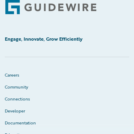
Footer
Engage, Innovate, Grow Efficiently
Careers
Community
Connections
Developer
Documentation