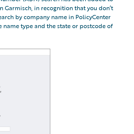
n Garmisch, in recognition that you don’t
search by company name in PolicyCenter
he name type and the state or postcode of