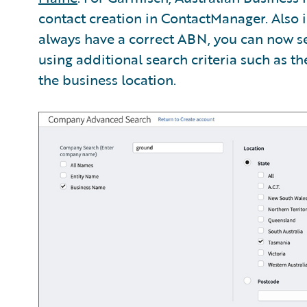
contact creation in ContactManager. Also i
always have a correct ABN, you can now 
using additional search criteria such as t
the business location.