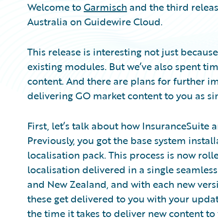
Welcome to
Garmisch
and the third relea
Australia on Guidewire Cloud.
This release is interesting not just becau
existing modules. But we’ve also spent t
content. And there are plans for further
delivering GO market content to you as sim
First, let’s talk about how InsuranceSuite 
Previously, you got the base system insta
localisation pack. This process is now roll
localisation delivered in a single seamless 
and New Zealand, and with each new ver
these get delivered to you with your upda
the time it takes to deliver new content t