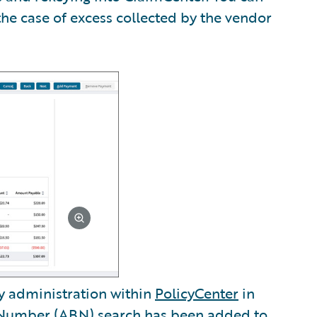
the case of excess collected by the vendor
y administration within
PolicyCenter
in
s Number (ABN) search has been added to