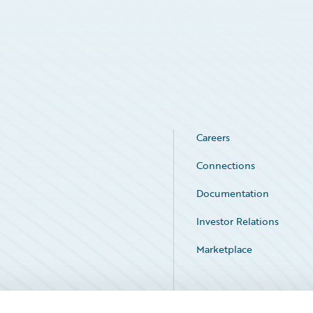
Careers
Connections
Documentation
Investor Relations
Marketplace
Service Status