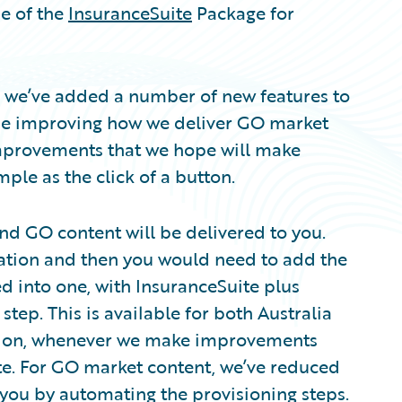
se of the
InsuranceSuite
Package for
se we’ve added a number of new features to
ime improving how we deliver GO market
 improvements that we hope will make
ple as the click of a button.
and GO content will be delivered to you.
llation and then you would need to add the
ed into one, with InsuranceSuite plus
step. This is available for both Australia
sion, whenever we make improvements
te. For GO market content, we’ve reduced
o you by automating the provisioning steps.