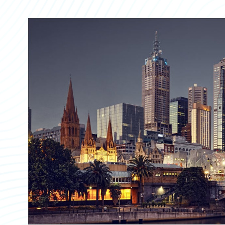
Partner Perspective
Technology
Trends