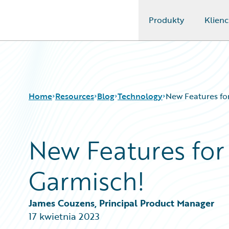
Produkty
Klienc
Guidewire Logo
Home
Resources
Blog
Technology
New Features for
New Features for
Download Center
All Blog Posts
Guidewire Conversations
Best Practices
Garmisch!
Podcasts
Careers
Blog
Customer Viewpoint
Help and Support
Developers
James Couzens, Principal Product Manager
Insurance Technology FAQ
General Interest
17 kwietnia 2023
Intelligent Experience