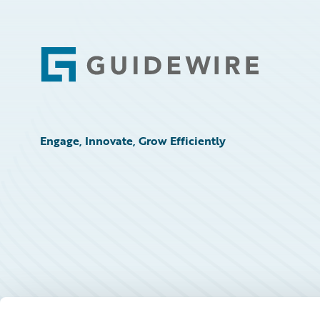
Footer
Engage, Innovate, Grow Efficiently