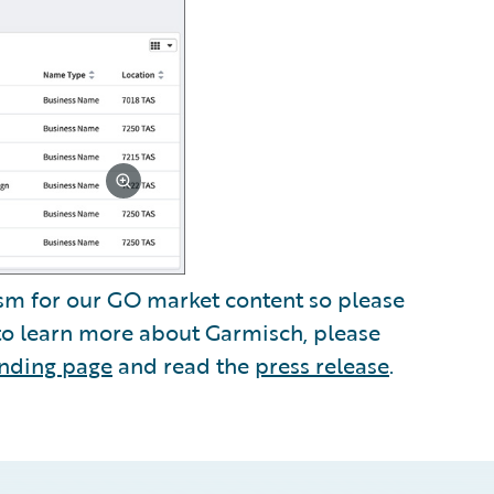
sm for our GO market content so please
 to learn more about Garmisch, please
anding page
and read the
press release
.