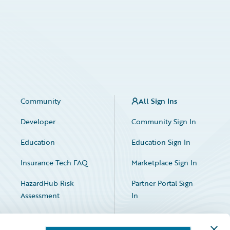
Community
All Sign Ins
Developer
Community Sign In
Education
Education Sign In
Insurance Tech FAQ
Marketplace Sign In
HazardHub Risk
Partner Portal Sign
Assessment
In