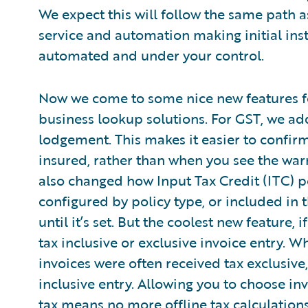
We expect this will follow the same path a
service and automation making initial ins
automated and under your control.
Now we come to some nice new features f
business lookup solutions. For GST, we add
lodgement. This makes it easier to confirm 
insured, rather than when you see the warn
also changed how Input Tax Credit (ITC) pe
configured by policy type, or included in 
until it’s set. But the coolest new feature,
tax inclusive or exclusive invoice entry. W
invoices were often received tax exclusiv
inclusive entry. Allowing you to choose in
tax means no more offline tax calculation