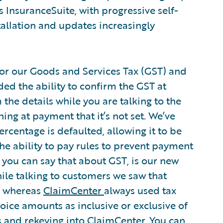
s InsuranceSuite, with progressive self-
tallation and updates increasingly
or our Goods and Services Tax (GST) and
ed the ability to confirm the GST at
the details while you are talking to the
ing at payment that it’s not set. We’ve
rcentage is defaulted, allowing it to be
the ability to pay rules to prevent payment
 if you can say that about GST, is our new
hile talking to customers we saw that
e, whereas
ClaimCenter
always used tax
voice amounts as inclusive or exclusive of
s and rekeying into ClaimCenter. You can