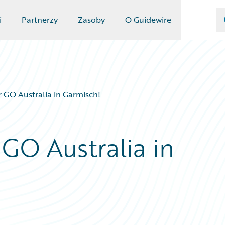
i
Partnerzy
Zasoby
O Guidewire
 GO Australia in Garmisch!
 GO Australia in