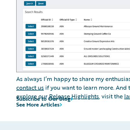
As always I’m happy to share my enthusia
contact us
if you want to learn more. And
explore our
Release Highlights
, visit the
l
Subscribe to Our Blog
See More Articles