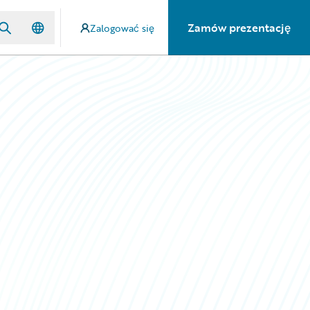
Zamów prezentację
Zalogować się