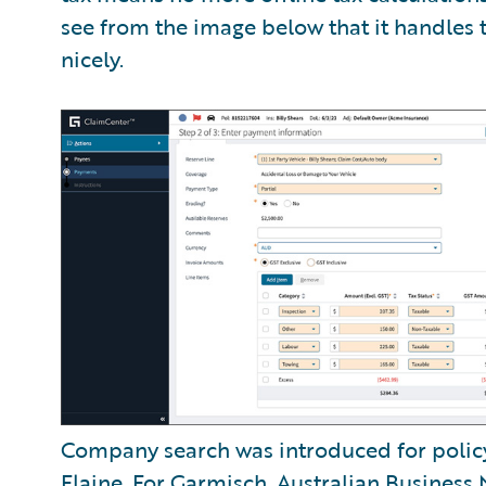
see from the image below that it handles 
nicely.
Company search was introduced for polic
Flaine
. For Garmisch, Australian Busines