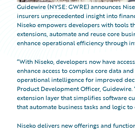
Guidewire (NYSE: GWRE) announces Niseko, 
insurers unprecedented insight into finan
Niseko empowers developers with tools th
extensions, automate and reuse core busi
enhance operational efficiency through in
“With Niseko, developers now have access
enhance access to complex core data and 
operational intelligence for improved dec
Product Development Officer, Guidewire. 
extension layer that simplifies software 
that automate business tasks and logic t
Niseko delivers new offerings and function