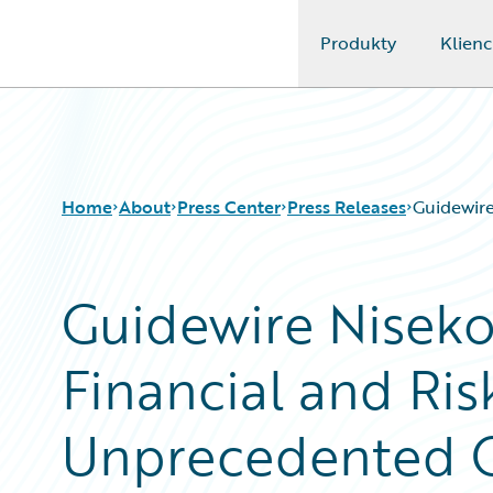
Produkty
Klienc
Guidewire Logo
Home
About
Press Center
Press Releases
Guidewire
Guidewire Niseko
Financial and Risk
Unprecedented Cl