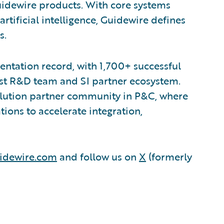
uidewire products. With core systems
artificial intelligence, Guidewire defines
s.
ntation record, with 1,700+ successful
est R&D team and SI partner ecosystem.
olution partner community in P&C, where
ions to accelerate integration,
idewire.com
and follow us on
X
(formerly