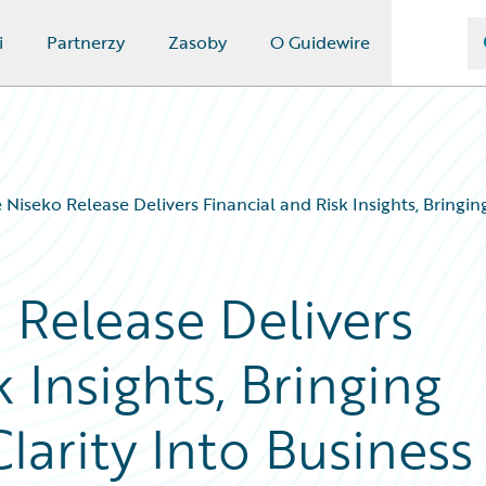
i
Partnerzy
Zasoby
O Guidewire
 Niseko Release Delivers Financial and Risk Insights, Bring
 Release Delivers
 Insights, Bringing
arity Into Business