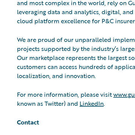
and most complex in the world, rely on G
leveraging data and analytics, digital, and 
cloud platform excellence for P&C insurer
We are proud of our unparalleled impleme
projects supported by the industry’s larg
Our marketplace represents the largest s
customers can access hundreds of applicat
localization, and innovation.
For more information, please visit
www.gu
known as Twitter) and
LinkedIn
.
Contact