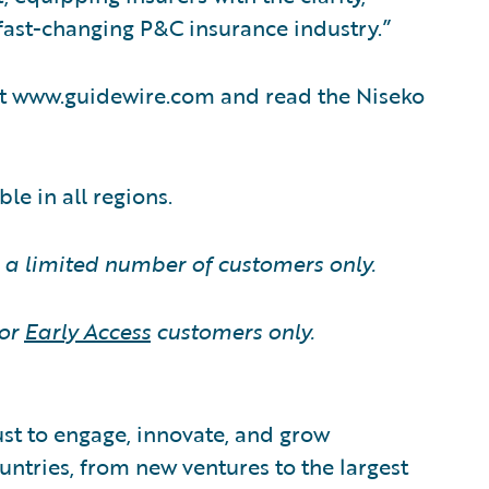
a fast-changing P&C insurance industry.”
sit www.guidewire.com and read the Niseko
le in all regions.
o a limited number of customers only.
for
Early Access
customers only.
ust to engage, innovate, and grow
ountries, from new ventures to the largest