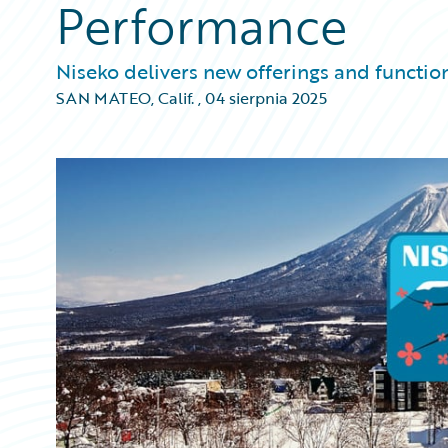
Performance
Niseko delivers new offerings and function
SAN MATEO, Calif.
,
04 sierpnia 2025