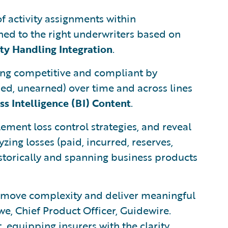
 activity assignments within
gned to the right underwriters based on
ity Handling Integration
.
aying competitive and compliant by
ned, unearned) over time and across lines
s Intelligence (BI) Content
.
lement loss control strategies, and reveal
zing losses (paid, incurred, reserves,
storically and spanning business products
remove complexity and deliver meaningful
e, Chief Product Officer, Guidewire.
 equipping insurers with the clarity,