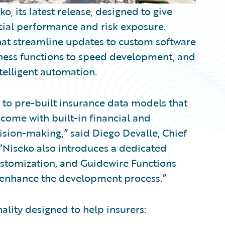
its latest release, designed to give
cial performance and risk exposure.
at streamline updates to custom software
ness functions to speed development, and
telligent automation.
 to pre-built insurance data models that
come with built-in financial and
ision-making,” said Diego Devalle, Chief
“Niseko also introduces a dedicated
customization, and Guidewire Functions
o enhance the development process.”
ality designed to help insurers: