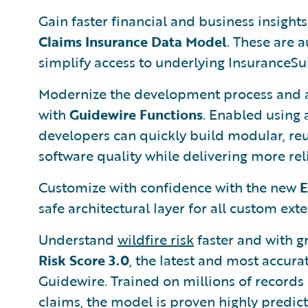
Gain faster financial and business insight
Claims Insurance Data Model
. These are 
simplify access to underlying InsuranceSui
Modernize the development process and a
with
Guidewire Functions
. Enabled using 
developers can quickly build modular, reu
software quality while delivering more re
Customize with confidence with the new
E
safe architectural layer for all custom ex
Understand
wildfire risk
faster and with g
Risk Score 3.0
, the latest and most accura
Guidewire. Trained on millions of records
claims, the model is proven highly predict