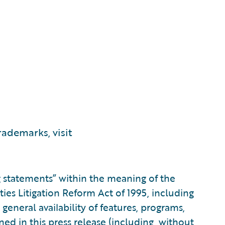
ademarks, visit
g statements” within the meaning of the
ities Litigation Reform Act of 1995, including
general availability of features, programs,
ned in this press release (including, without