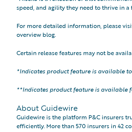
speed, and agility they need to thrive in 
For more detailed information, please vi
overview blog.
Certain release features may not be availab
*Indicates product feature is available t
**Indicates product feature is available 
About Guidewire
Guidewire is the platform P&C insurers tr
efficiently. More than 570 insurers in 42 c