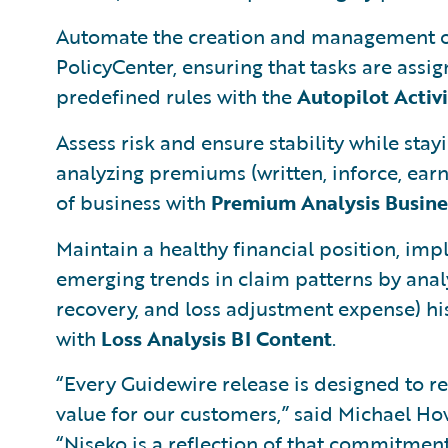
Automate the creation and management of
PolicyCenter, ensuring that tasks are assi
predefined rules with the
Autopilot Activ
Assess risk and ensure stability while st
analyzing premiums (written, inforce, ear
of business with
Premium Analysis Busines
Maintain a healthy financial position, imp
emerging trends in claim patterns by analy
recovery, and loss adjustment expense) hi
with
Loss Analysis BI Content
.
“Every Guidewire release is designed to 
value for our customers,” said Michael How
“Niseko is a reflection of that commitment,