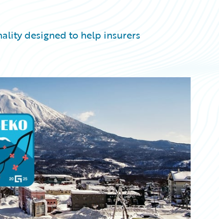
ality designed to help insurers