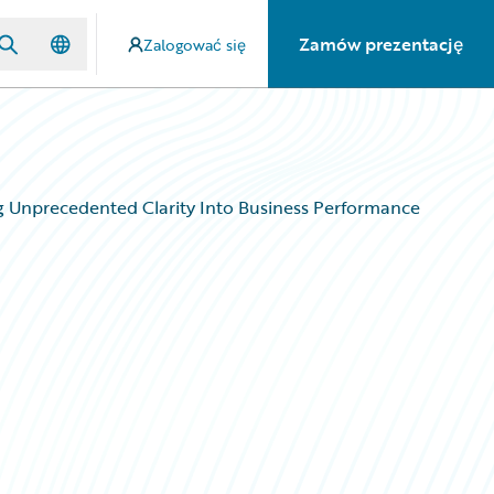
Zamów prezentację
Zalogować się
ing Unprecedented Clarity Into Business Performance