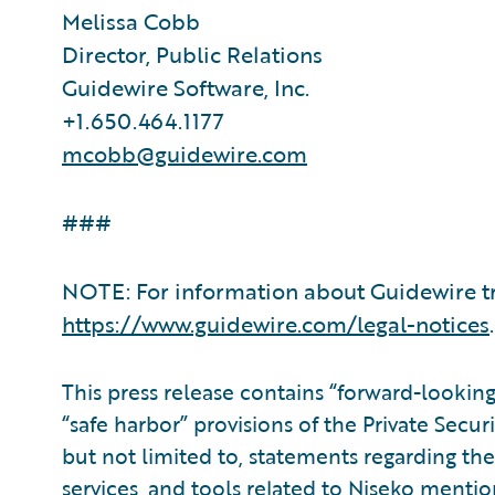
Melissa Cobb
Director, Public Relations
Guidewire Software, Inc.
+1.650.464.1177
mcobb@guidewire.com
###
NOTE: For information about Guidewire tr
https://www.guidewire.com/legal-notices
.
This press release contains “forward-lookin
“safe harbor” provisions of the Private Secur
but not limited to, statements regarding the 
services, and tools related to Niseko mentio