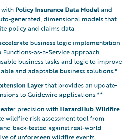
s with
Policy Insurance Data Model
and
auto-generated, dimensional models that
te policy and claims data.
ccelerate business logic implementation
a Functions-as-a-Service approach,
sable business tasks and logic to improve
liable and adaptable business solutions.*
xtension Layer
that provides an update-
tensions to Guidewire applications.**
reater precision with
HazardHub Wildfire
te wildfire risk assessment tool from
 and back-tested against real-world
ive of unforeseen wildfire events.