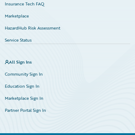
Insurance Tech FAQ
Marketplace
HazardHub Risk Assessment
Service Status
All Sign Ins
Community Sign In
Education Sign In
Marketplace Sign In
Partner Portal Sign In