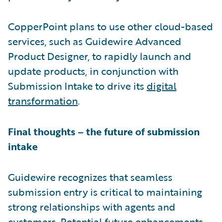
CopperPoint plans to use other cloud-based
services, such as Guidewire Advanced
Product Designer, to rapidly launch and
update products, in conjunction with
Submission Intake to drive its
digital
transformation
.
Final thoughts – the future of submission
intake
Guidewire recognizes that seamless
submission entry is critical to maintaining
strong relationships with agents and
customers. Potential future enhancements