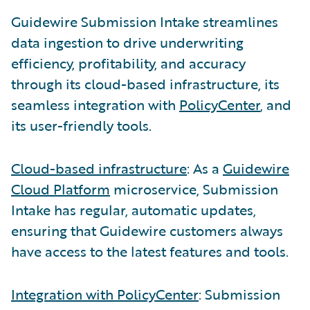
Guidewire Submission Intake streamlines
data ingestion to drive underwriting
efficiency, profitability, and accuracy
through its cloud-based infrastructure, its
seamless integration with
PolicyCenter
, and
its user-friendly tools.
Cloud-based infrastructure
: As a
Guidewire
Cloud Platform
microservice, Submission
Intake has regular, automatic updates,
ensuring that Guidewire customers always
have access to the latest features and tools.
Integration with PolicyCenter
: Submission