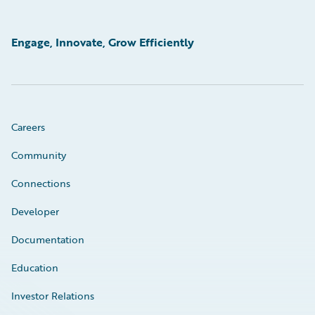
Engage, Innovate, Grow Efficiently
Careers
Community
Connections
Developer
Documentation
Education
Investor Relations