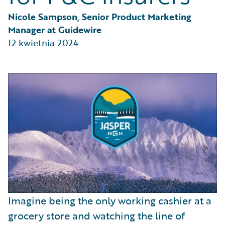
Partner Perspective
Technology
Nicole Sampson, Senior Product Marketing 
Trends
Manager at Guidewire
12 kwietnia 2024
Imagine being the only working cashier at a
grocery store and watching the line of