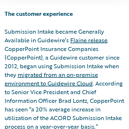
The customer experience
Submission Intake became Generally
Available in Guidewire’s
Flaine release
.
CopperPoint Insurance Companies
(CopperPoint), a Guidewire customer since
2012, began using Submission Intake when
they
migrated from an on-premise
environment to Guidewire Cloud
. According
to Senior Vice President and Chief
Information Officer Brad Lontz, CopperPoint
has seen “a 20% average increase in
utilization of the ACORD Submission Intake
process on a year-over-year basis.”