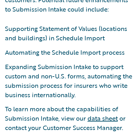
to Submission Intake could include:
Supporting Statement of Values (locations
and buildings) in Schedule Import
Automating the Schedule Import process
Expanding Submission Intake to support
custom and non-U.S. forms, automating the
submission process for insurers who write
business internationally.
To learn more about the capabilities of
Submission Intake, view our
data sheet
or
contact your Customer Success Manager.