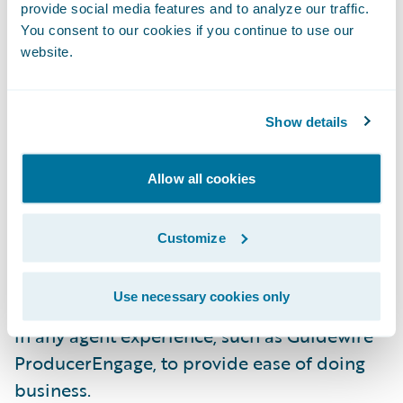
underwriters to submissions, improve
provide social media features and to analyze our traffic.
You consent to our cookies if you continue to use our
document error handling, and the new
website.
Schedule Import feature. Agents and intake
staff can use the Schedule Import feature to
upload spreadsheets of vehicle and driver
Show details
information without needing to reformat.
The flexible import wizard will
Allow all cookies
automatically map data to the relevant
fields in PolicyCenter.
Customize
Furthermore, the user interface is a
Use necessary cookies only
Jutro
micro-frontend that can be embedded
in any agent experience, such as Guidewire
ProducerEngage, to provide ease of doing
business.