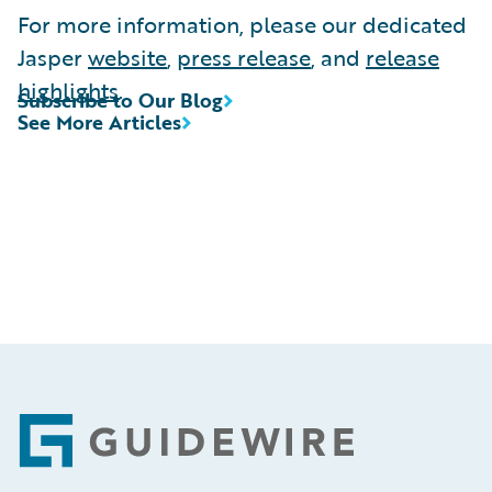
For more information, please our dedicated
Jasper
website
,
press release
, and
release
highlights
.
Subscribe to Our Blog
See More Articles
Footer