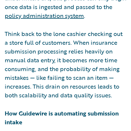
once data is ingested and passed to the
policy administration system
.
Think back to the lone cashier checking out
a store full of customers. When insurance
submission processing relies heavily on
manual data entry, it becomes more time
consuming, and the probability of making
mistakes — like failing to scan an item —
increases. This drain on resources leads to
both scalability and data quality issues.
How Guidewire is automating submission
intake