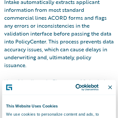
Intake automatically extracts applicant
information from most standard
commercial lines ACORD forms and flags
any errors or inconsistencies in the
validation interface before passing the data
into PolicyCenter. This process prevents data
accuracy issues, which can cause delays in
underwriting and, ultimately, policy
issuance.
User-friendly tools
: Elements of Submission
Intake are enhanced in the
Jasper release
to
improve user experience and promote ease
of doing business. The most notable
This Website Uses Cookies
enhancements are the ability to assign
We use cookies to personalize content and ads, to