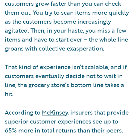
customers grow faster than you can check
them out. You try to scan items more quickly
as the customers become increasingly
agitated. Then, in your haste, you miss a few
items and have to start over – the whole line
groans with collective exasperation.
That kind of experience isn’t scalable, and if
customers eventually decide not to wait in
line, the grocery store’s bottom line takes a
hit.
According to
McKinsey
, insurers that provide
superior customer experiences see up to
65% more in total returns than their peers.