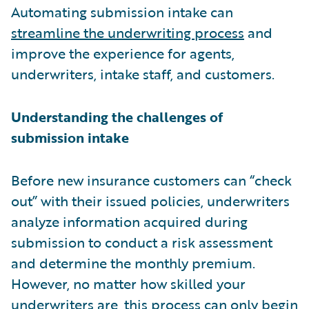
Automating submission intake can
streamline the underwriting process
and
improve the experience for agents,
underwriters, intake staff, and customers.
Understanding the challenges of
submission intake
Before new insurance customers can “check
out” with their issued policies, underwriters
analyze information acquired during
submission to conduct a risk assessment
and determine the monthly premium.
However, no matter how skilled your
underwriters are, this process can only begin