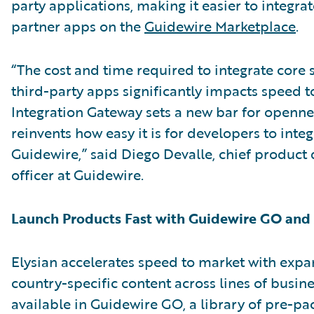
party applications, making it easier to integra
partner apps on the
Guidewire Marketplace
.
“The cost and time required to integrate core 
third-party apps significantly impacts speed t
Integration Gateway sets a new bar for openn
reinvents how easy it is for developers to integ
Guidewire,” said Diego Devalle, chief produc
officer at Guidewire.
Launch Products Fast with Guidewire GO an
Elysian accelerates speed to market with exp
country-specific content across lines of busin
available in Guidewire GO, a library of pre-p