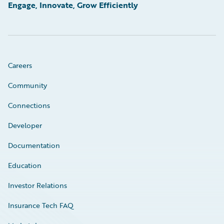
Engage, Innovate, Grow Efficiently
Careers
Community
Connections
Developer
Documentation
Education
Investor Relations
Insurance Tech FAQ