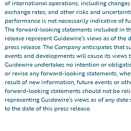
of international operations, including changes
exchange rates; and other risks and uncertainti
performance is not necessarily indicative of fut
The forward-looking statements included in th
release represent Guidewire’s views as of the d
press release. The Company anticipates that 
events and developments will cause its views 
Guidewire undertakes no intention or obligati
or revise any forward-looking statements, whe
result of new information, future events or ot
forward-looking statements should not be rel
representing Guidewire’s views as of any date
to the date of this press release.