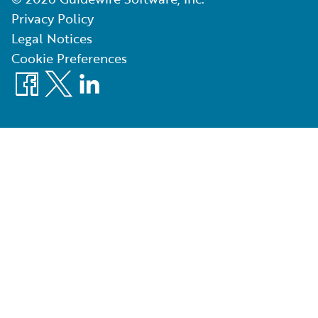
Privacy Policy
Legal Notices
Cookie Preferences
Facebook
X
LinkedIn