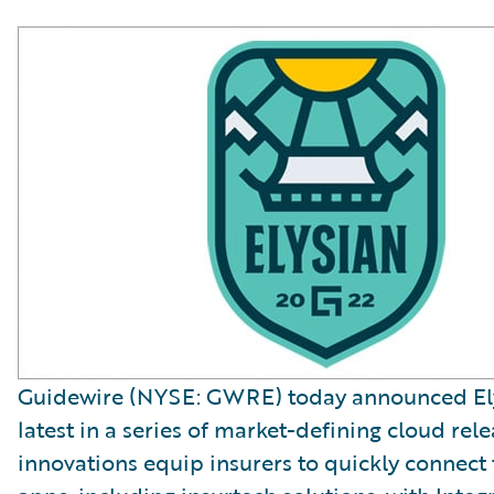
Guidewire (NYSE: GWRE) today announced Ely
latest in a series of market-defining cloud rele
innovations equip insurers to quickly connect 