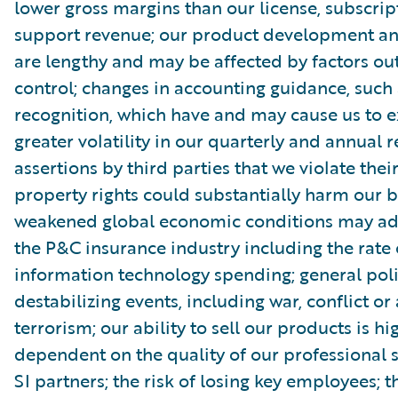
lower gross margins than our license, subscri
support revenue; our product development and
are lengthy and may be affected by factors out
control; changes in accounting guidance, such
recognition, which have and may cause us to 
greater volatility in our quarterly and annual r
assertions by third parties that we violate their
property rights could substantially harm our b
weakened global economic conditions may adv
the P&C insurance industry including the rate 
information technology spending; general poli
destabilizing events, including war, conflict or 
terrorism; our ability to sell our products is hi
dependent on the quality of our professional 
SI partners; the risk of losing key employees; 