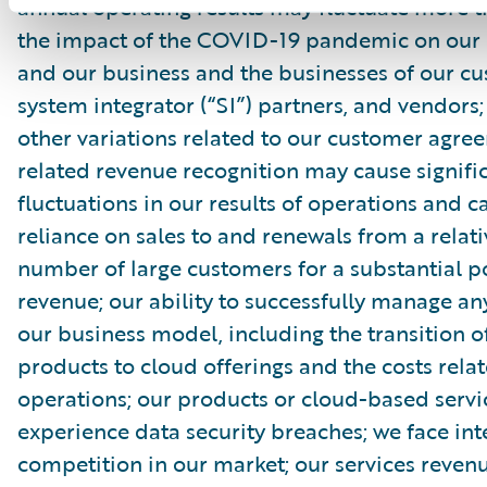
annual operating results may fluctuate more 
the impact of the COVID-19 pandemic on our
and our business and the businesses of our cu
system integrator (“SI”) partners, and vendors
other variations related to our customer agr
related revenue recognition may cause signifi
fluctuations in our results of operations and c
reliance on sales to and renewals from a relati
number of large customers for a substantial p
revenue; our ability to successfully manage an
our business model, including the transition o
products to cloud offerings and the costs rela
operations; our products or cloud-based serv
experience data security breaches; we face in
competition in our market; our services reve