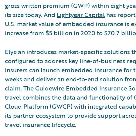
gross written premium (GWP) within eight year
its size today. And
Lightyear Capital
has report
U.S. market value of embedded insurance is e
increase from $5 billion in 2020 to $70.7 billio
Elysian introduces market-specific solutions t
configured to address key line-of-business re
insurers can launch embedded insurance for tr
weeks and deliver an end-to-end solution fro
claim. The Guidewire Embedded Insurance Sol
travel combines the data and functionality of
Cloud Platform (GWCP) with integrated capabi
its partner ecosystem to provide support acros
travel insurance lifecycle.