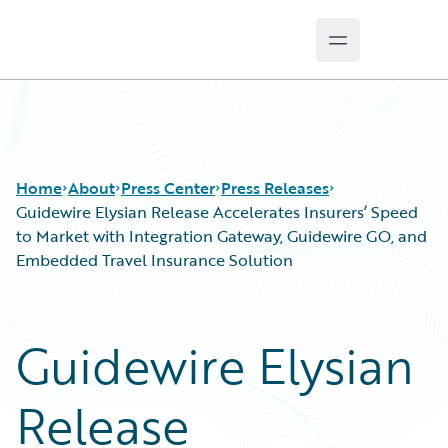
Open main m
Guidewire Logo
Home
About
Press Center
Press Releases
Guidewire Elysian Release Accelerates Insurers’ Speed
to Market with Integration Gateway, Guidewire GO, and
Embedded Travel Insurance Solution
Guidewire Elysian
Release