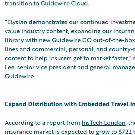
transition to Guidewire Cloud.
“Elysian demonstrates our continued investme
value industry content, expanding our insura
library with new Guidewire GO out-of-the-bo
lines and commercial, personal, and country-s
content to help insurers get to market faster,”
Lee, senior vice president and general manage
Guidewire.
Expand Distribution with Embedded Travel I
According to a report from
InsTech London
, t
insurance market is expected to grow to $722 b