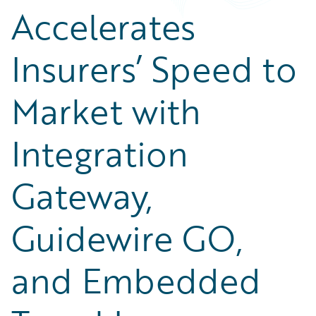
Accelerates
Insurers’ Speed to
Market with
Integration
Gateway,
Guidewire GO,
and Embedded