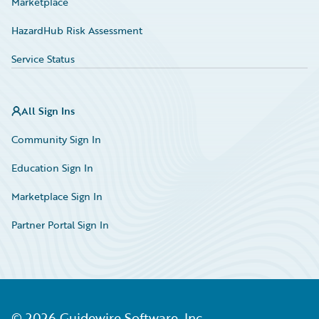
Marketplace
HazardHub Risk Assessment
Service Status
All Sign Ins
Community Sign In
Education Sign In
Marketplace Sign In
Partner Portal Sign In
©
2026
Guidewire Software, Inc.