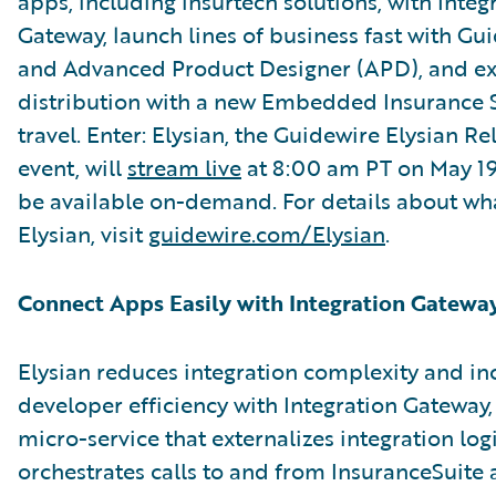
apps, including insurtech solutions, with Integ
Gateway, launch lines of business fast with G
and Advanced Product Designer (APD), and e
distribution with a new Embedded Insurance S
travel. Enter: Elysian, the Guidewire Elysian R
event, will
stream live
at 8:00 am PT on May 19. 
be available on-demand. For details about wha
Elysian, visit
guidewire.com/Elysian
.
Connect Apps Easily with Integration Gatewa
Elysian reduces integration complexity and in
developer efficiency with Integration Gateway,
micro-service that externalizes integration log
orchestrates calls to and from InsuranceSuite 