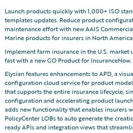
Launch products quickly with 1,000+ ISO sta
templates updates. Reduce product configura
maintenance effort with new AAIS Commercia
Marine products for insurers in North America
Implement farm insurance in the U.S. market u
fast with a new GO Product for InsuranceNow.
Elysian features enhancements to APD, a visua
configuration cloud service for product model
that supports the entire insurance lifecycle, si
configuration and accelerating product launch
adds new functionality that enables insurers w
PolicyCenter LOBs to auto generate the creati
ready APIs and integration views that streamli