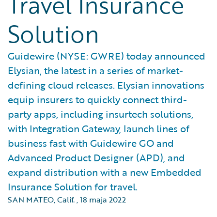
Travel Insurance
Solution
Guidewire (NYSE: GWRE) today announced
Elysian, the latest in a series of market-
defining cloud releases. Elysian innovations
equip insurers to quickly connect third-
party apps, including insurtech solutions,
with Integration Gateway, launch lines of
business fast with Guidewire GO and
Advanced Product Designer (APD), and
expand distribution with a new Embedded
Insurance Solution for travel.
SAN MATEO, Calif.
,
18 maja 2022