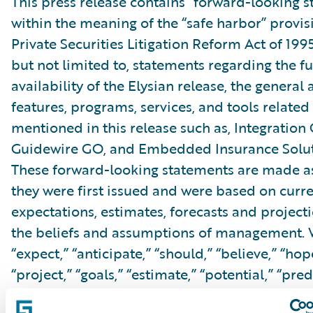
This press release contains “forward-looking 
within the meaning of the “safe harbor” provis
Private Securities Litigation Reform Act of 199
but not limited to, statements regarding the f
availability of the Elysian release, the general a
features, programs, services, and tools related 
mentioned in this release such as, Integration
Guidewire GO, and Embedded Insurance Soluti
These forward-looking statements are made as
they were first issued and were based on curr
expectations, estimates, forecasts and projecti
the beliefs and assumptions of management. 
“expect,” “anticipate,” “should,” “believe,” “hope
“project,” “goals,” “estimate,” “potential,” “pred
“will,” “might,” “could,” “intend,” variations of