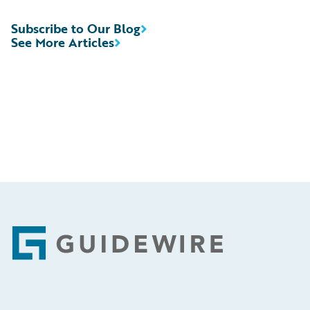
Subscribe to Our Blog
See More Articles
Footer