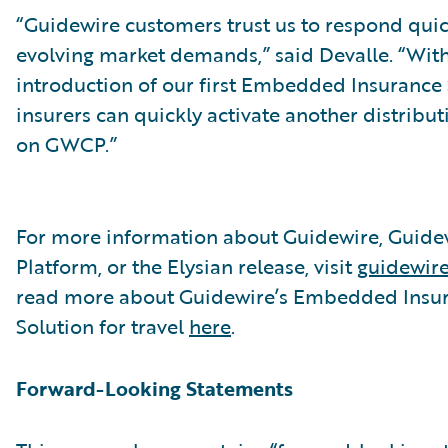
“Guidewire customers trust us to respond quic
evolving market demands,” said Devalle. “With
introduction of our first Embedded Insurance 
insurers can quickly activate another distribu
on GWCP.”
For more information about Guidewire, Guide
Platform, or the Elysian release, visit
guidewir
read more about Guidewire’s Embedded Insu
Solution for travel
here
.
Forward-Looking Statements