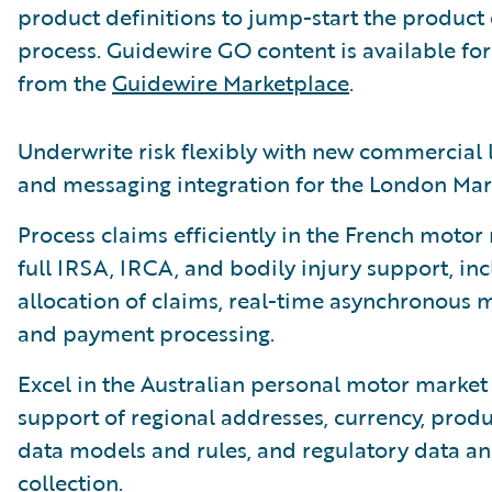
product definitions to jump-start the product
process. Guidewire GO content is available f
from the
Guidewire Marketplace
.
Underwrite risk flexibly with new commercial 
and messaging integration for the London Mar
Process claims efficiently in the French motor
full IRSA, IRCA, and bodily injury support, in
allocation of claims, real-time asynchronous 
and payment processing.
Excel in the Australian personal motor market 
support of regional addresses, currency, produ
data models and rules, and regulatory data an
collection.