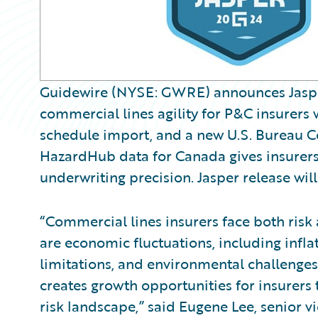
Guidewire (NYSE: GWRE) announces Jasper,
commercial lines agility for P&C insurers 
schedule import, and a new U.S. Bureau C
HazardHub data for Canada gives insurers 
underwriting precision. Jasper release will
“Commercial lines insurers face both risk
are economic fluctuations, including inflat
limitations, and environmental challenges
creates growth opportunities for insurers 
risk landscape,” said Eugene Lee, senior 