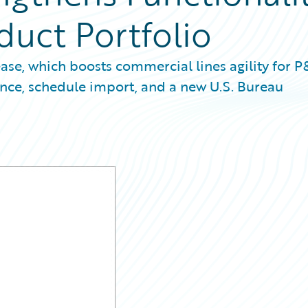
duct Portfolio
ease, which boosts commercial lines agility for 
ance, schedule import, and a new U.S. Bureau