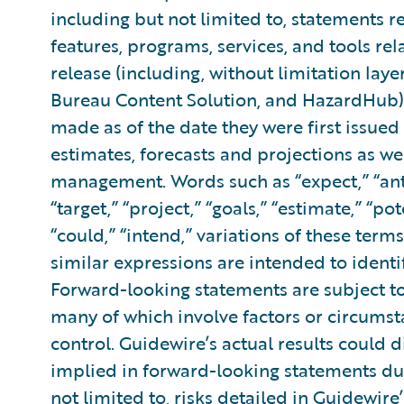
including but not limited to, statements re
features, programs, services, and tools re
release (including, without limitation lay
Bureau Content Solution, and HazardHub)
made as of the date they were first issue
estimates, forecasts and projections as we
management. Words such as “expect,” “antic
“target,” “project,” “goals,” “estimate,” “pot
“could,” “intend,” variations of these term
similar expressions are intended to ident
Forward-looking statements are subject to
many of which involve factors or circums
control. Guidewire’s actual results could d
implied in forward-looking statements due
not limited to, risks detailed in Guidewir