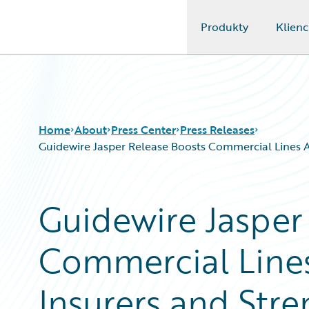
Produkty
Klienc
Guidewire Logo
Home
About
Press Center
Press Releases
Guidewire Jasper Release Boosts Commercial Lines Ag
Guidewire Jasper
Commercial Lines
Insurers and Stre