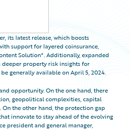
 its latest release, which boosts
with support for layered coinsurance,
ontent Solution*. Additionally, expanded
deeper property risk insights for
 be generally available on April 5, 2024.
 and opportunity. On the one hand, there
ion, geopolitical complexities, capital
. On the other hand, the protection gap
that innovate to stay ahead of the evolving
vice president and general manager,