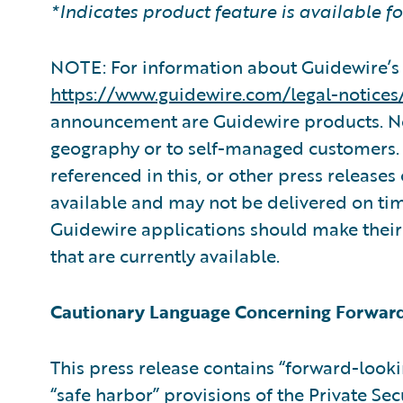
*Indicates product feature is available f
NOTE: For information about Guidewire’s 
https://www.guidewire.com/legal-notices
announcement are Guidewire products. Not
geography or to self-managed customers. 
referenced in this, or other press releases
available and may not be delivered on ti
Guidewire applications should make their
that are currently available.
Cautionary Language Concerning Forwar
This press release contains “forward-look
“safe harbor” provisions of the Private Sec