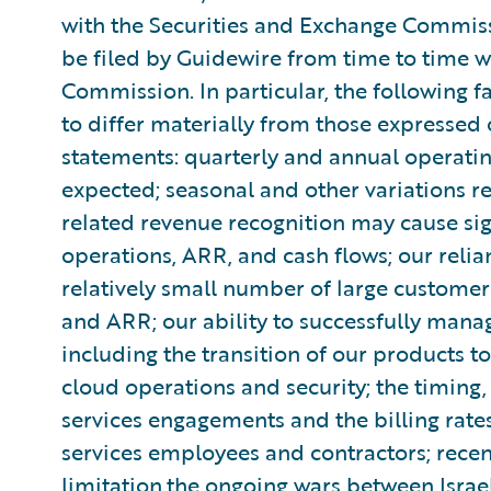
with the Securities and Exchange Commiss
be filed by Guidewire from time to time w
Commission. In particular, the following f
to differ materially from those expressed
statements: quarterly and annual operatin
expected; seasonal and other variations 
related revenue recognition may cause sign
operations, ARR, and cash flows; our reli
relatively small number of large customers
and ARR; our ability to successfully mana
including the transition of our products to
cloud operations and security; the timing
services engagements and the billing rates
services employees and contractors; recen
limitation,the ongoing wars between Isr