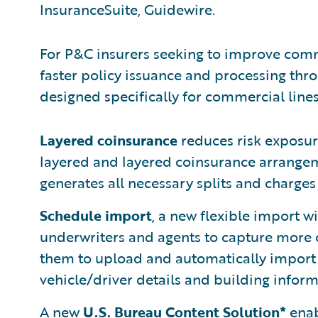
InsuranceSuite, Guidewire.
For P&C insurers seeking to improve comme
faster policy issuance and processing thro
designed specifically for commercial line
Layered coinsurance
reduces risk exposure
layered and layered coinsurance arrangem
generates all necessary splits and charges 
Schedule import
, a new flexible import 
underwriters and agents to capture more 
them to upload and automatically import 
vehicle/driver details and building inform
A new
U.S. Bureau Content Solution*
enab