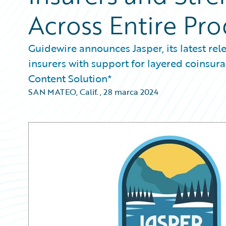
Across Entire Pro
Guidewire announces Jasper, its latest rel
insurers with support for layered coinsur
Content Solution*
SAN MATEO, Calif.
,
28 marca 2024