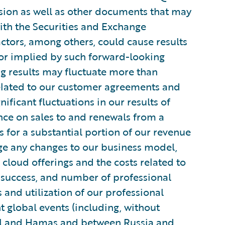
ion as well as other documents that may
ith the Securities and Exchange
actors, among others, could cause results
 or implied by such forward-looking
g results may fluctuate more than
related to our customer agreements and
ificant fluctuations in our results of
ance on sales to and renewals from a
 for a substantial portion of our revenue
ge any changes to our business model,
 cloud offerings and the costs related to
, success, and number of professional
 and utilization of our professional
t global events (including, without
ael and Hamas and between Russia and