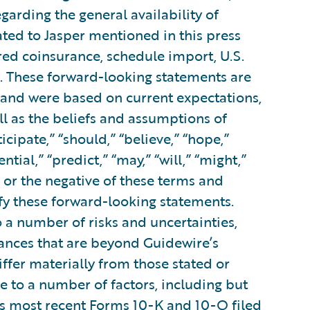
garding the general availability of
lated to Jasper mentioned in this press
ered coinsurance, schedule import, U.S.
. These forward-looking statements are
d and were based on current expectations,
ll as the beliefs and assumptions of
ipate,” “should,” “believe,” “hope,”
ential,” “predict,” “may,” “will,” “might,”
s or the negative of these terms and
ify these forward-looking statements.
 a number of risks and uncertainties,
tances that are beyond Guidewire’s
iffer materially from those stated or
 to a number of factors, including but
e’s most recent Forms 10-K and 10-Q filed