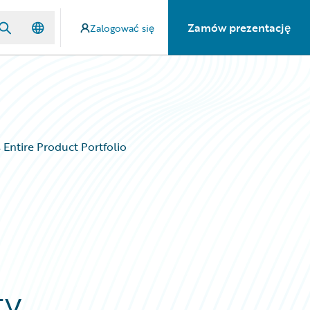
Zamów prezentację
Zalogować się
 Entire Product Portfolio
ty