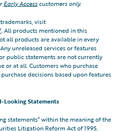
or
Early Access
customers only.
trademarks, visit
/
. All products mentioned in this
 all products are available in every
Any unreleased services or features
 or public statements are not currently
me or at all. Customers who purchase
 purchase decisions based upon features
d-Looking Statements
ing statements” within the meaning of the
urities Litigation Reform Act of 1995,