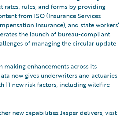
t rates, rules, and forms by providing
ntent from ISO (Insurance Services
ompensation Insurance), and state workers’
erates the launch of bureau-compliant
allenges of managing the circular update
in making enhancements across its
ata now gives underwriters and actuaries
h 11 new risk factors, including wildfire
her new capabilities Jasper delivers, visit