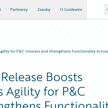
i
Partnerzy
Zasoby
O Guidewire
ility for P&C Insurers and Strengthens Functionality Across
 Release Boosts
 Agility for P&C
ngthens Functionali