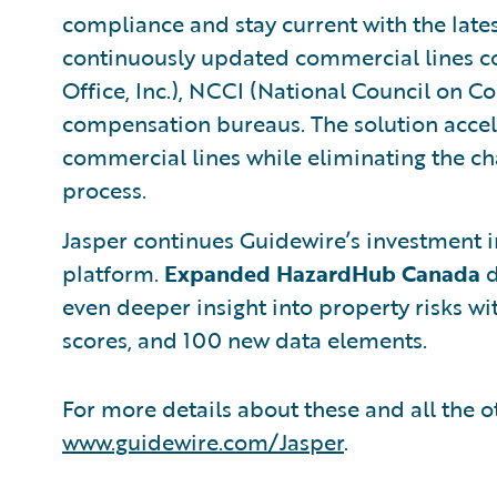
compliance and stay current with the lates
continuously updated commercial lines co
Office, Inc.), NCCI (National Council on C
compensation bureaus. The solution accel
commercial lines while eliminating the ch
process.
Jasper continues Guidewire’s investment 
platform.
Expanded HazardHub Canada
d
even deeper insight into property risks wit
scores, and 100 new data elements.
For more details about these and all the ot
www.guidewire.com/Jasper
.