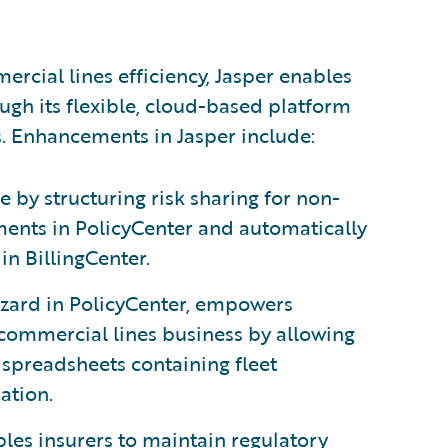
rcial lines efficiency, Jasper enables
ugh its flexible, cloud-based platform
s. Enhancements in Jasper include:
 by structuring risk sharing for non-
ents in PolicyCenter and automatically
in BillingCenter.
wizard in PolicyCenter, empowers
commercial lines business by allowing
spreadsheets containing fleet
ation.
les insurers to maintain regulatory