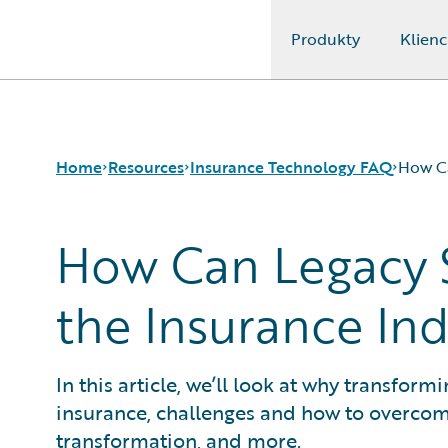
Produkty
Klienc
Guidewire Logo
Home
Resources
Insurance Technology FAQ
How Ca
How Can Legacy 
Download Center
How is Artificial Intelligence Reshaping The P&C Insura
Guidewire Conversations
How Does Machine Learning Influence the P&C Insuranc
the Insurance Ind
Podcasts
What Are Blockchain Technologies and Smart Contracts
Blog
What is Data Analytics?
Help and Support
What is Digital Insurance?
In this article, we’ll look at why transfor
Insurance Technology FAQ
What is Risk Data?
insurance, challenges and how to overcom
What is Risk Management and Risk Assessment?
What is Digital Transformation?
transformation, and more.