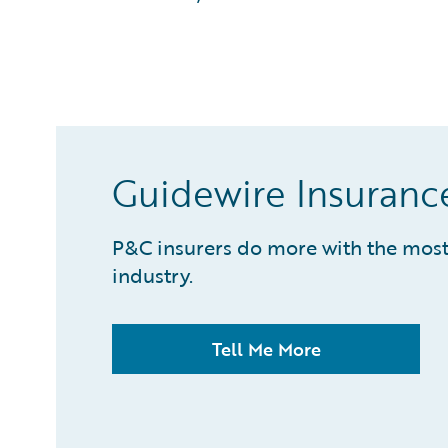
What is Predictive Analytics?
What is Property and Casualty (P&C) Insurance?
Guidewire Insuranc
P&C insurers do more with the most 
industry.
Tell Me More