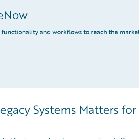
ceNow
 functionality and workflows to reach the marke
egacy Systems Matters for