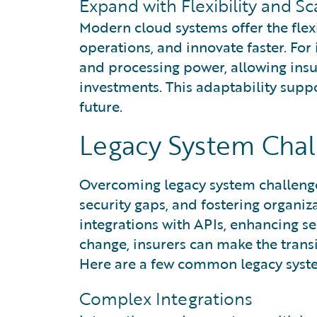
Expand with Flexibility and S
Modern cloud systems offer the flexi
operations, and innovate faster. For
and processing power, allowing insu
investments. This adaptability suppo
future.
Legacy System Chal
Overcoming legacy system challenge
security gaps, and fostering organiz
integrations with APIs, enhancing s
change, insurers can make the tran
Here are a few common legacy syste
Complex Integrations