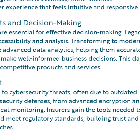
experience that feels intuitive and responsive.
hts and Decision-Making
are essential for effective decision-making. Lega
ccessibility and analysis. Transforming to moder
e advanced data analytics, helping them accurat
d make well-informed business decisions. This da
competitive products and services.
t
to cybersecurity threats, often due to outdated
 security defenses, from advanced encryption a
eat monitoring. Insurers gain the tools needed t
nd meet regulatory standards, building trust and
ches.