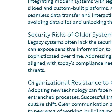
Integrating modern systems with leg
siloed and custom-built platforms. A
seamless data transfer and interacti
avoiding data silos and unlocking th
Security Risks of Older Syste
Legacy systems often lack the secur
can expose sensitive information t
sophisticated over time. Addressing
aligned with today’s compliance ne
threats.
Organizational Resistance to
Adopting new technology can face res
entrenched processes. Successful tr
culture shift. Clear communication 
to new ways of working, building m