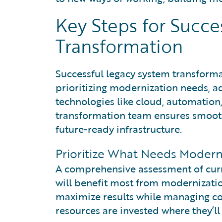
Key Steps for Succe
Transformation
Successful legacy system transform
prioritizing modernization needs, 
technologies like cloud, automation,
transformation team ensures smooth 
future-ready infrastructure.
Prioritize What Needs Moderni
A comprehensive assessment of curr
will benefit most from modernizatio
maximize results while managing cos
resources are invested where they’ll