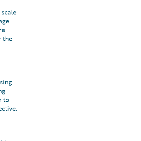
 scale
rage
re
r the
sing
ng
n to
ctive.