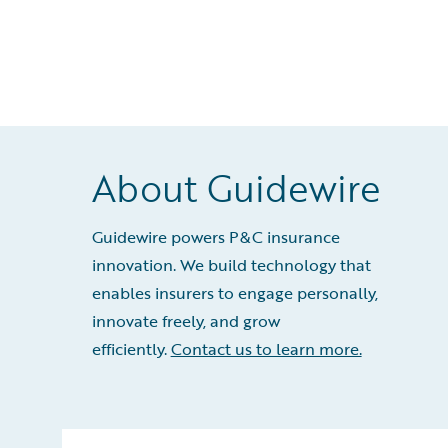
About Guidewire
Guidewire powers P&C insurance
innovation. We build technology that
enables insurers to engage personally,
innovate freely, and grow
efficiently.
Contact us to learn more.