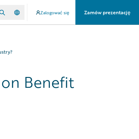
Zamów prezentację
Zalogować się
ustry?
on Benefit