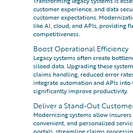
Transforming legacy systems is essen
customer experience, and data secur
customer expectations. Modernizati
like AI, cloud, and APIs, providing f
competitiveness.
Boost Operational Efficiency
Legacy systems often create bottlen
siloed data. Upgrading these systems
claims handling, reduced error rates
integrate automation and APIs into 
significantly improve productivity.
Deliver a Stand-Out Custome
Modernizing systems allow insurers
convenient, and personalized service
portals, streamline claims processi