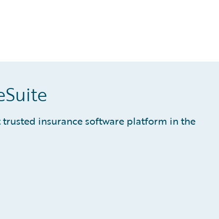
eSuite
trusted insurance software platform in the