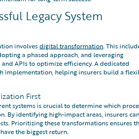
ssful Legacy System
ation involves
digital transformation
. This includ
adopting a phased approach, and leveraging
 and APIs to optimize efficiency. A dedicated
implementation, helping insurers build a flexi
zation First
ent systems is crucial to determine which proce
n. By identifying high-impact areas, insurers ca
ts. Prioritizing these transformations ensures t
 have the biggest return.