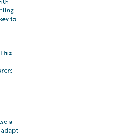
ith
bling
key to
 This
urers
lso a
d adapt