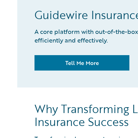
Guidewire Insuran
A core platform with out-of-the-box
efficiently and effectively.
Tell Me More
Why Transforming L
Insurance Success