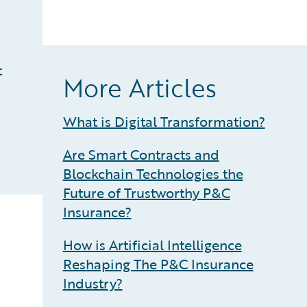
t
More Articles
What is Digital Transformation?
Are Smart Contracts and
Blockchain Technologies the
Future of Trustworthy P&C
Insurance?
How is Artificial Intelligence
Reshaping The P&C Insurance
Industry?