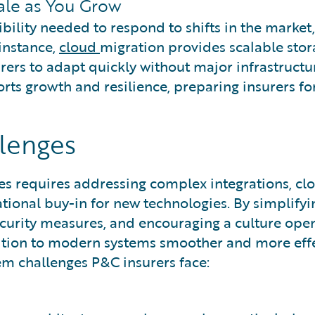
cale as You Grow
bility needed to respond to shifts in the market,
 instance,
cloud
migration provides scalable sto
rers to adapt quickly without major infrastructu
rts growth and resilience, preparing insurers fo
lenges
s requires addressing complex integrations, clo
ational buy-in for new technologies. By simplifyi
ecurity measures, and encouraging a culture ope
sition to modern systems smoother and more effe
m challenges P&C insurers face: