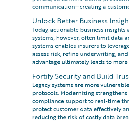
communication—creating a customer 
Unlock Better Business Insig
Today, actionable business insights 
systems, however, often limit data a
systems enables insurers to leverag
assess risk, refine underwriting, an
advantage ultimately leads to more 
Fortify Security and Build Trus
Legacy systems are more vulnerable 
protocols. Modernizing strengthens
compliance support to real-time thr
protect customer data effectively a
reducing the risk of costly data brea