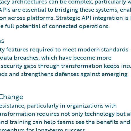
acy architectures can be complex, particularly w
PIs are essential to bridging these systems, ena
on across platforms. Strategic API integration is 
e full potential of connected operations.
ms
ity features required to meet modern standards.
o data breaches, which have become more
 security gaps through transformation keeps ins
eds and strengthens defenses against emerging
 Change
istance, particularly in organizations with
ansformation requires not only technology but a
and training can help teams see the benefits an
omentum for long-term success.