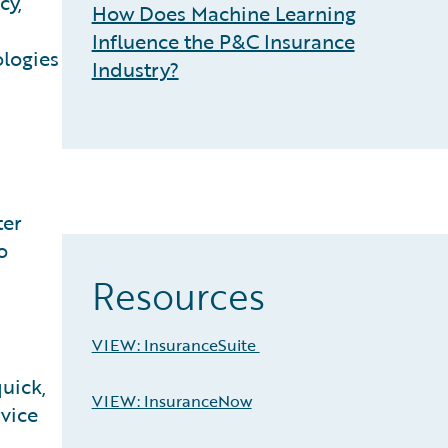
cy,
How Does Machine Learning
Influence the P&C Insurance
ologies
Industry?
ter
o
Resources
VIEW: InsuranceSuite
uick,
VIEW: InsuranceNow
rvice