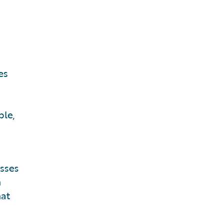
es
ble,
sses
n
hat