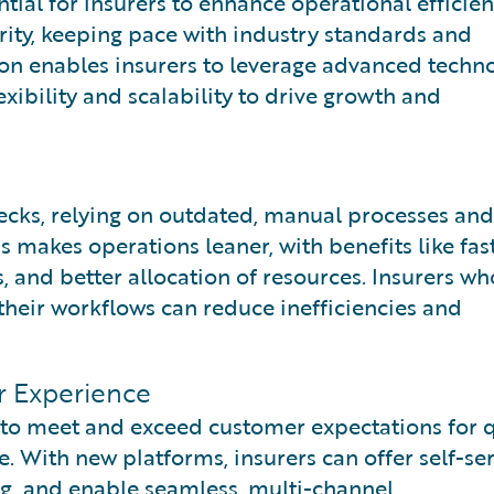
tial for insurers to enhance operational efficien
ity, keeping pace with industry standards and
on enables insurers to leverage advanced techn
lexibility and scalability to drive growth and
ecks, relying on outdated, manual processes and
 makes operations leaner, with benefits like fas
, and better allocation of resources. Insurers wh
their workflows can reduce inefficiencies and
r Experience
 to meet and exceed customer expectations for q
. With new platforms, insurers can offer self-se
ng, and enable seamless, multi-channel