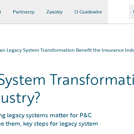
i
Partnerzy
Zasoby
O Guidewire
n Legacy System Transformation Benefit the Insurance Ind
System Transformati
nce Industry?
e Industry?
ustry?
?
ming legacy systems matter for P&C
e them, key steps for legacy system