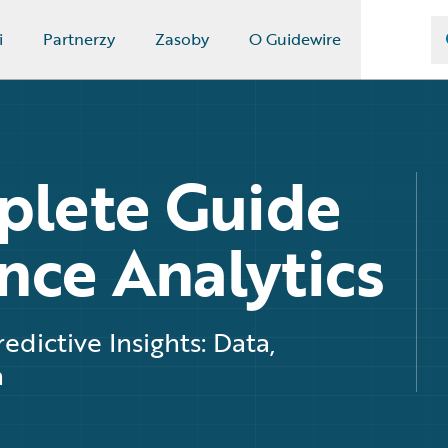
i
Partnerzy
Zasoby
O Guidewire
plete Guide
nce Analytics
edictive Insights: Data,
h