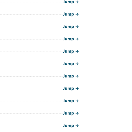
Jump
→
Jump
→
Jump
→
Jump
→
Jump
→
Jump
→
Jump
→
Jump
→
Jump
→
Jump
→
Jump
→