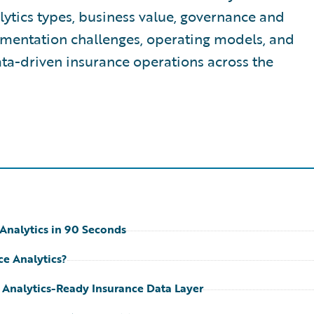
lytics types, business value, governance and
mentation challenges, operating models, and
ta-driven insurance operations across the
Analytics in 90 Seconds
ce Analytics?
 Analytics-Ready Insurance Data Layer