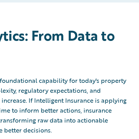
tics: From Data to
foundational capability for today's property
lexity, regulatory expectations, and
ncrease. If Intelligent Insurance is applying
time to inform better actions, insurance
f transforming raw data into actionable
e better decisions.