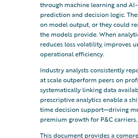
through machine learning and AI-d
prediction and decision logic. T
on model output, or they could r
the models provide. When analytic
reduces loss volatility, improves 
operational efficiency.
Industry analysts consistently rep
at scale outperform peers on profi
systematically linking data availab
prescriptive analytics enable a shi
time decision support—driving me
premium growth for P&C carriers.
This document provides a comprehe