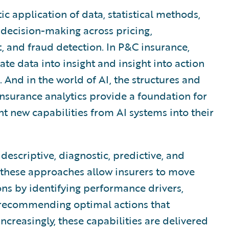
ic application of data, statistical methods,
decision-making across pricing,
 and fraud detection. In P&C insurance,
late data into insight and insight into action
 And in the world of AI, the structures and
 insurance analytics provide a foundation for
t new capabilities from AI systems into their
escriptive, diagnostic, predictive, and
, these approaches allow insurers to move
ns by identifying performance drivers,
 recommending optimal actions that
ncreasingly, these capabilities are delivered