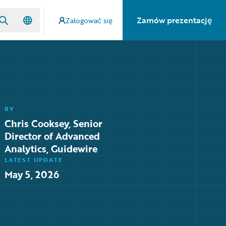
Zamów prezentację
Zalogować się
BY
Chris Cooksey, Senior
Director of Advanced
Analytics, Guidewire
LATEST UPDATE
May 5, 2026