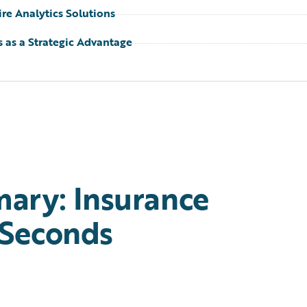
re Analytics Solutions
s as a Strategic Advantage
ary: Insurance
 Seconds