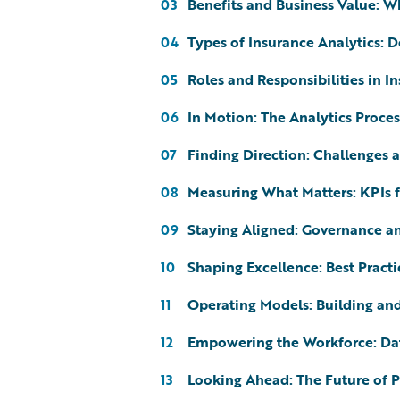
Benefits and Business Value: W
03
Types of Insurance Analytics: De
04
Roles and Responsibilities in I
05
In Motion: The Analytics Proces
06
Finding Direction: Challenges 
07
Measuring What Matters: KPIs 
08
Staying Aligned: Governance a
09
Shaping Excellence: Best Practi
10
Operating Models: Building and
11
Empowering the Workforce: Da
12
Looking Ahead: The Future of Pr
13