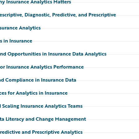
hy Insurance Analytics Matters
scriptive, Diagnostic, Predictive, and Prescriptive
nsurance Analytics
s in Insurance
and Opportunities in Insurance Data Analytics
for Insurance Analytics Performance
nd Compliance in Insurance Data
ces for Analytics in Insurance
 Scaling Insurance Analytics Teams
ta Literacy and Change Management
edictive and Prescriptive Analytics