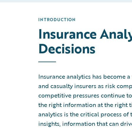
INTRODUCTION
Insurance Analy
Decisions
Insurance analytics has become a 
and casualty insurers as risk comp
competitive pressures continue to i
the right information at the right 
analytics is the critical process o
insights, information that can driv