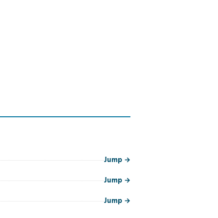
Jump
→
Jump
→
Jump
→