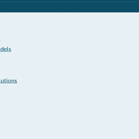
s
dels
lutions