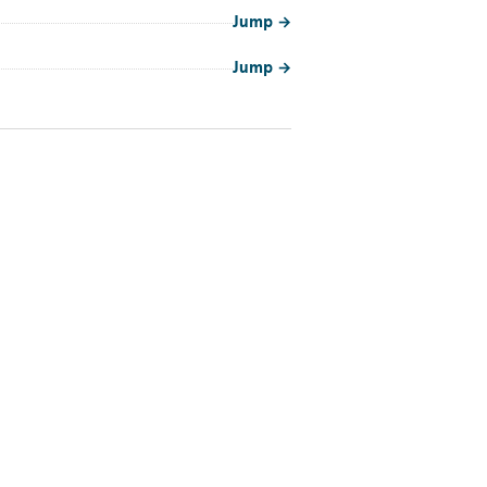
Jump
→
Jump
→