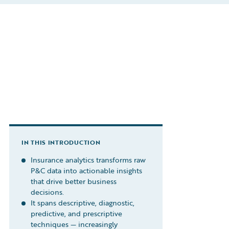
IN THIS INTRODUCTION
Insurance analytics transforms raw
P&C data into actionable insights
that drive better business
decisions.
It spans descriptive, diagnostic,
predictive, and prescriptive
techniques — increasingly