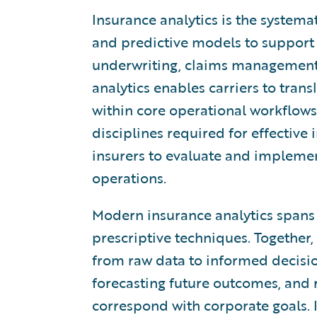
Insurance analytics is the systemat
and predictive models to support 
underwriting, claims management,
analytics enables carriers to trans
within core operational workflows.
disciplines required for effective
insurers to evaluate and implemen
operations.
Modern insurance analytics spans d
prescriptive techniques. Together
from raw data to informed decisio
forecasting future outcomes, and
correspond with corporate goals. I