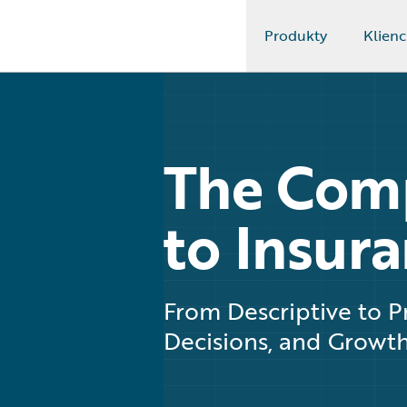
Produkty
Klienc
Guidewire Logo
The Com
to Insura
From Descriptive to Pr
Decisions, and Growt