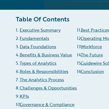
Table Of Contents
1
.
Executive Summary
11
.
Best Practice
2
.
Fundamentals
12
Operating Mo
.
3
.
Data Foundations
13
Workforce
.
4
.
Benefits & Business Value
14
The Future
.
5
.
Types of Analytics
15
Guidewire So
.
6
.
Roles & Responsibilities
16
Conclusion
.
7
.
The Analytics Process
8
.
Challenges & Opportunities
9
.
KPIs
10
Governance & Compliance
.