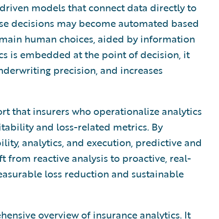
riven models that connect data directly to
hese decisions may become automated based
emain human choices, aided by information
s is embedded at the point of decision, it
underwriting precision, and increases
ort that insurers who operationalize analytics
tability and loss-related metrics. By
ility, analytics, and execution, predictive and
ft from reactive analysis to proactive, real-
asurable loss reduction and sustainable
nsive overview of insurance analytics. It