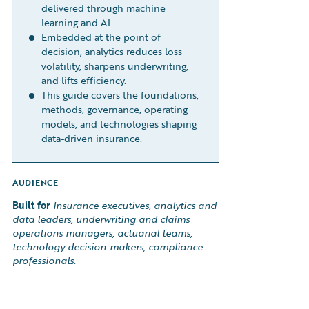
delivered through machine
learning and AI.
Embedded at the point of
decision, analytics reduces loss
volatility, sharpens underwriting,
and lifts efficiency.
This guide covers the foundations,
methods, governance, operating
models, and technologies shaping
data-driven insurance.
AUDIENCE
Built for
Insurance executives, analytics and
data leaders, underwriting and claims
operations managers, actuarial teams,
technology decision-makers, compliance
professionals.