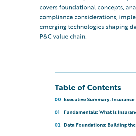
covers foundational concepts, ana
compliance considerations, imple
emerging technologies shaping da
P&C value chain.
Table of Contents
Executive Summary: Insurance 
00
Fundamentals: What Is Insuran
01
Data Foundations: Building the
02