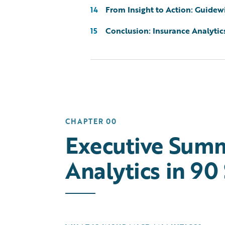
From Insight to Action: Guidewi
14
Conclusion: Insurance Analytic
15
CHAPTER 00
Executive Summ
Analytics in 90