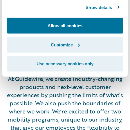
chances to expand your horizons across any of our
Show details
teams or worldwide locations.
Allow all cookies
Customize
Work from (Almost)
Anywhere
Use necessary cookies only
At Guidewire, we create industry-changing
products and next-level customer
experiences by pushing the limits of what’s
possible. We also push the boundaries of
where we work. We’re excited to offer two
mobility programs, unique to our industry,
that give our employees the flexibility to