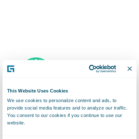
This Website Uses Cookies
We use cookies to personalize content and ads, to
provide social media features and to analyze our traffic.
Career Mobility
You consent to our cookies if you continue to use our
website.
Your career opportunities are only limited by your own
imagination. Guidewire’s community is filled with