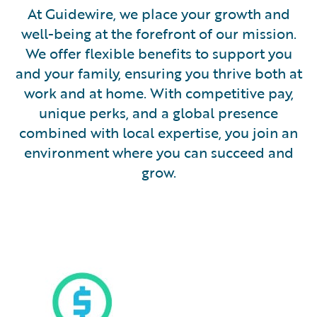
At Guidewire, we place your growth and
well-being at the forefront of our mission.
We offer flexible benefits to support you
and your family, ensuring you thrive both at
work and at home. With competitive pay,
unique perks, and a global presence
combined with local expertise, you join an
environment where you can succeed and
grow.