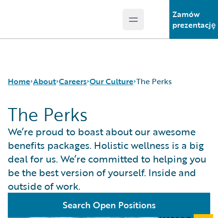
Zamów
Open main menu
Guidewire Logo
prezentację
Home
About
Careers
Our Culture
The Perks
The Perks
Careers
Careers Pathways
Inclusion at Guidewire
We’re proud to boast about our awesome
Corporate Sustainability
Jobs
The Perks
benefits packages. Holistic wellness is a big
Events
Locations
deal for us. We’re committed to helping you
Get in Touch
Our Culture
be the best version of yourself. Inside and
Leadership
Students and Graduates
outside of work.
Press Center
Search Open Positions