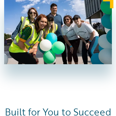
Built for You to Succeed