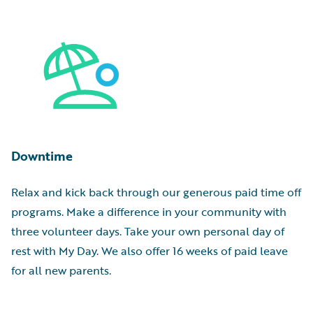
Downtime
Relax and kick back through our generous paid time off
programs. Make a difference in your community with
three volunteer days. Take your own personal day of
rest with My Day. We also offer 16 weeks of paid leave
for all new parents.