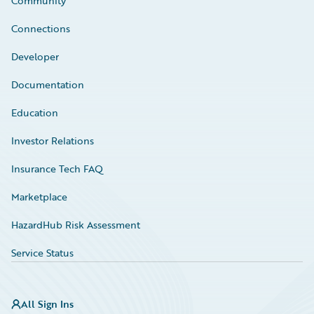
Community
Connections
Developer
Documentation
Education
Investor Relations
Insurance Tech FAQ
Marketplace
HazardHub Risk Assessment
Service Status
All Sign Ins