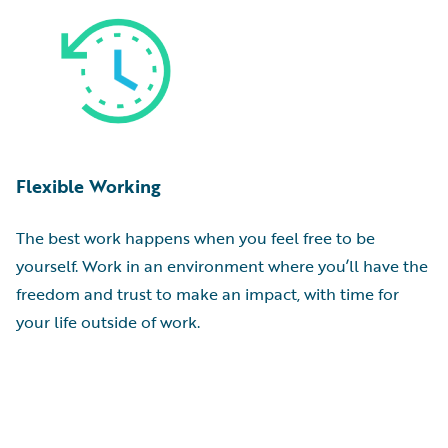
Flexible Working
The best work happens when you feel free to be
yourself. Work in an environment where you’ll have the
freedom and trust to make an impact, with time for
your life outside of work.