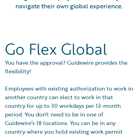
navigate their own global experience.
Go Flex Global
You have the approval? Guidewire provides the
flexibility!
Employees with existing authorization to work in
another country can elect to work in that
country for up to 30 workdays per 12-month
period. You don't need to be in one of
Guidewire’s 18 locations. You can be in any
country where you hold existing work permit