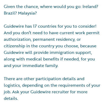
Given the chance, where would you go: Ireland?
Brazil? Malaysia?
Guidewire has 17 countries for you to consider!
And you don’t need to have current work permit
authorization, permanent residency, or
citizenship in the country you choose, because
Guidewire will provide immigration support,
along with medical benefits if needed, for you
and your immediate family.
There are other participation details and
logistics, depending on the requirements of your
job. Ask your Guidewire recruiter for more
details.