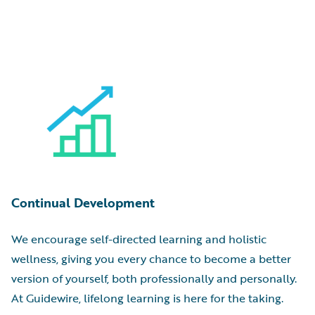
Continual Development
We encourage self-directed learning and holistic
wellness, giving you every chance to become a better
version of yourself, both professionally and personally.
At Guidewire, lifelong learning is here for the taking.