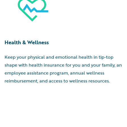
Health & Wellness
Keep your physical and emotional health in tip-top
shape with health insurance for you and your family, an
employee assistance program, annual wellness
reimbursement, and access to wellness resources.