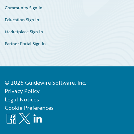
Community Sign In
Education Sign In
Marketplace Sign In
Partner Portal Sign In
©
2026
Guidewire Software, Inc.
Privacy Policy
Legal Notices
Cookie Preferences
Facebook
X
LinkedIn