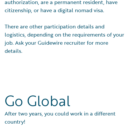
authorization, are a permanent resident, have
citizenship, or have a digital nomad visa.
There are other participation details and
logistics, depending on the requirements of your
job. Ask your Guidewire recruiter for more
details.
Go Global
After two years, you could work in a different
country!