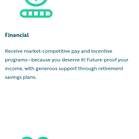
Financial
Receive market-competitive pay and incentive
programs—because you deserve it! Future-proof your
income, with generous support through retirement
savings plans.