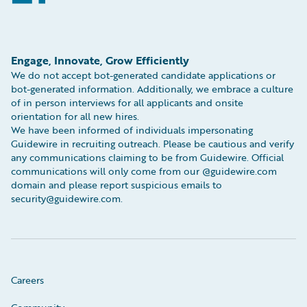
Engage, Innovate, Grow Efficiently
We do not accept bot-generated candidate applications or
bot-generated information. Additionally, we embrace a culture
of in person interviews for all applicants and onsite
orientation for all new hires.
We have been informed of individuals impersonating
Guidewire in recruiting outreach. Please be cautious and verify
any communications claiming to be from Guidewire. Official
communications will only come from our @guidewire.com
domain and please report suspicious emails to
security@guidewire.com.
Careers