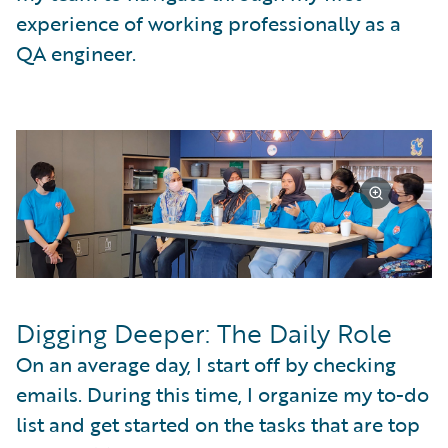
experience of working professionally as a
QA engineer.
Digging Deeper: The Daily Role
On an average day, I start off by checking
emails. During this time, I organize my to-do
list and get started on the tasks that are top