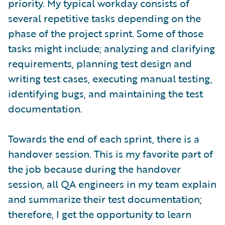
priority. My typical workday consists of
several repetitive tasks depending on the
phase of the project sprint. Some of those
tasks might include; analyzing and clarifying
requirements, planning test design and
writing test cases, executing manual testing,
identifying bugs, and maintaining the test
documentation.
Towards the end of each sprint, there is a
handover session. This is my favorite part of
the job because during the handover
session, all QA engineers in my team explain
and summarize their test documentation;
therefore, I get the opportunity to learn