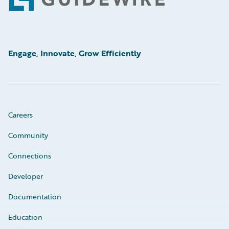
Footer
Engage, Innovate, Grow Efficiently
Careers
Community
Connections
Developer
Documentation
Education