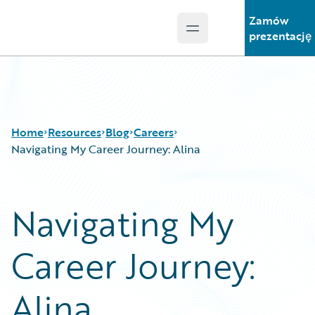
Zamów
Open main menu
Guidewire Logo
prezentację
Home
Resources
Blog
Careers
Navigating My Career Journey: Alina
Download Center
All Blog Posts
Navigating My
Guidewire Conversations
Best Practices
Podcasts
Careers
Career Journey:
Blog
Customer Viewpoint
Help and Support
Developers
Insurance Technology FAQ
General Interest
Alina
Intelligent Experience