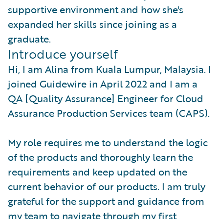
supportive environment and how she's
expanded her skills since joining as a
graduate.
Introduce yourself
Hi, I am Alina from Kuala Lumpur, Malaysia. I
joined Guidewire in April 2022 and I am a
QA [Quality Assurance] Engineer for Cloud
Assurance Production Services team (CAPS).
My role requires me to understand the logic
of the products and thoroughly learn the
requirements and keep updated on the
current behavior of our products. I am truly
grateful for the support and guidance from
my team to navigate through my first