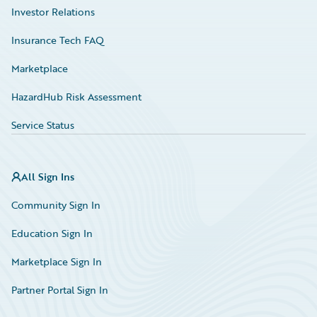
Investor Relations
Insurance Tech FAQ
Marketplace
HazardHub Risk Assessment
Service Status
All Sign Ins
Community Sign In
Education Sign In
Marketplace Sign In
Partner Portal Sign In