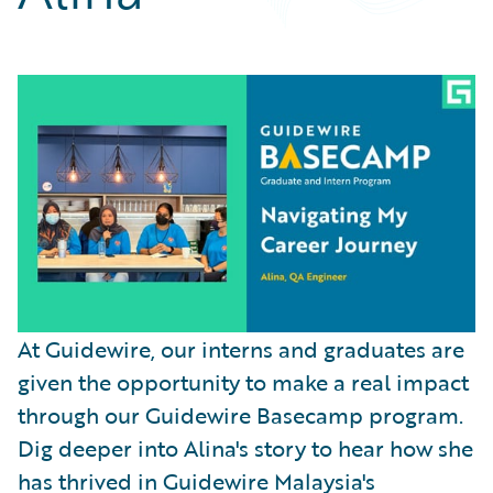
Partner Perspective
Technology
Trends
At Guidewire, our interns and graduates are
given the opportunity to make a real impact
through our Guidewire Basecamp program.
Dig deeper into Alina's story to hear how she
has thrived in Guidewire Malaysia's