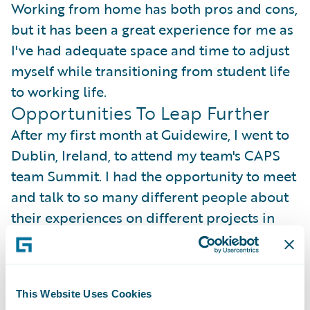
Working from home has both pros and cons,
but it has been a great experience for me as
I've had adequate space and time to adjust
myself while transitioning from student life
to working life.
Opportunities To Leap Further
After my first month at Guidewire, I went to
Dublin, Ireland, to attend my team's CAPS
team Summit. I had the opportunity to meet
and talk to so many different people about
their experiences on different projects in
CAPS. I was thrilled to hear about their
successes and progress.
This Website Uses Cookies
Professionally, I got to learn so many new