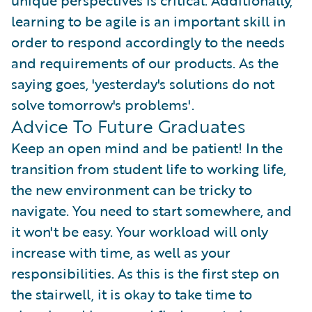
unique perspectives is critical. Additionally,
learning to be agile is an important skill in
order to respond accordingly to the needs
and requirements of our products. As the
saying goes, 'yesterday's solutions do not
solve tomorrow's problems'.
Advice To Future Graduates
Keep an open mind and be patient! In the
transition from student life to working life,
the new environment can be tricky to
navigate. You need to start somewhere, and
it won't be easy. Your workload will only
increase with time, as well as your
responsibilities. As this is the first step on
the stairwell, it is okay to take time to