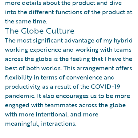
more details about the product and dive
into the different functions of the product at
the same time.
The Globe Culture
The most significant advantage of my hybrid
working experience and working with teams
across the globe is the feeling that I have the
best of both worlds. This arrangement offers
flexibility in terms of convenience and
productivity, as a result of the COVID-19
pandemic. It also encourages us to be more
engaged with teammates across the globe
with more intentional, and more
meaningful, interactions.