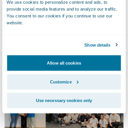
We use cookies to personalize content and ads, to
things that helped start off my journey as a
provide social media features and to analyze our traffic.
QA Engineer in Guidewire on the right foot,
You consent to our cookies if you continue to use our
such as; the overall CAPS quality practice,
website.
our team goals and visions, testing
guidelines and consistency of usage.
Show details
It was such a great learning opportunity.
Here's to more CAPS Summits!
Allow all cookies
Customize
Use necessary cookies only