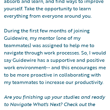
absorb and learn, and find ways to improve
yourself. Take the opportunity to learn
everything from everyone around you.
During the first few months of joining
Guidewire, my mentor (one of my
teammates) was assigned to help me to
navigate through work processes. So, I would
say Guidewire has a supportive and positive
work environment-- and this encourages me
to be more proactive in collaborating with
my teammates to increase our productivity.
Are you finishing up your studies and ready
to Navigate What's Next? Check out the