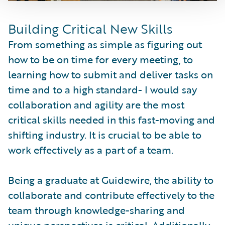
Building Critical New Skills
From something as simple as figuring out
how to be on time for every meeting, to
learning how to submit and deliver tasks on
time and to a high standard- I would say
collaboration and agility are the most
critical skills needed in this fast-moving and
shifting industry. It is crucial to be able to
work effectively as a part of a team.
Being a graduate at Guidewire, the ability to
collaborate and contribute effectively to the
team through knowledge-sharing and