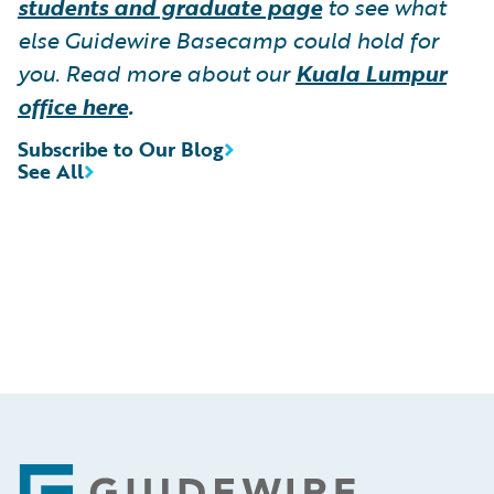
students and graduate page
to see what
else Guidewire Basecamp could hold for
you. Read more about our
Kuala Lumpur
office here
.
Subscribe to Our Blog
See All