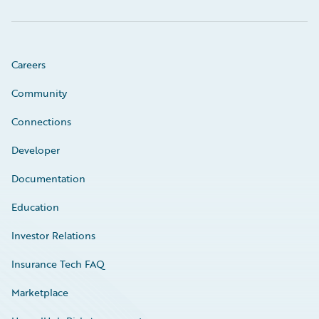
Careers
Community
Connections
Developer
Documentation
Education
Investor Relations
Insurance Tech FAQ
Marketplace