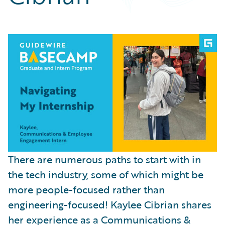
Partner Perspective
Technology
Trends
There are numerous paths to start with in
the tech industry, some of which might be
more people-focused rather than
engineering-focused! Kaylee Cibrian shares
her experience as a Communications &