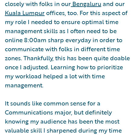
closely with folks in our
Bengaluru
and our
Kuala Lumpur
offices, too. For this aspect of
my role I needed to ensure optimal time
management skills as I often need to be
online 8:00am sharp everyday in order to
communicate with folks in different time
zones. Thankfully, this has been quite doable
once I adjusted. Learning how to prioritize
my workload helped a lot with time
management.
It sounds like common sense for a
Communications major, but definitely
knowing my audience has been the most
valuable skill I sharpened during my time