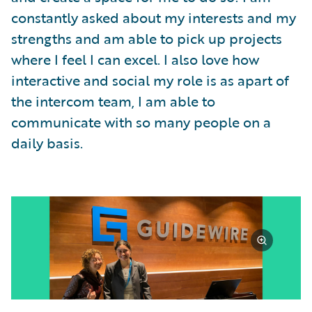
constantly asked about my interests and my
strengths and am able to pick up projects
where I feel I can excel. I also love how
interactive and social my role is as apart of
the intercom team, I am able to
communicate with so many people on a
daily basis.