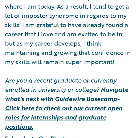
where I am today. As a result, I tend to get a
lot of imposter syndrome in regards to my
skills. I am grateful to have already found a
career that I love and am excited to be in;
but as my career develops, I think
maintaining and growing that confidence in
my skills will remain super important!
Are you a recent graduate or currently
enrolled in university or college?
Navigate
what's next with Guidewire Basecamp-
Click here to check out our current open
roles for internships and graduate
positions.