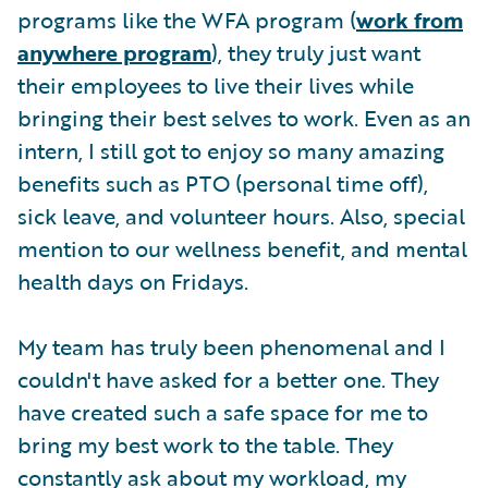
programs like the WFA program (
work from
anywhere program
), they truly just want
their employees to live their lives while
bringing their best selves to work. Even as an
intern, I still got to enjoy so many amazing
benefits such as PTO (personal time off),
sick leave, and volunteer hours. Also, special
mention to our wellness benefit, and mental
health days on Fridays.
My team has truly been phenomenal and I
couldn't have asked for a better one. They
have created such a safe space for me to
bring my best work to the table. They
constantly ask about my workload, my