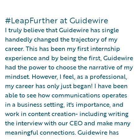
#LeapFurther at Guidewire
I truly believe that Guidewire has single
handedly changed the trajectory of my
career. This has been my first internship
experience and by being the first, Guidewire
had the power to choose the narrative of my
mindset. However, I feel, as a professional,
my career has only just began! I have been
able to see how communications operates
in a business setting, it's importance, and
work in content creation- including writing
the interview with our CEO and make many
meaningful connections. Guidewire has