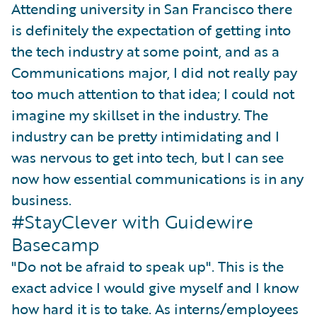
Attending university in San Francisco there
is definitely the expectation of getting into
the tech industry at some point, and as a
Communications major, I did not really pay
too much attention to that idea; I could not
imagine my skillset in the industry. The
industry can be pretty intimidating and I
was nervous to get into tech, but I can see
now how essential communications is in any
business.
#StayClever with Guidewire
Basecamp
"Do not be afraid to speak up". This is the
exact advice I would give myself and I know
how hard it is to take. As interns/employees