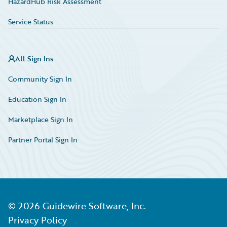
HazardHub Risk Assessment
Service Status
All Sign Ins
Community Sign In
Education Sign In
Marketplace Sign In
Partner Portal Sign In
©
2026
Guidewire Software, Inc.
Privacy Policy