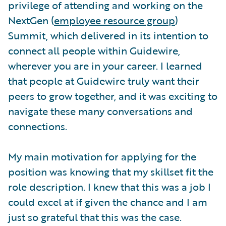
privilege of attending and working on the
NextGen (
employee resource group
)
Summit, which delivered in its intention to
connect all people within Guidewire,
wherever you are in your career. I learned
that people at Guidewire truly want their
peers to grow together, and it was exciting to
navigate these many conversations and
connections.
My main motivation for applying for the
position was knowing that my skillset fit the
role description. I knew that this was a job I
could excel at if given the chance and I am
just so grateful that this was the case.