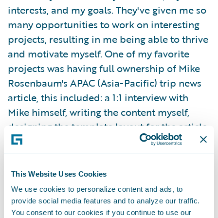
interests, and my goals. They've given me so
many opportunities to work on interesting
projects, resulting in me being able to thrive
and motivate myself. One of my favorite
projects was having full ownership of Mike
Rosenbaum's APAC (Asia-Pacific) trip news
article, this included: a 1:1 interview with
Mike himself, writing the content myself,
designing the template layout for the article,
choosing the images, and publishing the
content on G-net.
This Website Uses Cookies
I was able to attend my team's offsite in
We use cookies to personalize content and ads, to
Orlando, Florida last summer! We bonded
provide social media features and to analyze our traffic.
over in-person working sessions, fun games,
You consent to our cookies if you continue to use our