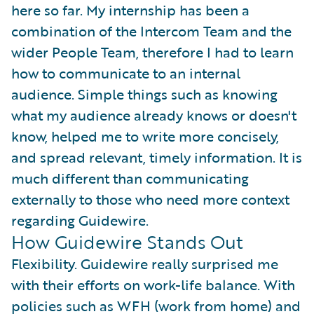
here so far. My internship has been a
combination of the Intercom Team and the
wider People Team, therefore I had to learn
how to communicate to an internal
audience. Simple things such as knowing
what my audience already knows or doesn't
know, helped me to write more concisely,
and spread relevant, timely information. It is
much different than communicating
externally to those who need more context
regarding Guidewire.
How Guidewire Stands Out
Flexibility. Guidewire really surprised me
with their efforts on work-life balance. With
policies such as WFH (work from home) and