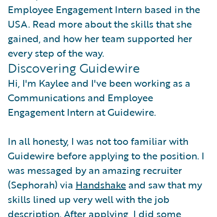
Employee Engagement Intern based in the
USA. Read more about the skills that she
gained, and how her team supported her
every step of the way.
Discovering Guidewire
Hi, I'm Kaylee and I've been working as a
Communications and Employee
Engagement Intern at Guidewire.
In all honesty, I was not too familiar with
Guidewire before applying to the position. I
was messaged by an amazing recruiter
(Sephorah) via
Handshake
and saw that my
skills lined up very well with the job
description. After applying, I did some