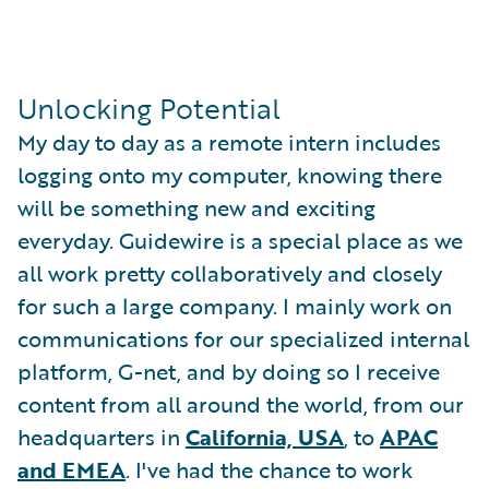
Unlocking Potential
My day to day as a remote intern includes
logging onto my computer, knowing there
will be something new and exciting
everyday. Guidewire is a special place as we
all work pretty collaboratively and closely
for such a large company. I mainly work on
communications for our specialized internal
platform, G-net, and by doing so I receive
content from all around the world, from our
headquarters in
California, USA
, to
APAC
and EMEA
. I've had the chance to work