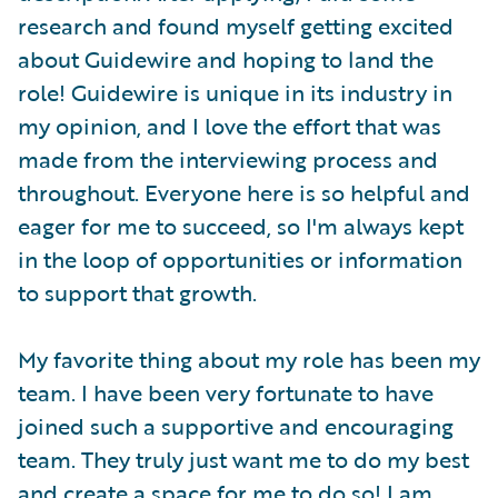
research and found myself getting excited
about Guidewire and hoping to land the
role! Guidewire is unique in its industry in
my opinion, and I love the effort that was
made from the interviewing process and
throughout. Everyone here is so helpful and
eager for me to succeed, so I'm always kept
in the loop of opportunities or information
to support that growth.
My favorite thing about my role has been my
team. I have been very fortunate to have
joined such a supportive and encouraging
team. They truly just want me to do my best
and create a space for me to do so! I am