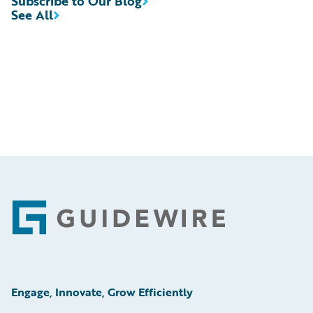
Subscribe to Our Blog
See All
Footer
Engage, Innovate, Grow Efficiently