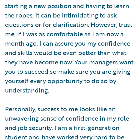
starting a new position and having to learn
the ropes, it can be intimidating to ask
questions or for clarification. However, trust
me, if I was as comfortable as I am now a
month ago, I can assure you my confidence
and skills would be even better than what
they have become now. Your managers want
you to succeed so make sure you are giving
yourself every opportunity to do so by
understanding.
Personally, success to me looks like an
unwavering sense of confidence in my role
and job security. I am a first-generation
student and have worked very hard to be