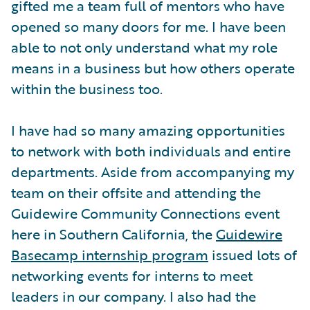
gifted me a team full of mentors who have
opened so many doors for me. I have been
able to not only understand what my role
means in a business but how others operate
within the business too.
I have had so many amazing opportunities
to network with both individuals and entire
departments. Aside from accompanying my
team on their offsite and attending the
Guidewire Community Connections event
here in Southern California, the
Guidewire
Basecamp internship program
issued lots of
networking events for interns to meet
leaders in our company. I also had the