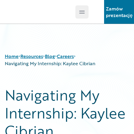
Zamów
Open main menu
Guidewire Logo
prezentację
Home
Resources
Blog
Careers
Navigating My Internship: Kaylee Cibrian
Download Center
All Blog Posts
Navigating My
Guidewire Conversations
Best Practices
Podcasts
Careers
Internship: Kaylee
Blog
Customer Viewpoint
Help and Support
Developers
Insurance Technology FAQ
General Interest
Cibrian
Intelligent Experience