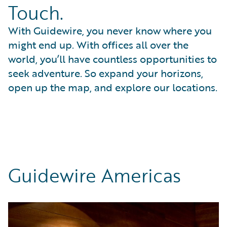
Touch.
With Guidewire, you never know where you
might end up. With offices all over the
world, you’ll have countless opportunities to
seek adventure. So expand your horizons,
open up the map, and explore our locations.
Guidewire Americas