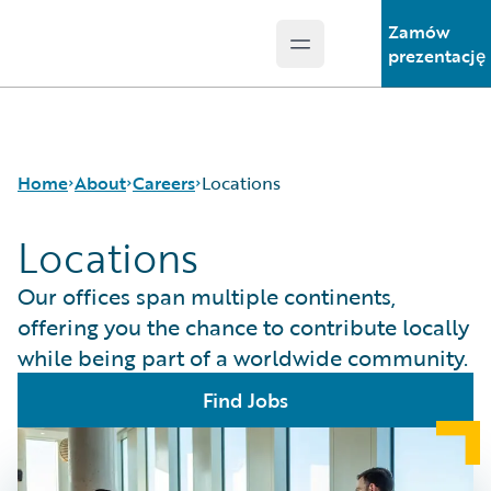
Zamów
Open main menu
Guidewire Logo
prezentację
Home
About
Careers
Locations
Locations
Careers
Careers Pathways
Our offices span multiple continents,
Corporate Sustainability
Jobs
offering you the chance to contribute locally
Events
Locations
while being part of a worldwide community.
Get in Touch
Our Culture
Leadership
Students and Graduates
Find Jobs
Press Center