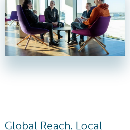
Global Reach. Local