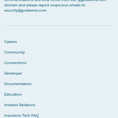
domain and please report suspicious emails to
security@guidewire.com.
Careers
Community
Connections
Developer
Documentation
Education
Investor Relations
Insurance Tech FAQ