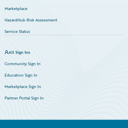
Marketplace
HazardHub Risk Assessment
Service Status
All Sign Ins
Community Sign In
Education Sign In
Marketplace Sign In
Partner Portal Sign In