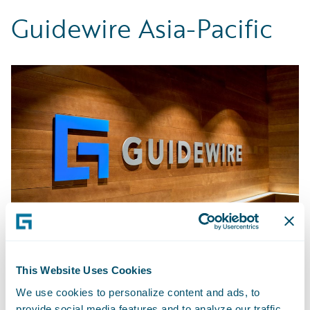
Guidewire Asia-Pacific
This Website Uses Cookies
Bengaluru - India
We use cookies to personalize content and ads, to
provide social media features and to analyze our traffic.