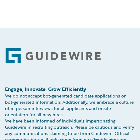
Calle Cardenal Marcelo Spínola 8 3
EC3N 2AF
Floor
Tel: +44 (0) 207 042 7750
28016, Madrid, Spain
Fax: +44 (0) 207 248 2693
Tel:
+34 919 03 28 70
Map
Map
Footer
Engage, Innovate, Grow Efficiently
We do not accept bot-generated candidate applications or
bot-generated information. Additionally, we embrace a culture
of in person interviews for all applicants and onsite
orientation for all new hires.
We have been informed of individuals impersonating
Guidewire in recruiting outreach. Please be cautious and verify
any communications claiming to be from Guidewire. Official
communications will only come from our @guidewire.com