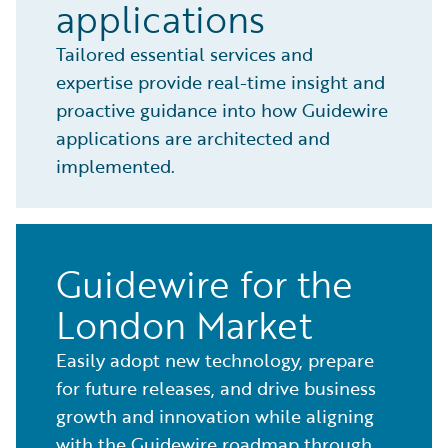
applications
Tailored essential services and
expertise provide real-time insight and
proactive guidance into how Guidewire
applications are architected and
implemented.
Guidewire for the
London Market
Easily adopt new technology, prepare
for future releases, and drive business
growth and innovation while aligning
with the Guidewire roadmap through