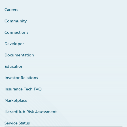
Careers
Community
Connections
Developer
Documentation
Education
Investor Relations
Insurance Tech FAQ
Marketplace
HazardHub Risk Assessment
Service Status