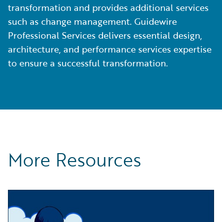
transformation and provides additional services
such as change management. Guidewire
Professional Services delivers essential design,
architecture, and performance services expertise
to ensure a successful transformation.
More Resources