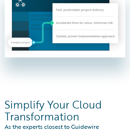
Simplify Your Cloud
Transformation
As the experts closest to Guidewire