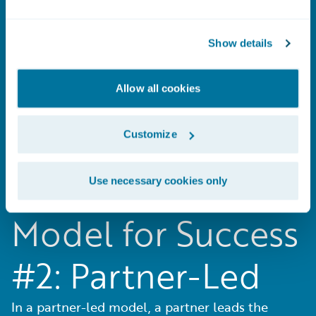
#1: Guidewire-Led
Show details
In a Guidewire-led model, Guidewire
Allow all cookies
Professional Services is your single source for
both software and the implementation.
Customize
Use necessary cookies only
Model for Success
#2: Partner-Led
In a partner-led model, a partner leads the