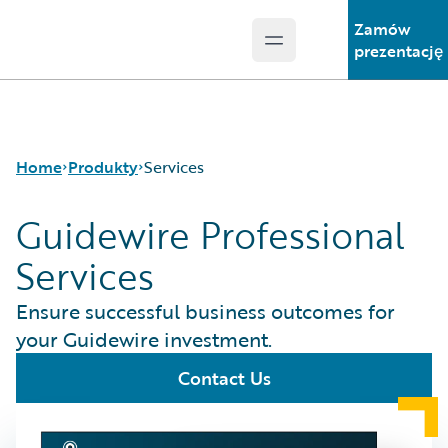
Zamów
Open main menu
Guidewire Logo
prezentację
Home
Produkty
Services
Guidewire Professional
Services
Podstawowe
produkty
Ensure successful business outcomes for
Guidewire Analytics
your Guidewire investment.
Guidewire
Technology
Contact Us
Guidewire Solutions
Services