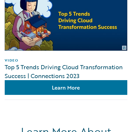
VIDEO
Top 5 Trends Driving Cloud Transformation
Success | Connections 2023
Learn More
Learn More About