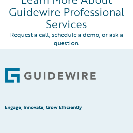
Guidewire Professional
Services
Request a call, schedule a demo, or ask a
question.
Footer
Engage, Innovate, Grow Efficiently