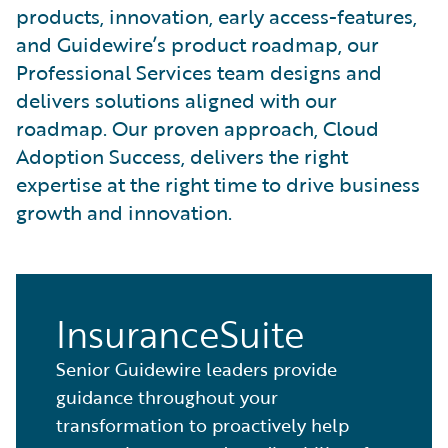
products, innovation, early access-features,
and Guidewire’s product roadmap, our
Professional Services team designs and
delivers solutions aligned with our
roadmap. Our proven approach, Cloud
Adoption Success, delivers the right
expertise at the right time to drive business
growth and innovation.
InsuranceSuite
Senior Guidewire leaders provide
guidance throughout your
transformation to proactively help