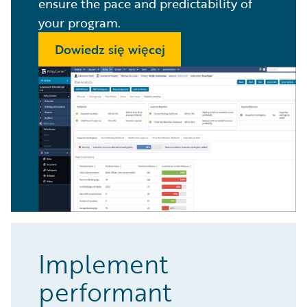
ensure the pace and predictability of
your program.
Dowiedz się więcej
Implement
performant