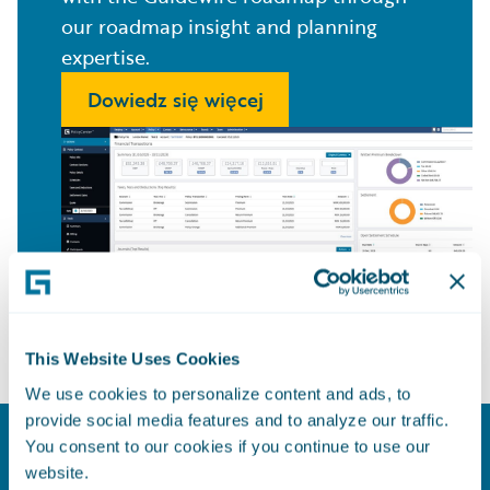
our roadmap insight and planning
expertise.
Dowiedz się więcej
This Website Uses Cookies
We use cookies to personalize content and ads, to
provide social media features and to analyze our traffic.
You consent to our cookies if you continue to use our
Model for Success
website.