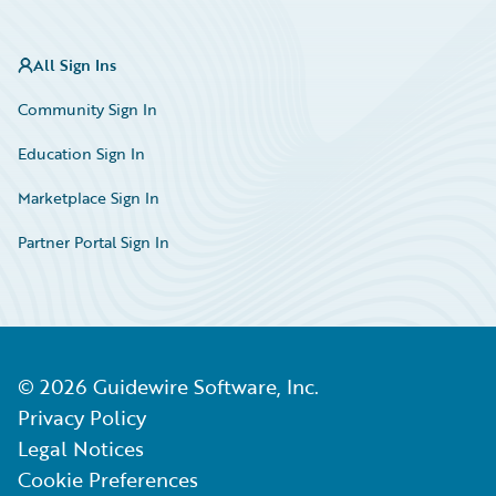
All Sign Ins
Community Sign In
Education Sign In
Marketplace Sign In
Partner Portal Sign In
©
2026
Guidewire Software, Inc.
Privacy Policy
Legal Notices
Cookie Preferences