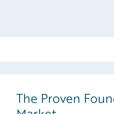
The Proven Found
Market