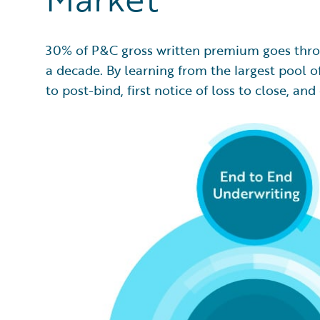
30% of P&C gross written premium goes thro
a decade. By learning from the largest pool of
to post-bind, first notice of loss to close, 