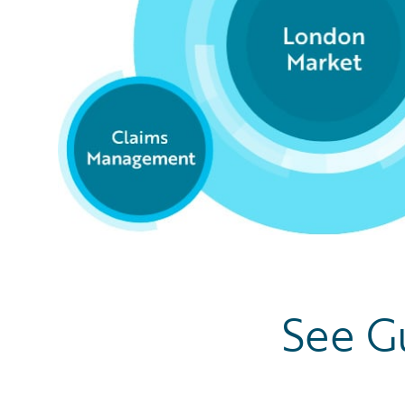
See G