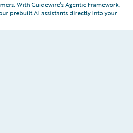
tomers. With Guidewire’s Agentic Framework,
ur prebuilt AI assistants directly into your