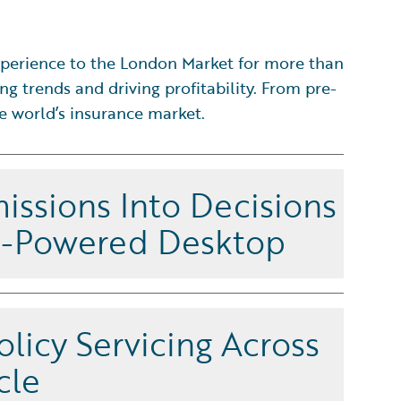
perience to the London Market for more than
ng trends and driving profitability. From pre-
he world’s insurance market.
issions Into Decisions
I-Powered Desktop
sks intelligently on an agentic, enterprise-grade
at improves decision quality and speed from
olicy Servicing Across
ion to renewal. Unlike standalone workbenches that
lands, UnderwritingCenter leverages a scalable
cle
chitecture across pre- and post-bind activities,