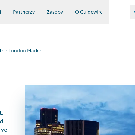
i
Partnerzy
Zasoby
O Guidewire
 the London Market
t.
nd
ive