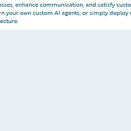
losses, enhance communication, and satisfy cus
vern your own custom AI agents, or simply deploy o
ecture.