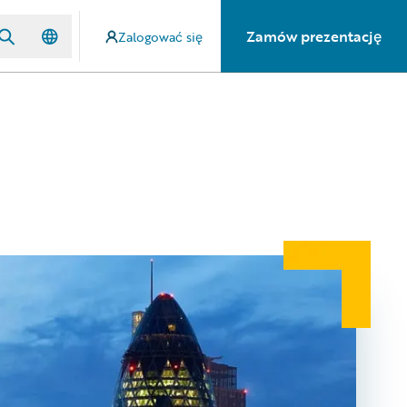
Zamów prezentację
Zalogować się