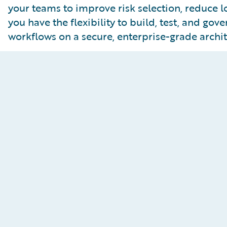
your teams to improve risk selection, reduce 
you have the flexibility to build, test, and go
workflows on a secure, enterprise-grade archit
Smarter, Faster Claims
Resolution
Assess, agree, and settle claims efficiently with
smart segmentation, and seamless ECF Write-
back integration. With the
ProNavigator
AI
assistant embedded inside
ClaimCenter
,
adjusters instantly receive estimated severity,
flagged fraud signals, and recommended next
steps. Accelerate investigations with intelligent