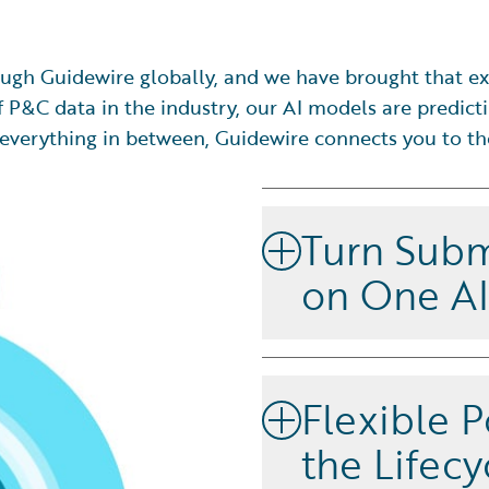
ugh Guidewire globally, and we have brought that ex
 P&C data in the industry, our AI models are predicti
and everything in between, Guidewire connects you to t
Turn Subm
on One A
Select, price, and manage ri
underwriting application th
Flexible P
submission and risk select
create disconnected data is
the Lifecy
cloud platform and shared ar