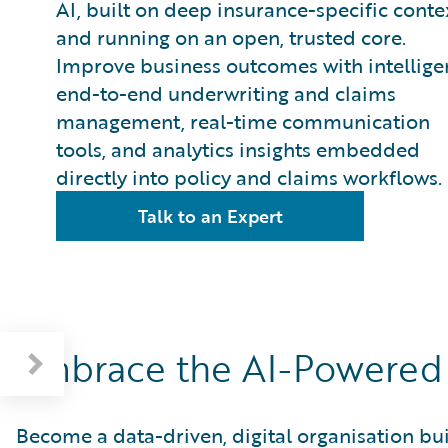
AI, built on deep insurance-specific conte
and running on an open, trusted core.
Improve business outcomes with intellige
end-to-end underwriting and claims
management, real-time communication
tools, and analytics insights embedded
directly into policy and claims workflows.
Talk to an Expert
Embrace the AI-Powered 
Become a data-driven, digital organisation b