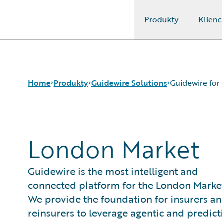
Produkty
Klienc
Guidewire Logo
Home
Produkty
Guidewire Solutions
Guidewire for
Podstawowe produkty
Workers' Compensation
London Market
Guidewire Analytics
Guidewire for UK General Insurance
Guidewire Technology
Guidewire for the London Market
Guidewire Solutions
Solutions for the Insurance Lifecycle
Guidewire is the most intelligent and
Services
MGAs
connected platform for the London Marke
We provide the foundation for insurers a
reinsurers to leverage agentic and predict