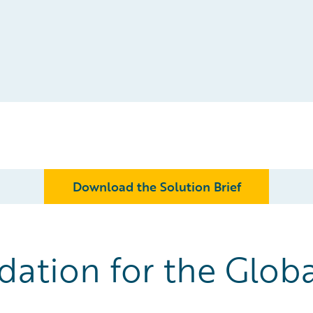
Download the Solution Brief
ation for the Globa