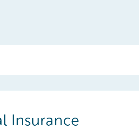
l Insurance