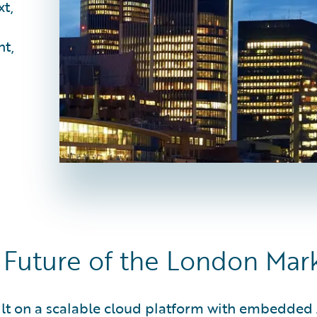
xt,
nt,
Future of the London Mar
uilt on a scalable cloud platform with embedde