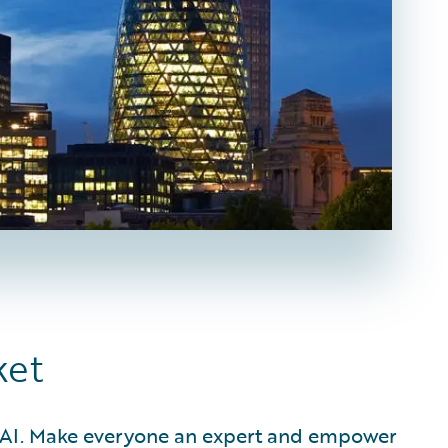
ket
d AI. Make everyone an expert and empower