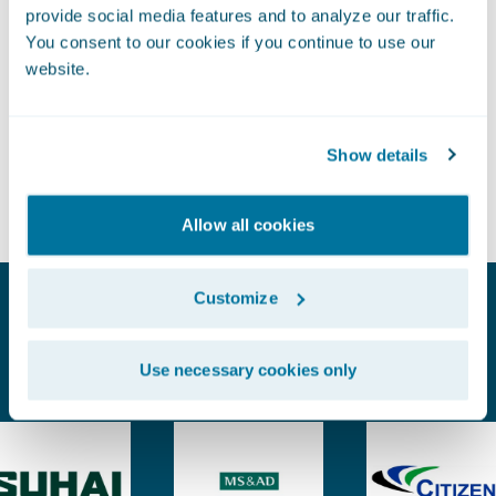
Leverage a complete Insurance Data Model, built for
provide social media features and to analyze our traffic.
You consent to our cookies if you continue to use our
P&C insurance, that includes the metrics, attributes,
website.
Move from analysis to action
and structure you need to uncover business insights
faster
faster.
Show details
Empower teams with reliable, accessible data across
policy, billing, and claims. Support more analytics
Allow all cookies
projects and deliver business impact with greater speed
and clarity.
Customize
Proven Experience. Earned Trust.
Use necessary cookies only