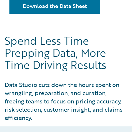
Download the Data Sheet
Spend Less Time
Prepping Data, More
Time Driving Results
Data Studio cuts down the hours spent on
wrangling, preparation, and curation,
freeing teams to focus on pricing accuracy,
risk selection, customer insight, and claims
efficiency.