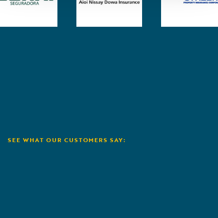
SEE WHAT OUR CUSTOMERS SAY:
Aioi Nissay Dowa
A
„
Guid
to ou
we ca