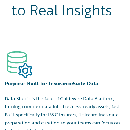
to Real Insights
Purpose-Built for InsuranceSuite Data
Data Studio is the face of Guidewire Data Platform,
turning complex data into business-ready assets, fast.
Built specifically for P&C insurers, it streamlines data
preparation and curation so your teams can focus on