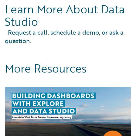
Learn More About Data
Studio
Request a call, schedule a demo, or ask a
question.
More Resources