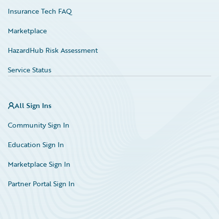
Insurance Tech FAQ
Marketplace
HazardHub Risk Assessment
Service Status
All Sign Ins
Community Sign In
Education Sign In
Marketplace Sign In
Partner Portal Sign In