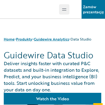
Zamów
Open main menu
Guidewire Logo
prezentację
Home
Produkty
Guidewire Analytics
Data Studio
Guidewire Data Studio
Podstawowe produkty
Canvas
Deliver insights faster with curated P&C
Guidewire Analytics
Compare
datasets and built-in integration to Explore,
Guidewire Technology
Industry Intel
Predict, and your business intelligence (BI)
Guidewire Solutions
Cyence
tools. Start unlocking business value from
Services
Explore
your data on day one.
HazardHub
Predict
Watch the Video
Data Studio