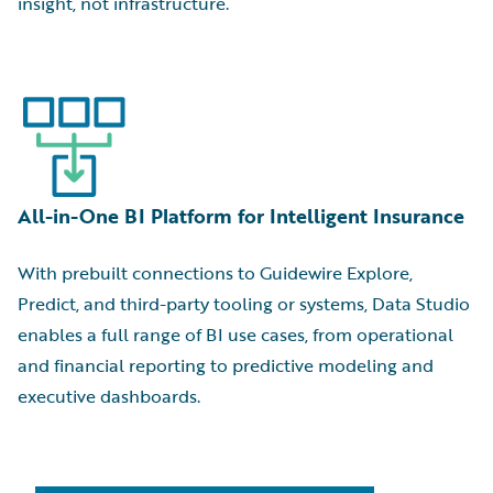
insight, not infrastructure.
All-in-One BI Platform for Intelligent Insurance
With prebuilt connections to Guidewire Explore,
Predict, and third-party tooling or systems, Data Studio
enables a full range of BI use cases, from operational
and financial reporting to predictive modeling and
executive dashboards.