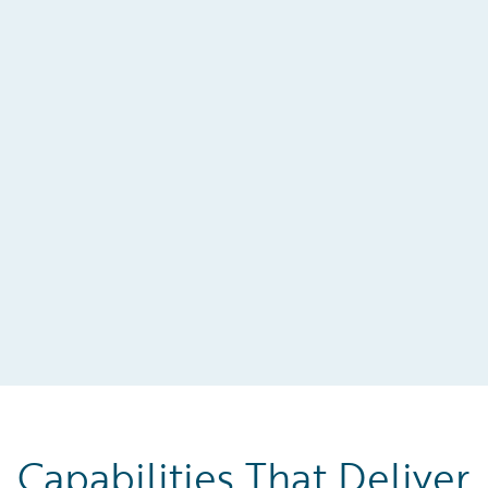
Capabilities That Deliver