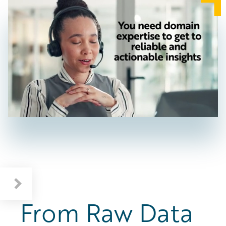
From Raw Data