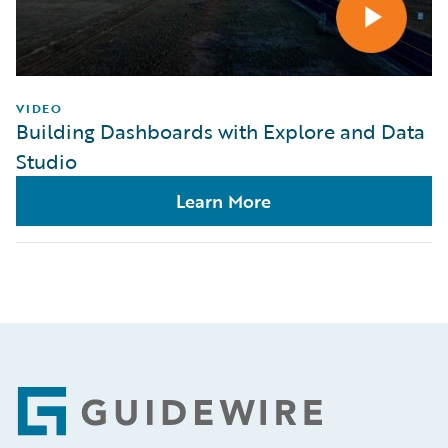
VIDEO
Building Dashboards with Explore and Data
Studio
Learn More
Footer