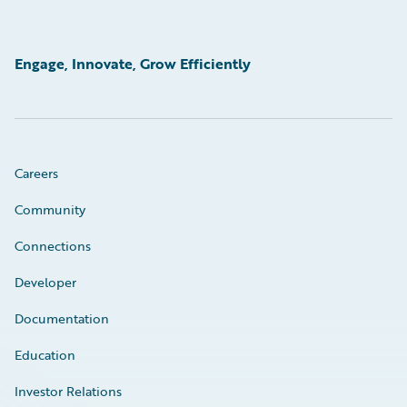
Engage, Innovate, Grow Efficiently
Careers
Community
Connections
Developer
Documentation
Education
Investor Relations