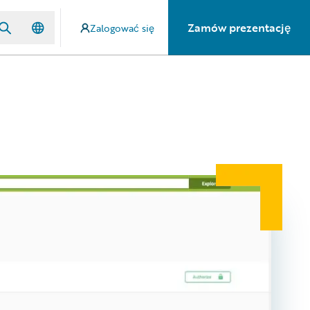
Zamów prezentację
Zalogować się