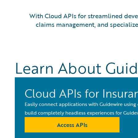
With Cloud APIs for streamlined devel
claims management, and specialized 
Learn About Guid
Cloud APIs for Insura
Easily connect applications with Guidewire using
build completely headless experiences for Guidew
Access APIs