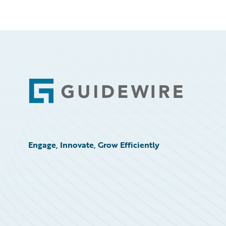
Footer
Engage, Innovate, Grow Efficiently