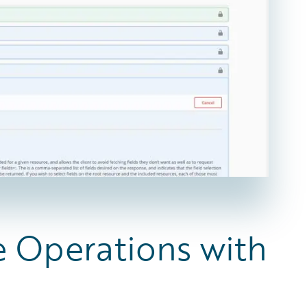
e Operations with