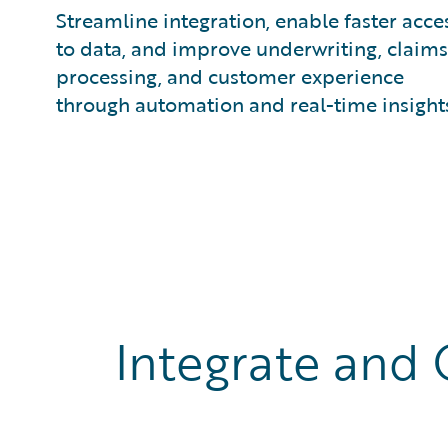
Streamline integration, enable faster acce
to data, and improve underwriting, claims
processing, and customer experience
through automation and real-time insight
Integrate and