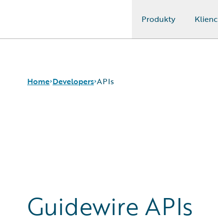
Produkty
Klienc
Guidewire Logo
Home
Developers
APIs
APIs
Developer Tools
and Guides
Developer
Community
Developer
Guidewire APIs
Resources