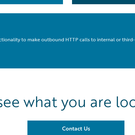
tionality to make outbound HTTP calls to internal or third-
see what you are loo
Contact Us