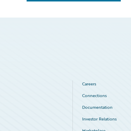
Careers
Connections
Documentation
Investor Relations
Marketplace