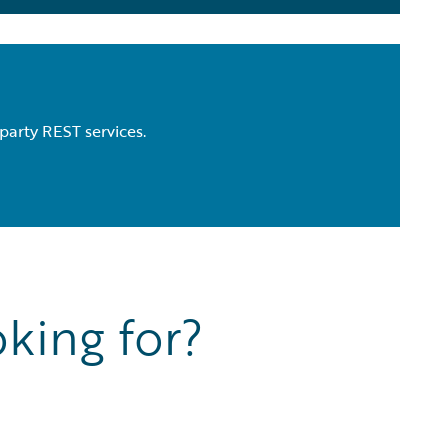
party REST services.
king for?