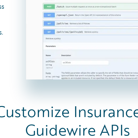
ss
s.
 Customize Insuranc
Guidewire APIs