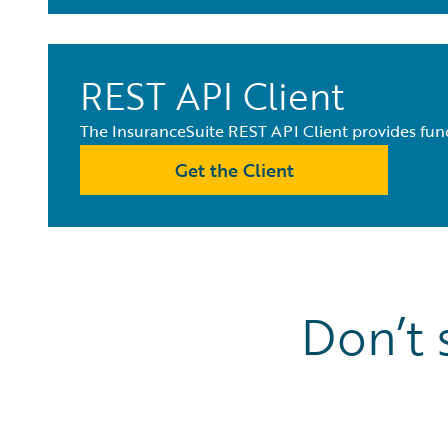
REST API Client
The InsuranceSuite REST API Client provides func
Get the Client
Don’t 