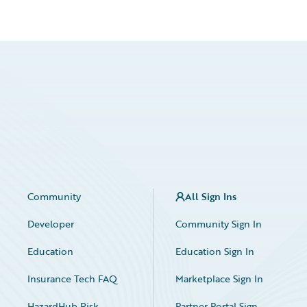
Community
All Sign Ins
Developer
Community Sign In
Education
Education Sign In
Insurance Tech FAQ
Marketplace Sign In
HazardHub Risk
Partner Portal Sign