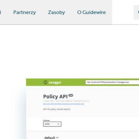
i
Partnerzy
Zasoby
O Guidewire