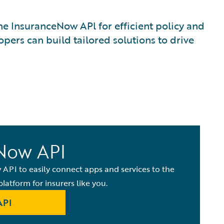
e InsuranceNow APl for efficient policy and
pers can build tailored solutions to drive
Now API
API to easily connect apps and services to the
platform for insurers like you.
API