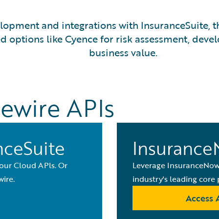
opment and integrations with InsuranceSuite, th
options like Cyence for risk assessment, develo
business value.
ewire APIs
nceSuite
Insurance
 our Cloud APls. Or
Leverage InsuranceNow 
ire.
industry's leading core 
Access 