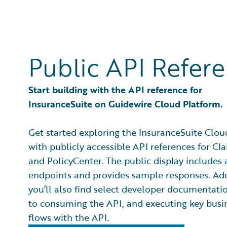
Public API Refer
Start building with the API reference for
InsuranceSuite on Guidewire Cloud Platform.
Get started exploring the InsuranceSuite Clou
with publicly accessible API references for C
and PolicyCenter. The public display includes 
endpoints and provides sample responses. Add
you’ll also find select developer documentati
to consuming the API, and executing key busi
flows with the API.