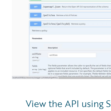
View the API using 