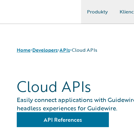
Produkty
Klienc
Guidewire Logo
Home
Developers
APIs
Cloud APIs
Cloud APIs
APIs
Cloud APIs
Developer Tools and Guides
InsuranceNow API
Developer Community
REST API Client
Easily connect applications with Guidewir
Developer Resources
headless experiences for Guidewire.
API References