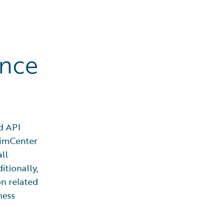
ence
d API
laimCenter
all
itionally,
on related
ness