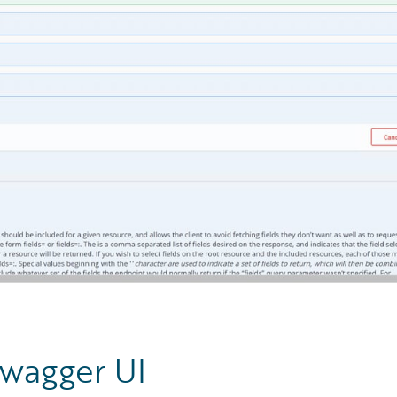
Swagger UI