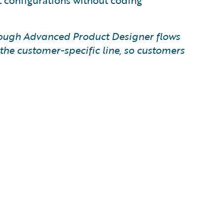
t configurations without coding
hrough Advanced Product Designer flows
he customer-specific line, so customers