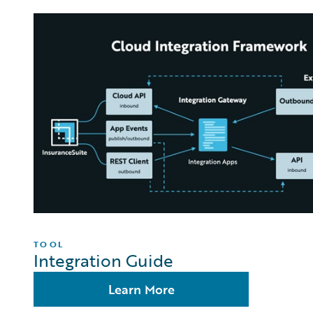
TOOL
Integration Guide
Learn More