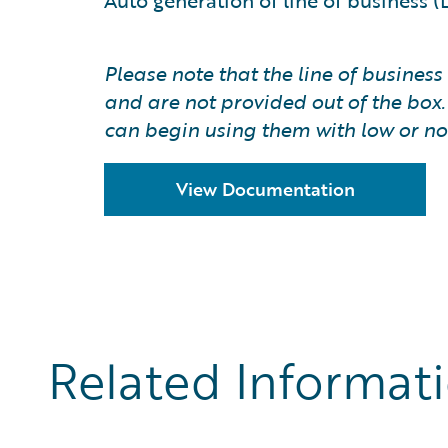
Auto generation of line of business 
Please note that the line of busine
and are not provided out of the box
can begin using them with low or no
View Documentation
Related Informat