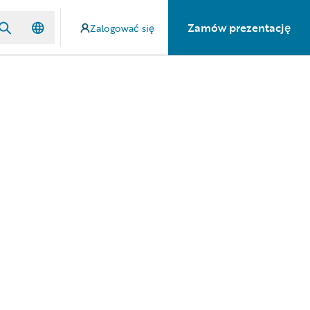
Zamów prezentację
Zalogować się