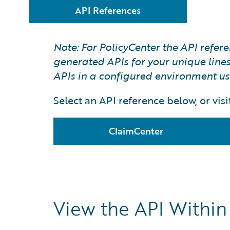
API References
Note: For PolicyCenter the API refe
generated APIs for your unique lines 
APIs in a configured environment u
Select an API reference below, or visit
ClaimCenter
View the API Withi