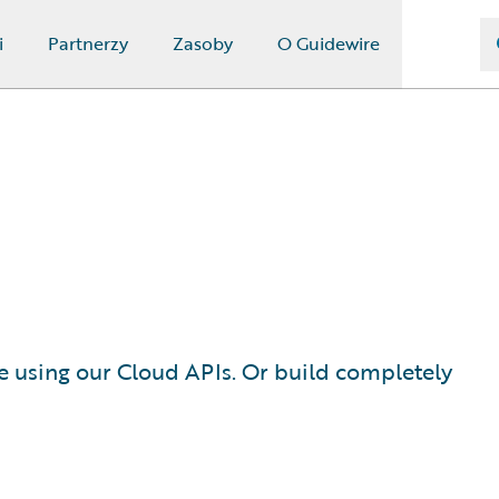
i
Partnerzy
Zasoby
O Guidewire
e using our Cloud APIs. Or build completely