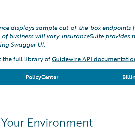
rence displays sample out-of-the-box endpoints 
of business will vary. InsuranceSuite provides na
sing Swagger UI.
 the full library of
Guidewire API documentatio
PolicyCenter
Bill
n Your Environment