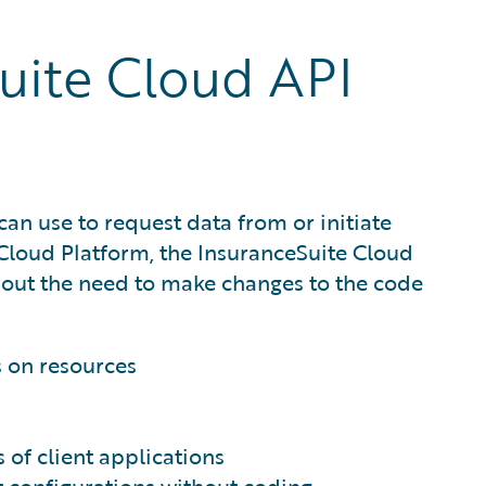
uite Cloud API
can use to request data from or initiate
e Cloud Platform, the InsuranceSuite Cloud
hout the need to make changes to the code
s on resources
of client applications