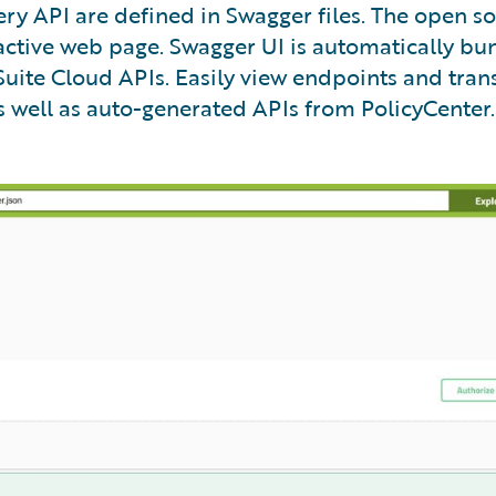
ry API are defined in Swagger files. The open s
ractive web page. Swagger UI is automatically b
uite Cloud APIs. Easily view endpoints and trans
 well as auto-generated APIs from PolicyCenter.