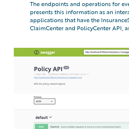
The endpoints and operations for eve
presents this information as an inte
applications that have the InsuranceS
ClaimCenter and PolicyCenter API, as