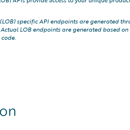
(LOB) APIs provide access to your unique produc
ss (LOB) specific API endpoints are generated t
. Actual LOB endpoints are generated based on t
 code.
ion