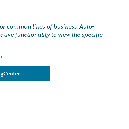
for common lines of business. Auto-
tive functionality to view the specific
n
.
ingCenter