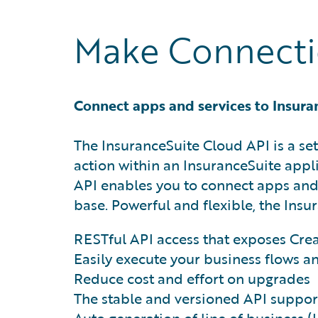
Make Connectio
Connect apps and services to Insura
The InsuranceSuite Cloud API is a set
action within an InsuranceSuite appli
API enables you to connect apps and
base. Powerful and flexible, the Insu
RESTful API access that exposes Cre
Easily execute your business flows a
Reduce cost and effort on upgrades
The stable and versioned API suppor