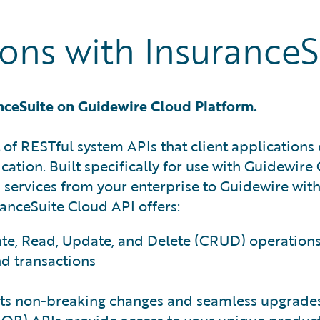
ns with InsuranceS
nceSuite on Guidewire Cloud Platform.
 of RESTful system APIs that client applications 
cation. Built specifically for use with Guidewir
 services from your enterprise to Guidewire wit
ranceSuite Cloud API offers:
ate, Read, Update, and Delete (CRUD) operation
nd transactions
ts non-breaking changes and seamless upgrades 