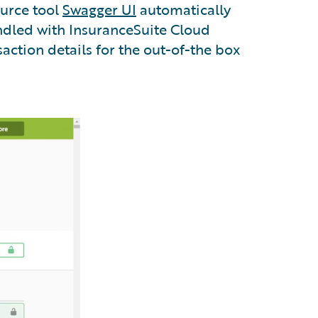
ource tool
Swagger UI
automatically
undled with InsuranceSuite Cloud
action details for the out-of-the box