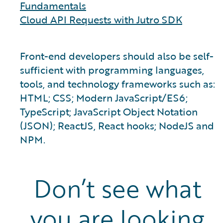
Fundamentals
Cloud API Requests with Jutro SDK
Front-end developers should also be self-
sufficient with programming languages,
tools, and technology frameworks such as:
HTML; CSS; Modern JavaScript/ES6;
TypeScript; JavaScript Object Notation
(JSON); ReactJS, React hooks; NodeJS and
NPM.
Don’t see what
you are looking