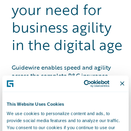
your need for
business agility
in the digital age
Guidewire enables speed and agility
across the complete P&C insurance
lifecycle for more than 540 customers
around the world. That means we
understand what it takes to successfully
This Website Uses Cookies
navigate a rapidly changing insurance
We use cookies to personalize content and ads, to
landscape while improving customer
provide social media features and to analyze our traffic.
engagement and loyalty.
You consent to our cookies if you continue to use our