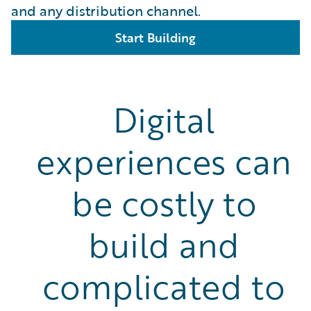
and any distribution channel.
Start Building
Digital
experiences can
be costly to
build and
complicated to