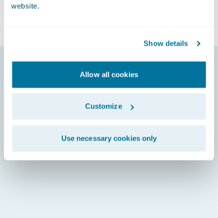
website.
Show details
Allow all cookies
Customize
Use necessary cookies only