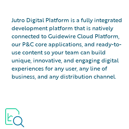
Jutro Digital Platform is a fully integrated
development platform that is natively
connected to Guidewire Cloud Platform,
our P&C core applications, and ready-to-
use content so your team can build
unique, innovative, and engaging digital
experiences for any user, any line of
business, and any distribution channel.