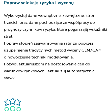
Popraw selekcję ryzyka i wycenę
Wykorzystuj dane wewnętrzne, zewnętrzne, stron
trzecich oraz dane pochodzące ze współpracy do
prognozy czynników ryzyka, które pogarszają wskaźniki
strat.
Popraw stopień zaawansowania ratingu poprzez
uzupełnienie tradycyjnych metod wyceny GLM/GAM
o nowoczesne techniki modelowania.
Pozwól aktuariuszom na dostosowanie cen do
warunków rynkowych i aktualizuj automatycznie
stawki.