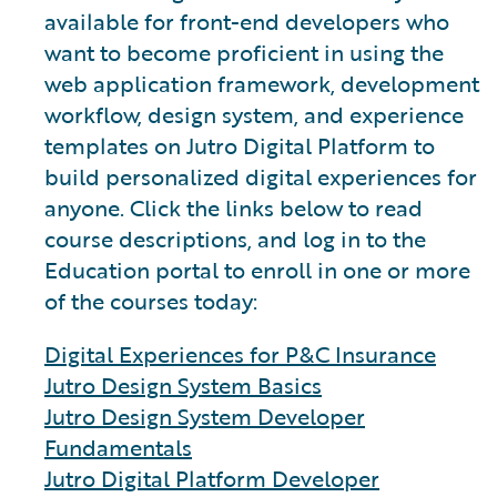
available for front-end developers who
want to become proficient in using the
web application framework, development
workflow, design system, and experience
templates on Jutro Digital Platform to
build personalized digital experiences for
anyone. Click the links below to read
course descriptions, and log in to the
Education portal to enroll in one or more
of the courses today:
Digital Experiences for P&C Insurance
Jutro Design System Basics
Jutro Design System Developer
Fundamentals
Jutro Digital Platform Developer