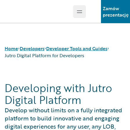
Zamów
Open main menu
Guidewire Logo
prezentację
Home
Developers
Developer Tools and Guides
Jutro Digital Platform for Developers
APIs
Autopilot Workflow Service
Developing with Jutro
Developer Tools and Guides
Advanced Product Designer
Developer Community
Jutro Digital Platform for Developers
Digital Platform
Developer Resources
Configuration Guides
Integration Framework
Develop without limits on a fully integrated
Gosu Programming Language
platform to build innovative and engaging
Guidewire Testing Framework
digital experiences for any user, any LOB,