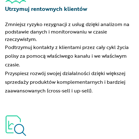
Utrzymuj rentownych klientów
Zmniejsz ryzyko rezygnacji z usług dzięki analizom na
podstawie danych i monitorowaniu w czasie
rzeczywistym.
Podtrzymuj kontakty z klientami przez cały cykl życia
polisy za pomocą właściwego kanału i we właściwym
czasie.
Przyspiesz rozwój swojej działalności dzięki większej
sprzedaży produktów komplementarnych i bardziej
zaawansowanych (cross-sell i up-sell).