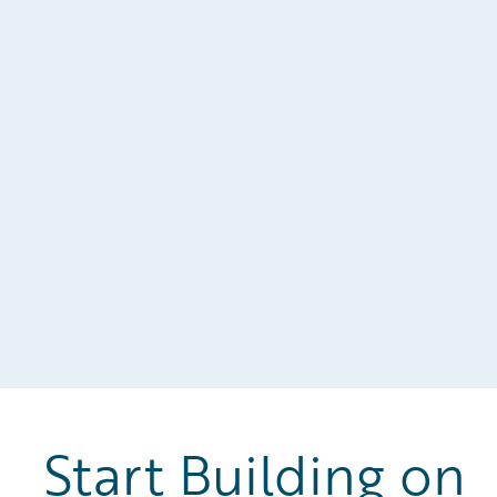
w
Start Building on