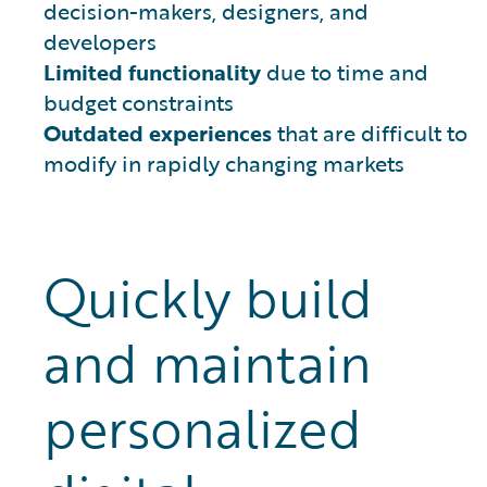
decision-makers, designers, and
developers
Limited functionality
due to time and
budget constraints
Outdated experiences
that are difficult to
modify in rapidly changing markets
Quickly build
and maintain
personalized