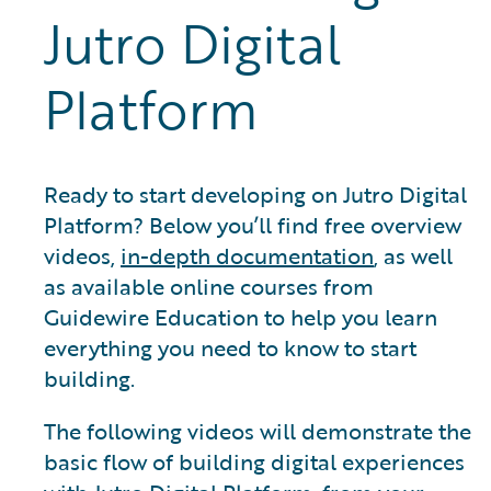
Jutro Digital
Platform
Ready to start developing on Jutro Digital
Platform? Below you’ll find free overview
videos,
in-depth documentation
, as well
as available online courses from
Guidewire Education to help you learn
everything you need to know to start
building.
The following videos will demonstrate the
basic flow of building digital experiences