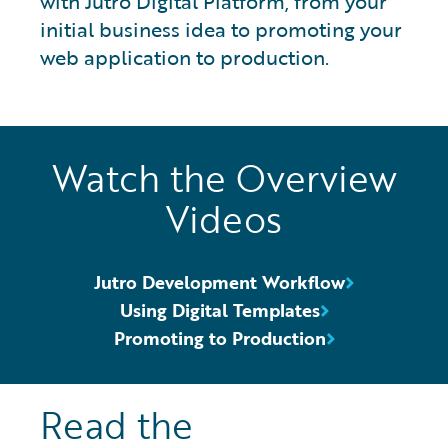
with Jutro Digital Platform, from your
initial business idea to promoting your
web application to production.
Watch the Overview
Videos
Jutro Development Workflow
Using Digital Templates
Promoting to Production
Read the