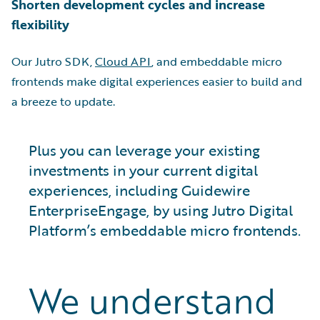
Shorten development cycles and increase
flexibility
Our Jutro SDK,
Cloud API
, and embeddable micro
frontends make digital experiences easier to build and
a breeze to update.
Plus you can leverage your existing
investments in your current digital
experiences, including Guidewire
EnterpriseEngage, by using Jutro Digital
Platform’s embeddable micro frontends.
We understand