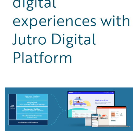
digital
experiences with
Jutro Digital
Platform