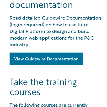
documentation
Read detailed Guidewire Documentation
(login required) on how to use Jutro
Digital Platform to design and build
modern web applications for the P&C
industry.
View Guidewire Documentation
Take the training
courses
The following courses are currently