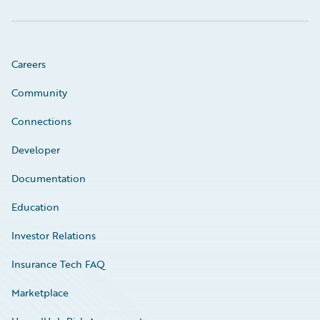
Careers
Community
Connections
Developer
Documentation
Education
Investor Relations
Insurance Tech FAQ
Marketplace