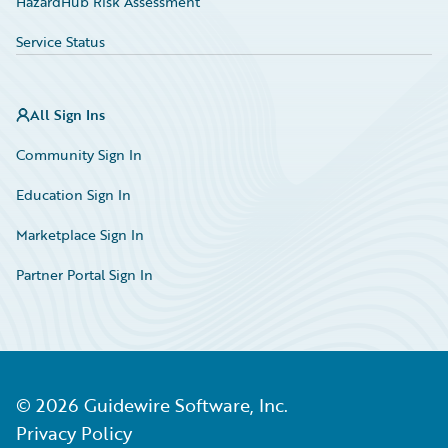
HazardHub Risk Assessment
Service Status
All Sign Ins
Community Sign In
Education Sign In
Marketplace Sign In
Partner Portal Sign In
©
2026
Guidewire Software, Inc.
Privacy Policy