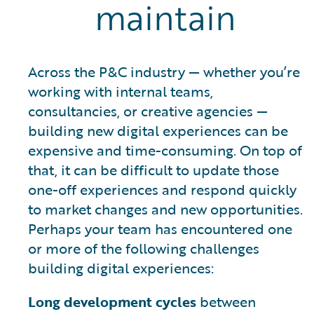
maintain
Across the P&C industry — whether you’re
working with internal teams,
consultancies, or creative agencies —
building new digital experiences can be
expensive and time-consuming. On top of
that, it can be difficult to update those
one-off experiences and respond quickly
to market changes and new opportunities.
Perhaps your team has encountered one
or more of the following challenges
building digital experiences:
Long development cycles
between