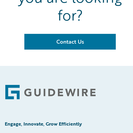
for?
Contact Us
Footer
Engage, Innovate, Grow Efficiently