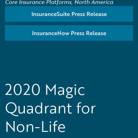
Core Insurance Platforms, North America
InsuranceSuite Press Release
InsuranceNow Press Release
2020 Magic
Quadrant for
Non-Life