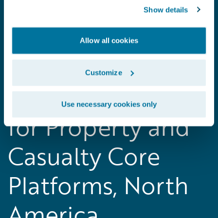
Show details
Allow all cookies
2018 Gartner
Customize
Magic Quadrant
Use necessary cookies only
for Property and
Casualty Core
Platforms, North
America