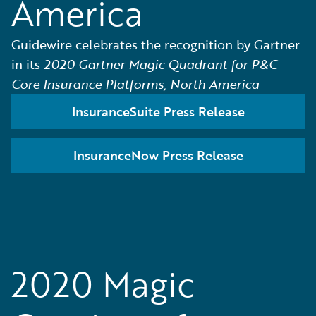
America
Guidewire celebrates the recognition by Gartner
in its
2020 Gartner Magic Quadrant for P&C
Core Insurance Platforms, North America
InsuranceSuite Press Release
InsuranceNow Press Release
2020 Magic