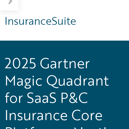
InsuranceSuite
2025 Gartner
Magic Quadrant
for SaaS P&C
Insurance Core