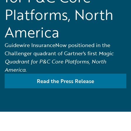
Platforms, North
America
Guidewire InsuranceNow positioned in the
Challenger quadrant of Gartner's first
Magic
Quadrant for P&C Core Platforms, North
America
.
Read the Press Release