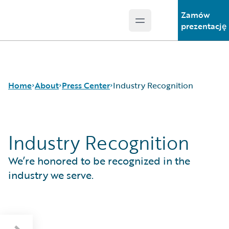
Zamów
Open main menu
Guidewire Logo
prezentację
Home
About
Press Center
Industry Recognition
Industry Recognition
Careers
Press Releases
Corporate Sustainability
Media Relations
We’re honored to be recognized in the
Events
Industry Recognition
Get in Touch
European Insurance Consumer Survey
industry we serve.
Leadership
London Market Tech Barometer 2026
Press Center