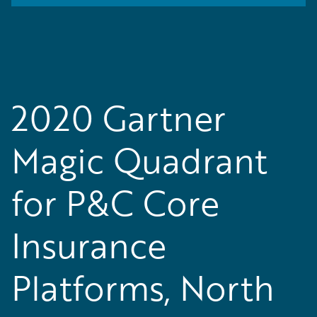
2020 Gartner
Magic Quadrant
for P&C Core
Insurance
Platforms, North