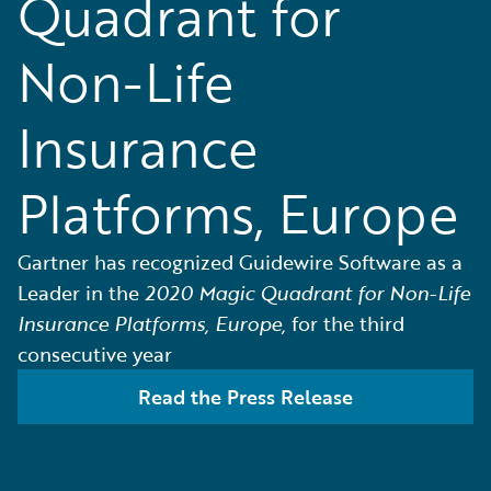
Quadrant for
Non-Life
Insurance
Platforms, Europe
Gartner has recognized Guidewire Software as a
Leader in the
2020 Magic Quadrant for Non-Life
Insurance Platforms, Europe,
for the third
consecutive year
Read the Press Release