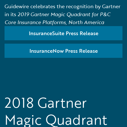
Guidewire celebrates the recognition by Gartner
in its
2019 Gartner Magic Quadrant for P&C
Core Insurance Platforms, North America
InsuranceSuite Press Release
InsuranceNow Press Release
2018 Gartner
Magic Quadrant