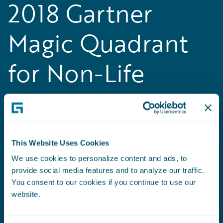
2018 Gartner
Magic Quadrant
for Non-Life
Insurance
Platforms, Europe
This Website Uses Cookies
Guidewire positioned as a Leader in the
We use cookies to personalize content and ads, to
inaugural
Gartner Magic Quadrant for Non-Life
provide social media features and to analyze our traffic.
Insurance Platforms, Europe
You consent to our cookies if you continue to use our
website.
Read the Press Release