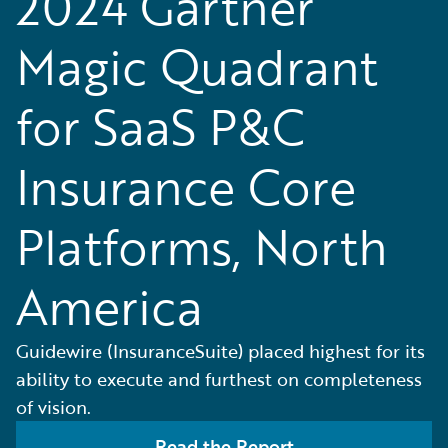
2024 Gartner
Magic Quadrant
for SaaS P&C
Insurance Core
Platforms, North
America
Guidewire (InsuranceSuite) placed highest for its
ability to execute and furthest on completeness
of vision.
Read the Report