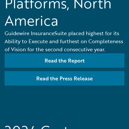
Platforms, North
America
Guidewire InsuranceSuite placed highest for its
Ability to Execute and furthest on Completeness
of Vision for the second consecutive year.
Read the Report
Read the Press Release