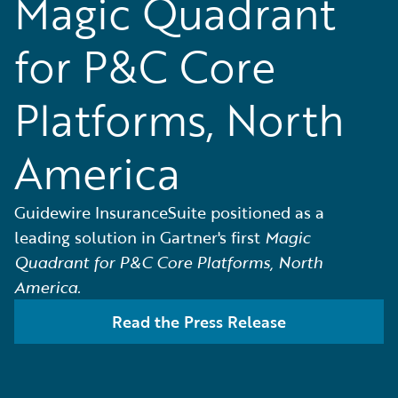
Magic Quadrant
for P&C Core
Platforms, North
America
Guidewire InsuranceSuite positioned as a
leading solution in Gartner's first
Magic
Quadrant for P&C Core Platforms, North
America.
Read the Press Release