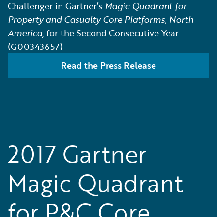
Challenger in Gartner’s
Magic Quadrant for
Property and Casualty Core Platforms, North
America,
for the Second Consecutive Year
(G00343657)
Read the Press Release
2017 Gartner
Magic Quadrant
for P&C Core