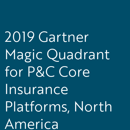
2019 Gartner
Magic Quadrant
for P&C Core
Insurance
Platforms, North
America