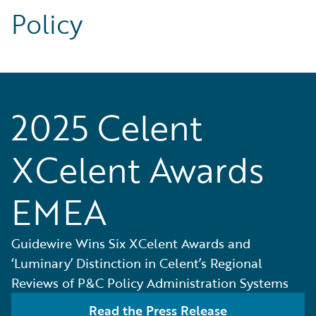
Policy
2025 Celent
XCelent Awards
EMEA
Guidewire Wins Six XCelent Awards and
‘Luminary’ Distinction in Celent’s Regional
Reviews of P&C Policy Administration Systems
Read the Press Release