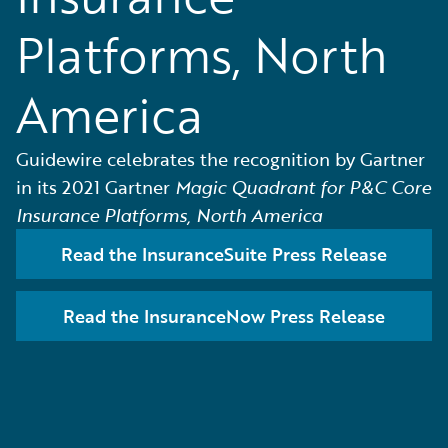
Platforms, North
America
Guidewire celebrates the recognition by Gartner
in its 2021 Gartner
Magic Quadrant for P&C Core
Insurance Platforms, North America
Read the InsuranceSuite Press Release
Read the InsuranceNow Press Release