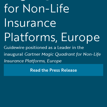
for Non-Life
Insurance
Platforms, Europe
Guidewire positioned as a Leader in the
inaugural
Gartner Magic Quadrant for Non-Life
Insurance Platforms, Europe
Read the Press Release