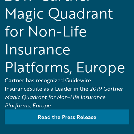
Magic Quadrant
for Non-Life
Insurance
Platforms, Europe
Gartner has recognized Guidewire
InsuranceSuite as a Leader in the
2019 Gartner
Magic Quadrant for Non-Life Insurance
Platforms, Europe
Read the Press Release