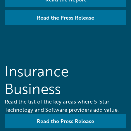
Read the Press Release
Insurance
Business
Read the list of the key areas where 5-Star
Technology and Software providers add value.
Read the Press Release