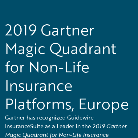
2019 Gartner
Magic Quadrant
for Non-Life
Insurance
Platforms, Europe
Gartner has recognized Guidewire
InsuranceSuite as a Leader in the
2019 Gartner
Magic Quadrant for Non-Life Insurance