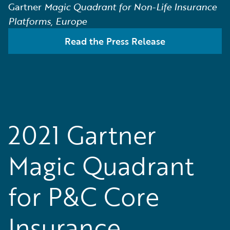
Gartner
Magic Quadrant for Non-Life Insurance
Platforms, Europe
Read the Press Release
2021 Gartner
Magic Quadrant
for P&C Core
Insurance