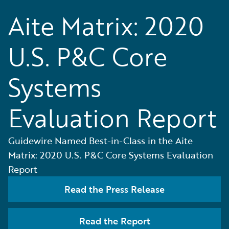
Aite Matrix: 2020
U.S. P&C Core
Systems
Evaluation Report
Guidewire Named Best-in-Class in the Aite
Matrix: 2020 U.S. P&C Core Systems Evaluation
Report
Read the Press Release
Read the Report