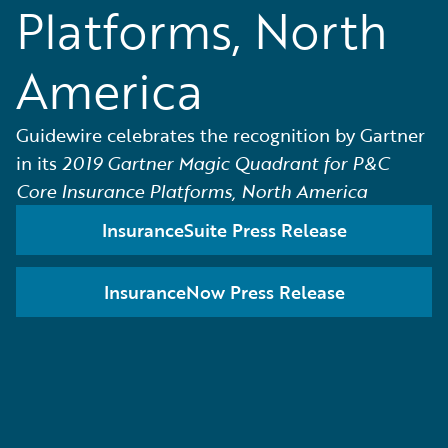
Platforms, North
America
Guidewire celebrates the recognition by Gartner
in its
2019 Gartner Magic Quadrant for P&C
Core Insurance Platforms, North America
InsuranceSuite Press Release
InsuranceNow Press Release