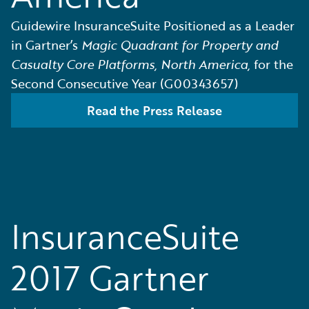
Guidewire InsuranceSuite Positioned as a Leader
in Gartner’s
Magic Quadrant for Property and
Casualty Core Platforms, North America,
for the
Second Consecutive Year (G00343657)
Read the Press Release
InsuranceSuite
2017 Gartner