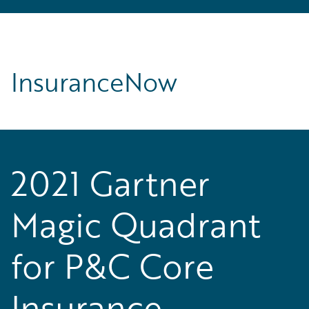
InsuranceNow
2021 Gartner
Magic Quadrant
for P&C Core
Insurance