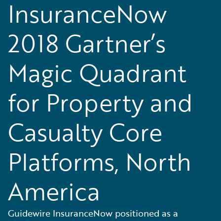
InsuranceNow
2018 Gartner’s
Magic Quadrant
for Property and
Casualty Core
Platforms, North
America
Guidewire InsuranceNow positioned as a