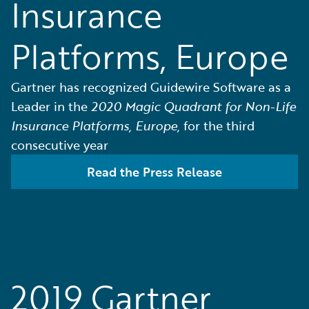
Insurance
Platforms, Europe
Gartner has recognized Guidewire Software as a
Leader in the
2020 Magic Quadrant for Non-Life
Insurance Platforms, Europe,
for the third
consecutive year
Read the Press Release
2019 Gartner