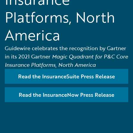
Platforms, North
America
Guidewire celebrates the recognition by Gartner
in its 2021 Gartner
Magic Quadrant for P&C Core
Insurance Platforms, North America
Read the InsuranceSuite Press Release
Read the InsuranceNow Press Release