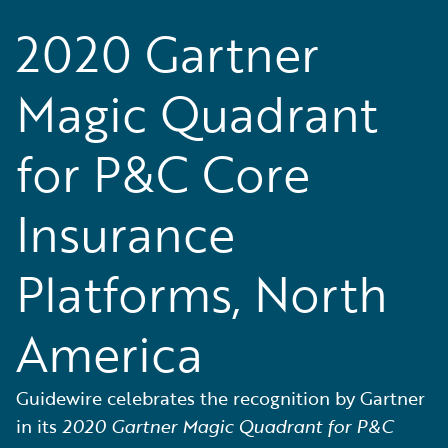
2020 Gartner
Magic Quadrant
for P&C Core
Insurance
Platforms, North
America
Guidewire celebrates the recognition by Gartner
in its
2020 Gartner Magic Quadrant for P&C