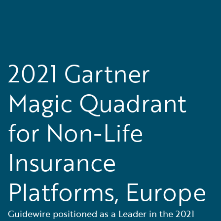
2021 Gartner
Magic Quadrant
for Non-Life
Insurance
Platforms, Europe
Guidewire positioned as a Leader in the 2021