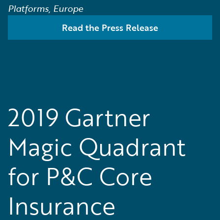
Platforms, Europe
Read the Press Release
2019 Gartner
Magic Quadrant
for P&C Core
Insurance