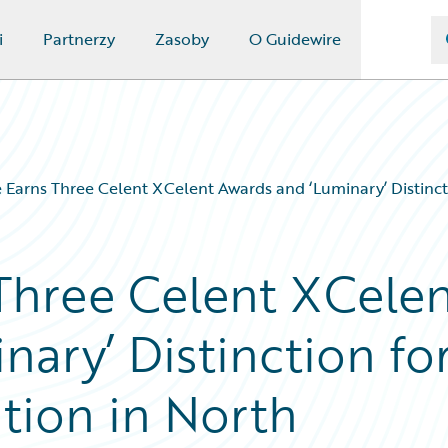
i
Partnerzy
Zasoby
O Guidewire
 Earns Three Celent XCelent Awards and ‘Luminary’ Distinct
Three Celent XCele
ary’ Distinction fo
tion in North