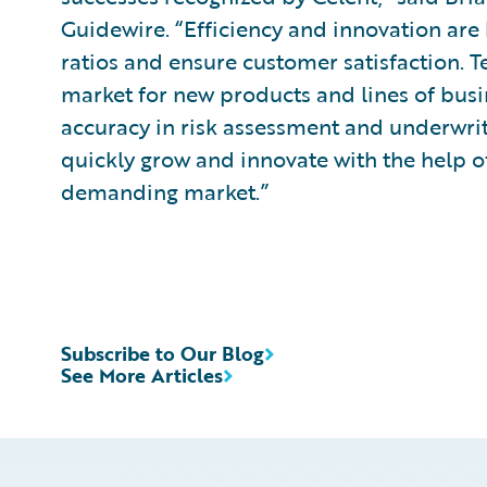
Guidewire. “Efficiency and innovation are 
ratios and ensure customer satisfaction. 
market for new products and lines of busi
accuracy in risk assessment and underwrit
quickly grow and innovate with the help of
demanding market.”
Subscribe to Our Blog
See More Articles