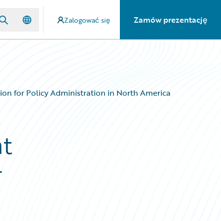
Zamów prezentację
Zalogować się
ion for Policy Administration in North America
nt
r