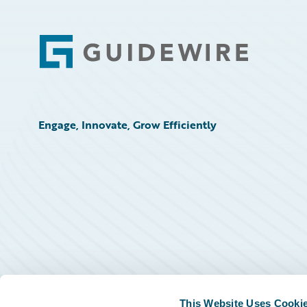
Footer
Engage, Innovate, Grow Efficiently
This Website Uses Cooki