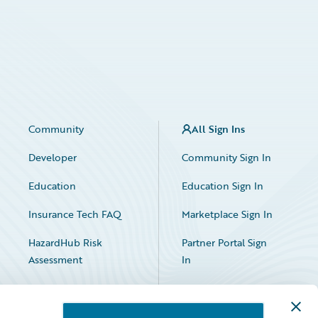
Community
All Sign Ins
Developer
Community Sign In
Education
Education Sign In
Insurance Tech FAQ
Marketplace Sign In
HazardHub Risk
Partner Portal Sign
Assessment
In