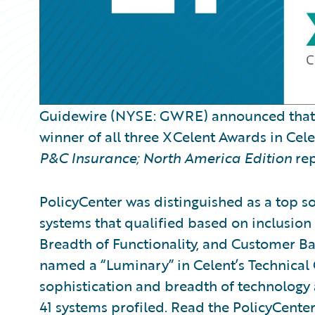
Guidewire (NYSE: GWRE) announced tha
winner of all three XCelent Awards in Cel
P&C Insurance; North America Edition
rep
PolicyCenter was distinguished as a top so
systems that qualified based on inclusion 
Breadth of Functionality, and Customer Ba
named a “Luminary” in Celent’s Technical 
sophistication and breadth of technology
41 systems profiled. Read the PolicyCente