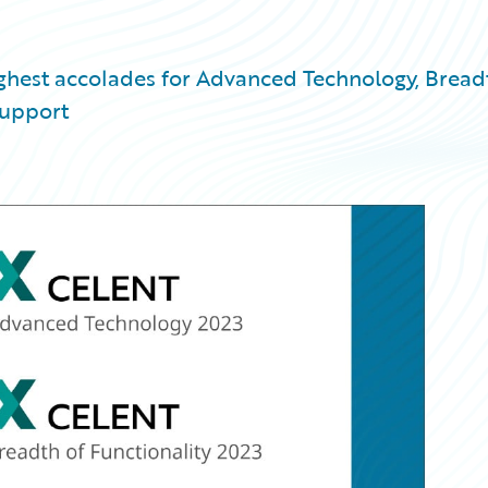
ighest accolades for Advanced Technology, Bread
Support