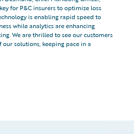
key for P&C insurers to optimize loss
Technology is enabling rapid speed to
ness while analytics are enhancing
ing. We are thrilled to see our customers
 our solutions, keeping pace in a