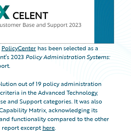
t
PolicyCenter
has been selected as a
ent’s 2023
Policy Administration Systems:
ort.
lution out of 19 policy administration
criteria in the Advanced Technology,
se and Support categories. It was also
Capability Matrix, acknowledging its
 and functionality compared to the other
r report excerpt
here
.