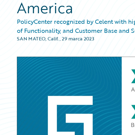
America
PolicyCenter recognized by Celent with h
of Functionality, and Customer Base and 
SAN MATEO, Calif.
,
29 marca 2023