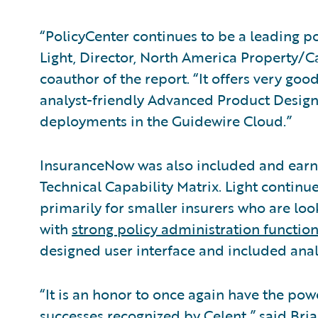
“PolicyCenter continues to be a leading p
Light, Director, North America Property/C
coauthor of the report. “It offers very goo
analyst-friendly Advanced Product Design
deployments in the Guidewire Cloud.”
InsuranceNow was also included and earne
Technical Capability Matrix. Light continue
primarily for smaller insurers who are looki
with
strong policy administration function
designed user interface and included analy
“It is an honor to once again have the po
successes recognized by Celent,” said Bri