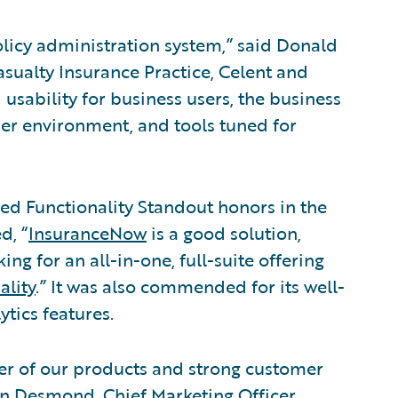
olicy administration system,” said Donald
asualty Insurance Practice, Celent and
d usability for business users, the business
er environment, and tools tuned for
d Functionality Standout honors in the
d, “
InsuranceNow
is a good solution,
ng for an all-in-one, full-suite offering
ality
.” It was also commended for its well-
tics features.
wer of our products and strong customer
an Desmond, Chief Marketing Officer,