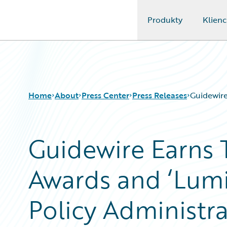
Produkty
Klienc
Guidewire Logo
Home
About
Press Center
Press Releases
Guidewire
Guidewire Earns 
Awards and ‘Lumin
Policy Administra