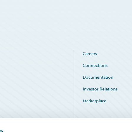
Careers
Connections
Documentation
Investor Relations
Marketplace
Service Status
es