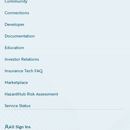
Community
Connections
Developer
Documentation
Education
Investor Relations
Insurance Tech FAQ
Marketplace
HazardHub Risk Assessment
Service Status
All Sign Ins