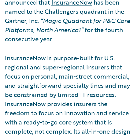
announced that
InsuranceNow
has been
named to the Challengers quadrant in the
Gartner, Inc.
“Magic Quadrant for P&C Core
Platforms, North America1”
for the fourth
consecutive year.
InsuranceNow is purpose-built for U.S.
regional and super-regional insurers that
focus on personal, main-street commercial,
and straightforward specialty lines and may
be constrained by limited IT resources.
InsuranceNow provides insurers the
freedom to focus on innovation and service
with a ready-to-go core system that is
complete, not complex. Its all-in-one design