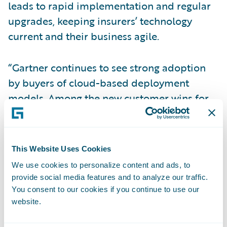
leads to rapid implementation and regular
upgrades, keeping insurers’ technology
current and their business agile.
“Gartner continues to see strong adoption
by buyers of cloud-based deployment
models. Among the new customer wins for
platform solutions in 2019 and 1Q20, 96%
were for cloud-based deployments,” wrote
Gartner. “This represents a dramatic shift in
This Website Uses Cookies
buyer preferences in this market in favor of
We use cookies to personalize content and ads, to
cloud deployment over just the past two to
provide social media features and to analyze our traffic.
three years.”
You consent to our cookies if you continue to use our
website.
“We are pleased that Gartner has recognized