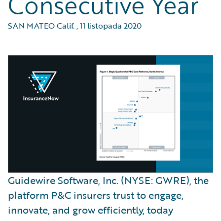
Consecutive Year
SAN MATEO Calif.
,
11 listopada 2020
Guidewire Software, Inc. (NYSE: GWRE), the
platform P&C insurers trust to engage,
innovate, and grow efficiently, today