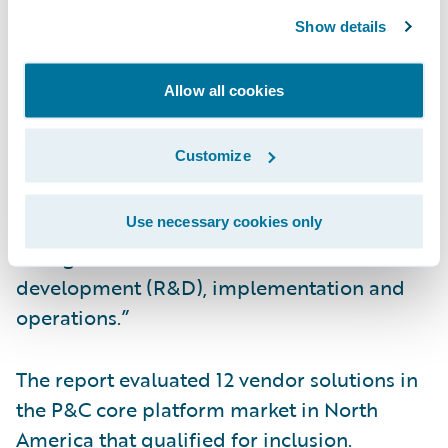
InsuranceNow for the fourth consecutive
Show details
year and believe it confirms our continued
focus on delivering a cloud-based core
Allow all cookies
solution that is complete, not complex,” said
Zachary Gustafson, general manager,
Customize
InsuranceNow, Guidewire. “With
InsuranceNow, insurers can focus on
innovation and service, while relying on the
Use necessary cookies only
strength of Guidewire for research and
development (R&D), implementation and
operations.”
The report evaluated 12 vendor solutions in
the P&C core platform market in North
America that qualified for inclusion.