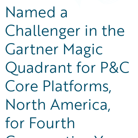
Named a
Challenger in the
Gartner Magic
Quadrant for P&C
Core Platforms,
North America,
for Fourth