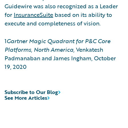
Guidewire was also recognized as a Leader
for
InsuranceSuite
based on its ability to
execute and completeness of vision.
1
Gartner Magic Quadrant for P&C Core
Platforms, North America,
Venkatesh
Padmanaban and James Ingham, October
19, 2020
Subscribe to Our Blog
See More Articles