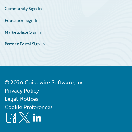
Community Sign In
Education Sign In
Marketplace Sign In
Partner Portal Sign In
©
2026
Guidewire Software, Inc.
Privacy Policy
Legal Notices
Cookie Preferences
Facebook
X
LinkedIn