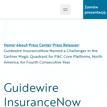
Zamów
Open main menu
Guidewire Logo
prezentację
Home
About
Press Center
Press Releases
Guidewire InsuranceNow Named a Challenger in the
Gartner Magic Quadrant for P&C Core Platforms, North
America, for Fourth Consecutive Year
Guidewire
InsuranceNow