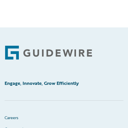
Footer
Engage, Innovate, Grow Efficiently
Careers