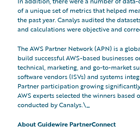
In addition, there were a number of data-
of a unique set of metrics that helped m
the past year. Canalys audited the datase
and calculations were objective and correc
The AWS Partner Network (APN) is a glob
build successful AWS-based businesses or
technical, marketing, and go-to-market s
software vendors (ISVs) and systems integ
Partner participation growing significantl
AWS experts selected the winners based on 
conducted by Canalys.\_
About Guidewire PartnerConnect