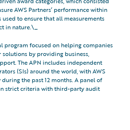
driven award categories, which consisted
easure AWS Partners’ performance within
ts used to ensure that all measurements
t in nature.\_
al program focused on helping companies
 solutions by providing business,
upport. The APN includes independent
rators (SIs) around the world, with AWS
y during the past 12 months. A panel of
strict criteria with third-party audit