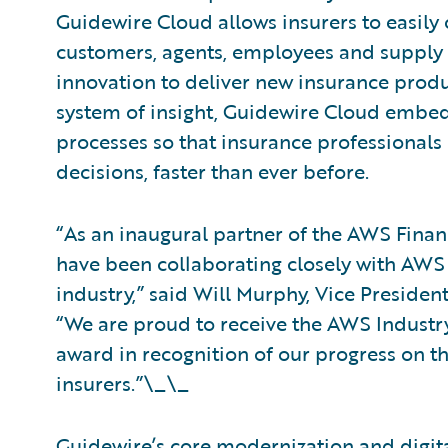
Guidewire Cloud allows insurers to easily 
customers, agents, employees and supply 
innovation to deliver new insurance produ
system of insight, Guidewire Cloud embeds
processes so that insurance professional
decisions, faster than ever before.
“As an inaugural partner of the AWS Fina
have been collaborating closely with AWS 
industry,” said Will Murphy, Vice Presiden
“We are proud to receive the AWS Industry 
award in recognition of our progress on th
insurers.”\_\_
Guidewire’s core modernization and digit