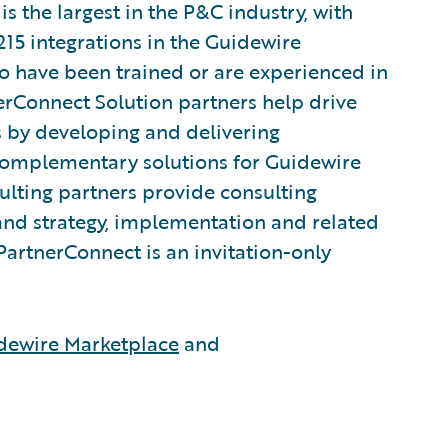
 the largest in the P&C industry, with
215 integrations in the Guidewire
 have been trained or are experienced in
rConnect Solution partners help drive
s by developing and delivering
 complementary solutions for Guidewire
lting partners provide consulting
and strategy, implementation and related
PartnerConnect is an invitation-only
dewire Marketplace
and