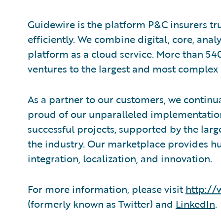
Guidewire is the platform P&C insurers tr
efficiently. ​We combine digital, core, ana
platform as a cloud service. More than 54
ventures to the largest and most complex 
As a partner to our customers, we continua
proud of our unparalleled implementation
successful projects, supported by the la
the industry. Our marketplace provides hu
integration, localization, and innovation.
For more information, please visit
http:/
(formerly known as Twitter) and
LinkedIn
.