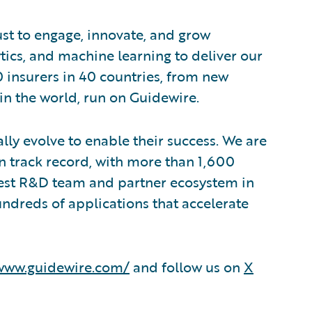
ust to engage, innovate, and grow
lytics, and machine learning to deliver our
0 insurers in 40 countries, from new
in the world, run on Guidewire.
lly evolve to enable their success. We are
 track record, with more than 1,600
rgest R&D team and partner ecosystem in
ndreds of applications that accelerate
/www.guidewire.com/
and follow us on
X