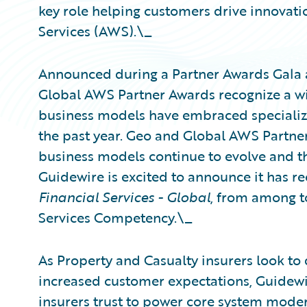
key role helping customers drive innovat
Services (AWS).\_
Announced during a Partner Awards Gala 
Global AWS Partner Awards recognize a w
business models have embraced specializa
the past year. Geo and Global AWS Partne
business models continue to evolve and t
Guidewire is excited to announce it has r
Financial Services - Global
, from among t
Services Competency.\_
As Property and Casualty insurers look to 
increased customer expectations, Guidewir
insurers trust to power core system moder