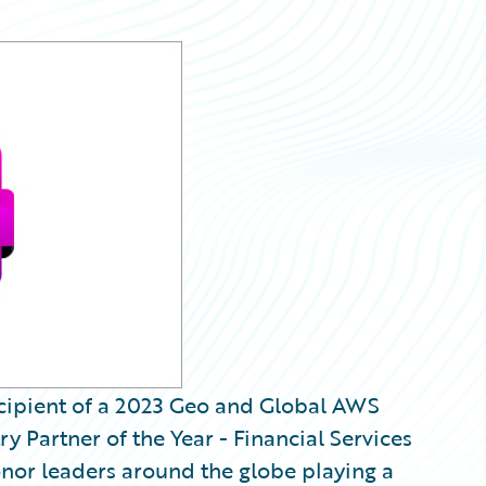
recipient of a 2023 Geo and Global AWS
y Partner of the Year - Financial Services
nor leaders around the globe playing a