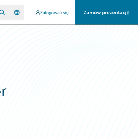
Zamów prezentację
Zalogować się
r