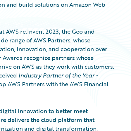
ion and build solutions on Amazon Web
at AWS re:Invent 2023, the Geo and
ide range of AWS Partners, whose
tion, innovation, and cooperation over
r Awards recognize partners whose
hrive on AWS as they work with customers.
eceived
Industry Partner of the Year -
op AWS Partners with the AWS Financial
digital innovation to better meet
e delivers the cloud platform that
nization and digital transformation.