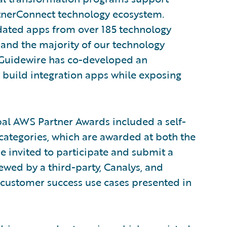
rtnerConnect technology ecosystem.
idated apps from over 185 technology
 and the majority of our technology
, Guidewire has co-developed an
build integration apps while exposing
bal AWS Partner Awards included a self-
categories, which are awarded at both the
e invited to participate and submit a
wed by a third-party, Canalys, and
 customer success use cases presented in