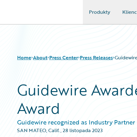
Produkty
Klienc
Guidewire Logo
Home
About
Press Center
Press Releases
Guidewir
Guidewire Award
Award
Guidewire recognized as Industry Partner o
SAN MATEO, Calif.
,
28 listopada 2023