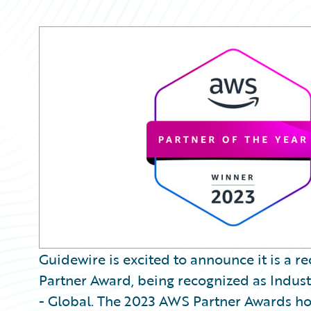
Guidewire is excited to announce it is a 
Partner Award, being recognized as Industr
- Global. The 2023 AWS Partner Awards ho