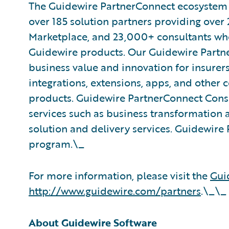
The Guidewire PartnerConnect ecosystem is
over 185 solution partners providing over 
Marketplace, and 23,000+ consultants who
Guidewire products. Our Guidewire Partne
business value and innovation for insurer
integrations, extensions, apps, and other
products. Guidewire PartnerConnect Consu
services such as business transformation 
solution and delivery services. Guidewire 
program.\_
For more information, please visit the
Gui
http://www.guidewire.com/partners
.\_\_
About Guidewire Software