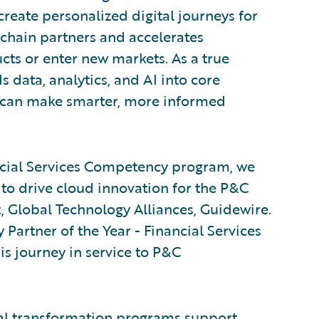
create personalized digital journeys for
chain partners and accelerates
cts or enter new markets. As a true
 data, analytics, and AI into core
s can make smarter, more informed
ncial Services Competency program, we
to drive cloud innovation for the P&C
t, Global Technology Alliances, Guidewire.
Partner of the Year - Financial Services
is journey in service to P&C
al transformation programs support