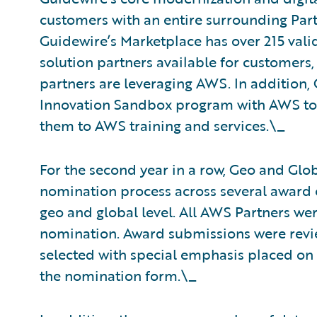
customers with an entire surrounding Pa
Guidewire’s Marketplace has over 215 val
solution partners available for customers,
partners are leveraging AWS. In addition
Innovation Sandbox program with AWS to 
them to AWS training and services.\_
For the second year in a row, Geo and Glo
nomination process across several award 
geo and global level. All AWS Partners wer
nomination. Award submissions were revie
selected with special emphasis placed on
the nomination form.\_