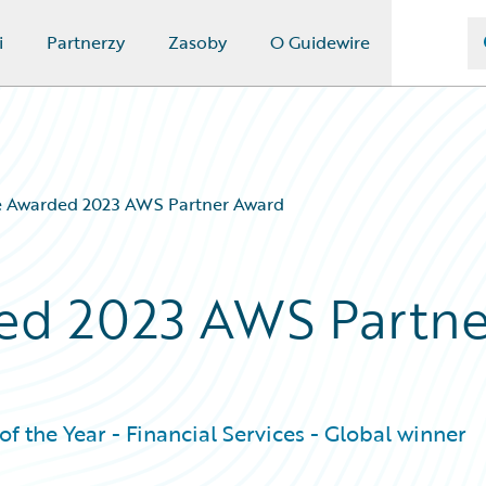
i
Partnerzy
Zasoby
O Guidewire
e Awarded 2023 AWS Partner Award
ed 2023 AWS Partne
f the Year - Financial Services - Global winner