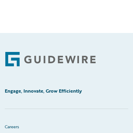
Footer
Engage, Innovate, Grow Efficiently
Careers