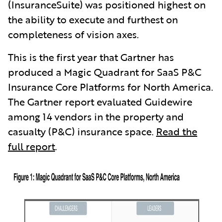
(InsuranceSuite) was positioned highest on
the ability to execute and furthest on
completeness of vision axes.
This is the first year that Gartner has
produced a Magic Quadrant for SaaS P&C
Insurance Core Platforms for North America.
The Gartner report evaluated Guidewire
among 14 vendors in the property and
casualty (P&C) insurance space.
Read the
full report
.