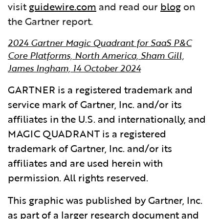
visit
guidewire.com
and read our
blog
on
the Gartner report.
2024 Gartner Magic Quadrant for SaaS P&C
Core Platforms, North America, Sham Gill,
James Ingham, 14 October 2024
GARTNER is a registered trademark and
service mark of Gartner, Inc. and/or its
affiliates in the U.S. and internationally, and
MAGIC QUADRANT is a registered
trademark of Gartner, Inc. and/or its
affiliates and are used herein with
permission. All rights reserved.
This graphic was published by Gartner, Inc.
as part of a larger research document and