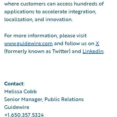
where customers can access hundreds of
applications to accelerate integration,
localization, and innovation.
For more information, please visit
www.guidewire.com
and follow us on
X
(formerly known as Twitter) and
LinkedIn
.
Contact
:
Melissa Cobb
Senior Manager, Public Relations
Guidewire
+1.650.357.5324