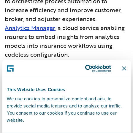
to orchestrate process automation to
increase efficiency and improve customer,
broker, and adjuster experiences.
Analytics Manager
, a cloud service enabling
insurers to embed insights from analytics
models into insurance workflows using
codeless configuration.
More than 130 Guidewire (InsuranceSuite)
customers have selected Guidewire Cloud.
Guidewire (InsuranceNow) has
been
This Website Uses Cookies
recognized as a Challenger
in
the
Gartner
We use cookies to personalize content and ads, to
provide social media features and to analyze our traffic.
Magic Quadrant for SaaS P&C Core
You consent to our cookies if you continue to use our
Platforms, North America
.
website.
As an insurance core platform,