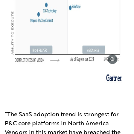
“The SaaS adoption trend is strongest for
P&C core platforms in North America.
Vendors in this market have breached the