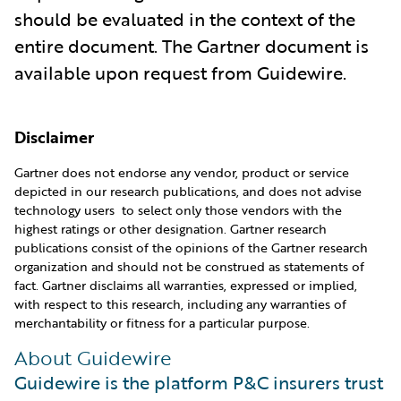
should be evaluated in the context of the
entire document. The Gartner document is
available upon request from Guidewire.
Disclaimer
Gartner does not endorse any vendor, product or service
depicted in our research publications, and does not advise
technology users to select only those vendors with the
highest ratings or other designation. Gartner research
publications consist of the opinions of the Gartner research
organization and should not be construed as statements of
fact. Gartner disclaims all warranties, expressed or implied,
with respect to this research, including any warranties of
merchantability or fitness for a particular purpose.
About Guidewire
Guidewire is the platform P&C insurers trust