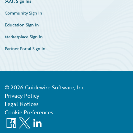
All Sign Ins
Community Sign In
Education Sign In
Marketplace Sign In
Partner Portal Sign In
©
2026
Guidewire Software, Inc.
Privacy Policy
Legal Notices
Cookie Preferences
Facebook
X
LinkedIn