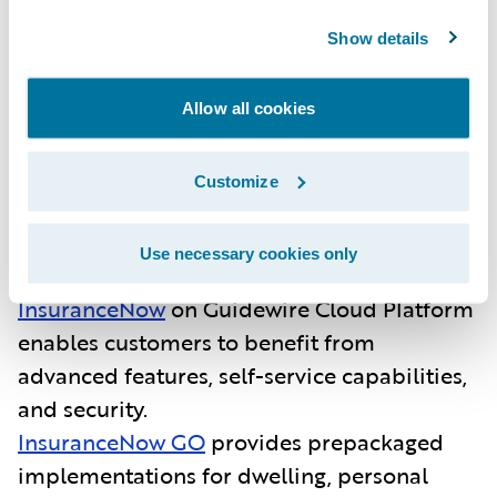
InsuranceNow is purpose-built for regional
Show details
and super-regional P&C insurers and
managing general agents in the U.S. As an
Allow all cookies
all-in-one core platform, it enables insurers
to quickly launch products and deliver value
Customize
to producers, brokers and customers.
Guidewire’s recent momentum with
InsuranceNow includes:
Use necessary cookies only
InsuranceNow
on Guidewire Cloud Platform
enables customers to benefit from
advanced features, self-service capabilities,
and security.
InsuranceNow GO
provides
prepackaged
implementations for dwelling, personal