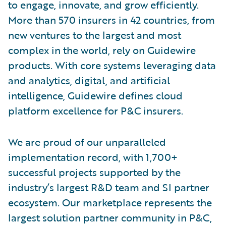
to engage, innovate, and grow efficiently.
More than 570 insurers in 42 countries, from
new ventures to the largest and most
complex in the world, rely on Guidewire
products. With core systems leveraging data
and analytics, digital, and artificial
intelligence, Guidewire defines cloud
platform excellence for P&C insurers.
We are proud of our unparalleled
implementation record, with 1,700+
successful projects supported by the
industry’s largest R&D team and SI partner
ecosystem. Our marketplace represents the
largest solution partner community in P&C,