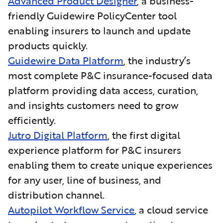
Advanced Product Designer
, a business-
friendly Guidewire PolicyCenter tool
enabling insurers to launch and update
products quickly.
Guidewire Data Platform
, the industry’s
most complete P&C insurance-focused data
platform providing data access, curation,
and insights customers need to grow
efficiently.
Jutro Digital Platform
, the first digital
experience platform for P&C insurers
enabling them to create unique experiences
for any user, line of business, and
distribution channel.
Autopilot Workflow Service
, a cloud service