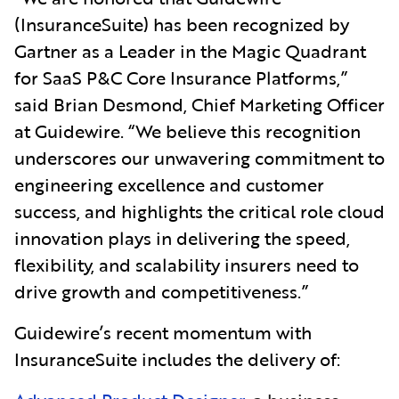
(InsuranceSuite) has been recognized by
Gartner as a Leader in the Magic Quadrant
for SaaS P&C Core Insurance Platforms,”
said Brian Desmond, Chief Marketing Officer
at Guidewire. “We believe this recognition
underscores our unwavering commitment to
engineering excellence and customer
success, and highlights the critical role cloud
innovation plays in delivering the speed,
flexibility, and scalability insurers need to
drive growth and competitiveness.”
Guidewire’s recent momentum with
InsuranceSuite includes the delivery of: