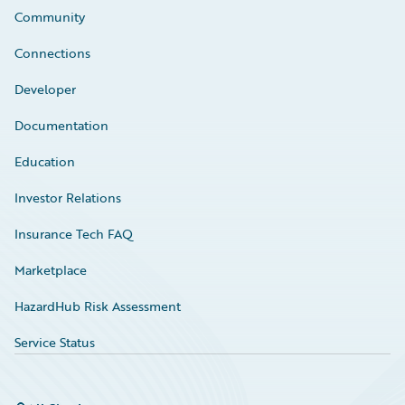
Community
Connections
Developer
Documentation
Education
Investor Relations
Insurance Tech FAQ
Marketplace
HazardHub Risk Assessment
Service Status