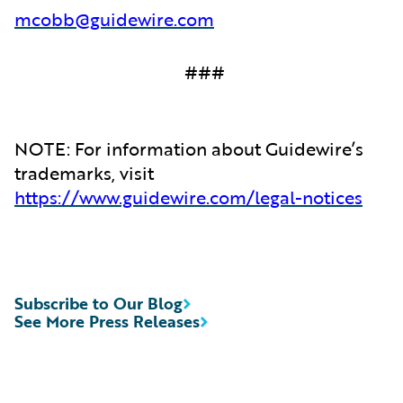
mcobb@guidewire.com
###
NOTE: For information about Guidewire’s
trademarks, visit
https://www.guidewire.com/legal-notices
Subscribe to Our Blog
See More Press Releases