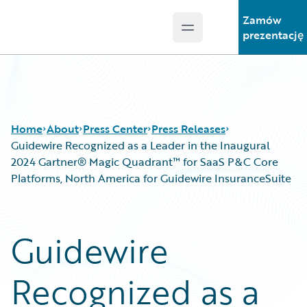
Zamów
Open main menu
Guidewire Logo
prezentację
Home
About
Press Center
Press Releases
Guidewire Recognized as a Leader in the Inaugural
2024 Gartner® Magic Quadrant™ for SaaS P&C Core
Platforms, North America for Guidewire InsuranceSuite
Guidewire
Recognized as a