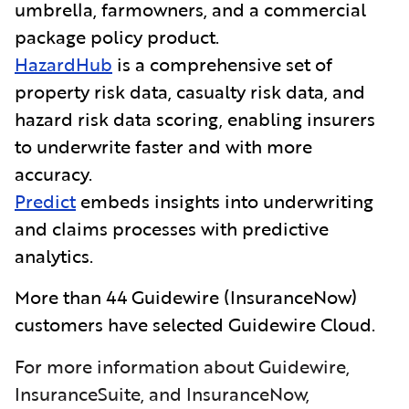
umbrella, farmowners, and a commercial
package policy product.
HazardHub
is a comprehensive set of
property risk data, casualty risk data, and
hazard risk data scoring, enabling insurers
to underwrite faster and with more
accuracy.
Predict
embeds insights into underwriting
and claims processes with predictive
analytics.
More than 44 Guidewire
(InsuranceNow)
customers have selected Guidewire Cloud.
For more information about Guidewire,
InsuranceSuite, and InsuranceNow,