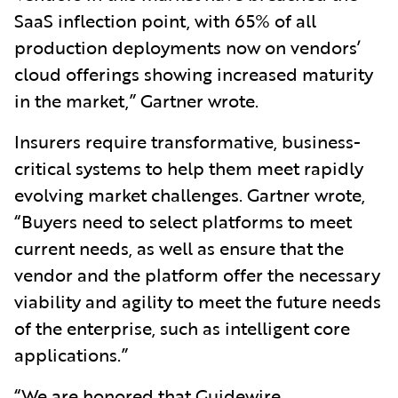
SaaS inflection point, with 65% of all
production deployments now on vendors’
cloud offerings showing increased maturity
in the market,” Gartner wrote.
Insurers require transformative, business-
critical systems to help them meet rapidly
evolving market challenges. Gartner wrote,
“Buyers need to select platforms to meet
current needs, as well as ensure that the
vendor and the platform offer the necessary
viability and agility to meet the future needs
of the enterprise, such as intelligent core
applications.”
“We are honored that Guidewire