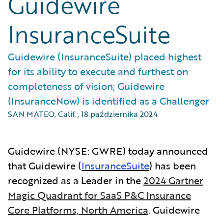
Guidewire
InsuranceSuite
Guidewire (InsuranceSuite) placed highest
for its ability to execute and furthest on
completeness of vision; Guidewire
(InsuranceNow) is identified as a Challenger
SAN MATEO, Calif.
,
18 października 2024
Guidewire (NYSE: GWRE) today announced
that Guidewire (
InsuranceSuite
) has been
recognized as a Leader in the
2024 Gartner
Magic Quadrant for SaaS P&C Insurance
Core Platforms, North America
.
Guidewire