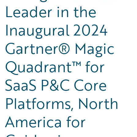
Leader in the
Inaugural 2024
Gartner® Magic
Quadrant™ for
SaaS P&C Core
Platforms, North
America for