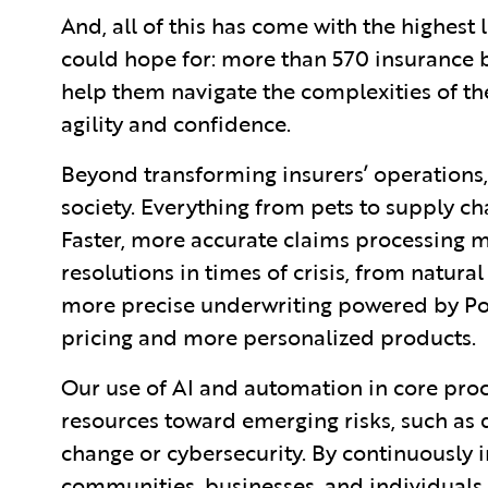
And, all of this has come with the highest
could hope for: more than 570 insurance b
help them navigate the complexities of t
agility and confidence.
Beyond transforming insurers’ operations
society. Everything from pets to supply cha
Faster, more accurate claims processing m
resolutions in times of crisis, from natura
more precise underwriting powered by Pol
pricing and more personalized products.
Our use of AI and automation in core proce
resources toward emerging risks, such as
change or cybersecurity. By continuously i
communities, businesses, and individuals 