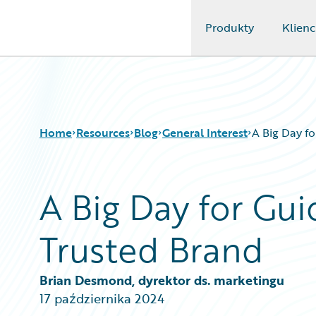
Produkty
Klienc
Guidewire Logo
Home
Resources
Blog
General Interest
A Big Day f
A Big Day for Gui
Download Center
All Blog Posts
Guidewire Conversations
Best Practices
Trusted Brand
Podcasts
Careers
Blog
Customer Viewpoint
Help and Support
Developers
Brian Desmond, dyrektor ds. marketingu
Insurance Technology FAQ
General Interest
17 października 2024
Intelligent Experience