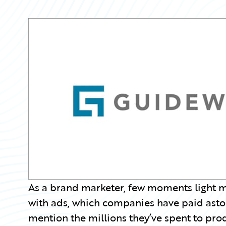
Partner Perspective
Technology
Trends
As a brand marketer, few moments light m
with ads, which companies have paid astoni
mention the millions they’ve spent to pro