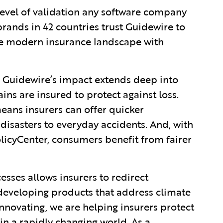
 level of validation any software company
rands in 42 countries trust Guidewire to
he modern insurance landscape with
, Guidewire’s impact extends deep into
ins are insured to protect against loss.
eans insurers can offer quicker
l disasters to everyday accidents. And, with
icyCenter, consumers benefit from fairer
sses allows insurers to redirect
 developing products that address climate
nnovating, we are helping insurers protect
in a rapidly changing world. As a