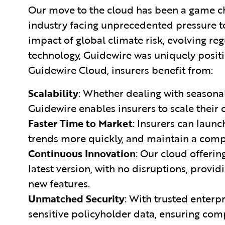
Our move to the cloud has been a game c
industry facing unprecedented pressure t
impact of global climate risk, evolving r
technology, Guidewire was uniquely positi
Guidewire Cloud, insurers benefit from:
Scalability
: Whether dealing with seasona
Guidewire enables insurers to scale their 
Faster Time to Market
: Insurers can laun
trends more quickly, and maintain a comp
Continuous Innovation
: Our cloud offerin
latest version, with no disruptions, provi
new features.
Unmatched Security
: With trusted enterp
sensitive policyholder data, ensuring co