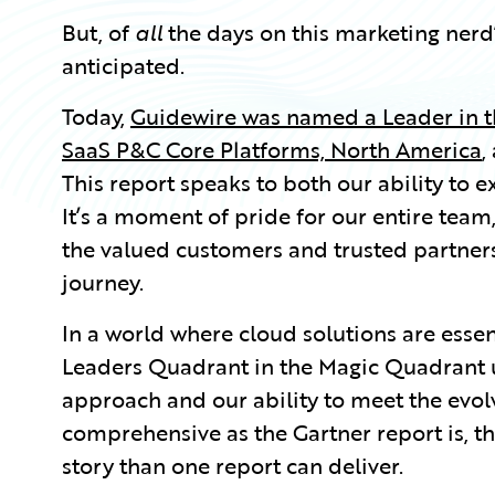
But, of
all
the days on this marketing nerd’
anticipated.
Today,
Guidewire was named a Leader in 
SaaS P&C Core Platforms, North America
,
This report speaks to both our ability to 
It’s a moment of pride for our entire tea
the valued customers and trusted partners
journey.
In a world where cloud solutions are essent
Leaders Quadrant in the Magic Quadrant u
approach and our ability to meet the evol
comprehensive as the Gartner report is, t
story than one report can deliver.