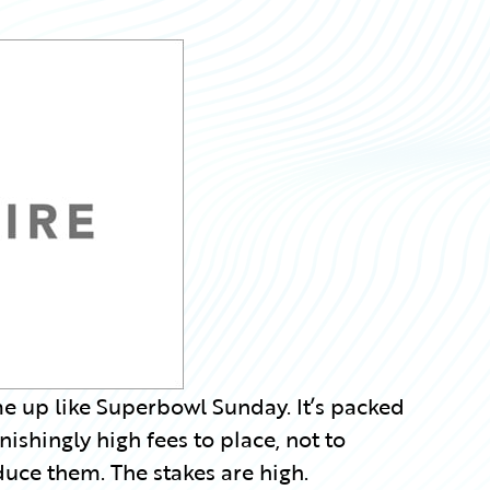
e up like Superbowl Sunday. It’s packed
shingly high fees to place, not to
duce them. The stakes are high.