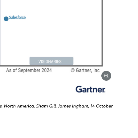
, North America, Sham Gill, James Ingham, 14 October