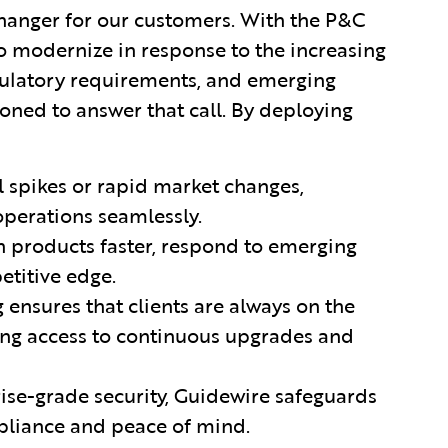
hanger for our customers. With the P&C
o modernize in response to the increasing
egulatory requirements, and emerging
oned to answer that call. By deploying
l spikes or rapid market changes,
operations seamlessly.
ch products faster, respond to emerging
etitive edge.
g ensures that clients are always on the
ding access to continuous upgrades and
rise-grade security, Guidewire safeguards
mpliance and peace of mind.