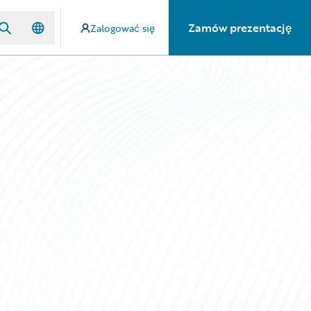
Zamów prezentację
Zalogować się