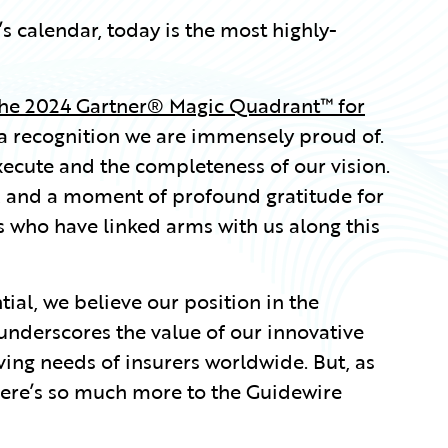
s calendar, today is the most highly-
the 2024 Gartner® Magic Quadrant™ for
a recognition we are immensely proud of.
execute and the completeness of our vision.
m, and a moment of profound gratitude for
 who have linked arms with us along this
ial, we believe our position in the
nderscores the value of our innovative
ving needs of insurers worldwide. But, as
here’s so much more to the Guidewire