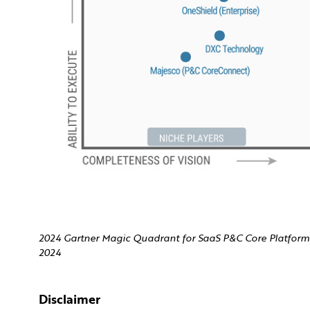
2024 Gartner Magic Quadrant for SaaS P&C Core Platforms
2024
Disclaimer