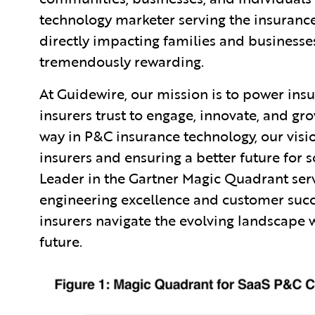
technology marketer serving the insurance
directly impacting families and businesse
tremendously rewarding.
At Guidewire, our mission is to power ins
insurers trust to engage, innovate, and gro
way in P&C insurance technology, our vi
insurers and ensuring a better future for s
Leader in the Gartner Magic Quadrant ser
engineering excellence and customer succ
insurers navigate the evolving landscape 
future.