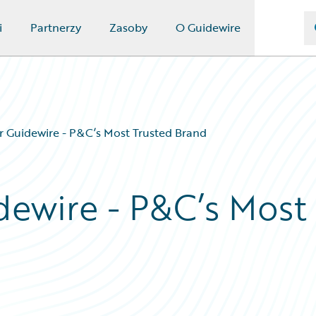
i
Partnerzy
Zasoby
O Guidewire
or Guidewire - P&C’s Most Trusted Brand
dewire - P&C’s Most