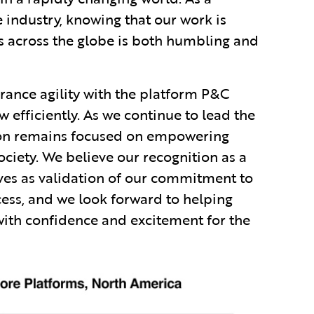
 industry, knowing that our work is
s across the globe is both humbling and
urance agility with the platform P&C
w efficiently. As we continue to lead the
sion remains focused on empowering
ociety. We believe our recognition as a
ves as validation of our commitment to
ess, and we look forward to helping
with confidence and excitement for the