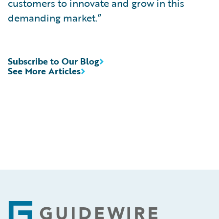
customers to innovate and grow in this
demanding market.”
Subscribe to Our Blog
See More Articles
Footer