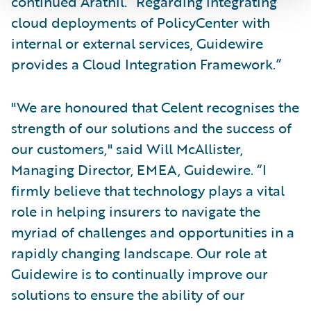
continued Arathil. “Regarding integrating
cloud deployments of PolicyCenter with
internal or external services, Guidewire
provides a Cloud Integration Framework.”
"We are honoured that Celent recognises the
strength of our solutions and the success of
our customers," said Will McAllister,
Managing Director, EMEA, Guidewire. “I
firmly believe that technology plays a vital
role in helping insurers to navigate the
myriad of challenges and opportunities in a
rapidly changing landscape. Our role at
Guidewire is to continually improve our
solutions to ensure the ability of our