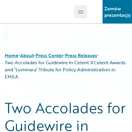
Zamów
Open main menu
Guidewire Logo
prezentację
Home
About
Press Center
Press Releases
Two Accolades for Guidewire in Celent XCelent Awards
and ‘Luminary’ Tribute for Policy Administration in
EMEA
Two Accolades for
Guidewire in