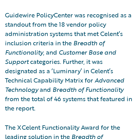
Guidewire PolicyCenter was recognised as a
standout from the 18 vendor policy
administration systems that met Celent’s
inclusion criteria in the
Breadth of
Functionality
, and
Customer Base and
Support
categories. Further, it was
designated as a ‘Luminary’ in Celent’s
Technical Capability Matrix for
Advanced
Technology
and
Breadth of Functionality
from the total of 46 systems that featured in
the report.
The XCelent Functionality Award for the
leading solution in the
Breadth of