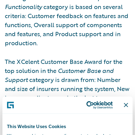
Functionality
category is based on several
criteria: Customer feedback on features and
functions, Overall support of components
and features, and Product support and in
production.
The XCelent Customer Base Award for the
top solution in the
Customer Base and
Support
category is drawn from: Number
and size of insurers running the system, New
insurance clients won in the last two years,
Number of countries where the system is
implemented, Client feedback on
implementation and post-implementation
This Website Uses Cookies
services, and Vendor’s partner network.