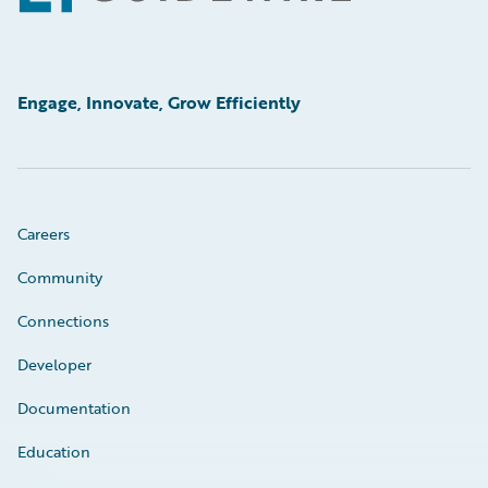
Engage, Innovate, Grow Efficiently
Careers
Community
Connections
Developer
Documentation
Education