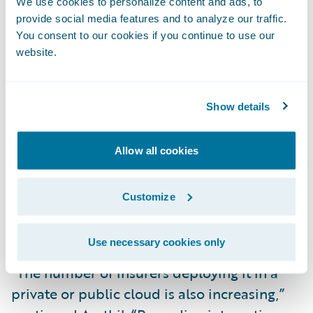
We use cookies to personalize content and ads, to
provide social media features and to analyze our traffic.
You consent to our cookies if you continue to use our
“As of 2022, product configuration in
website.
PolicyCenter is done exclusively in the
Advanced Product Designer environment,
for both on-premises and cloud
Show details
deployments,” said Karun Arathil, Senior
Analyst, EMEA, Celent and co-author of the
Allow all cookies
report. “Advanced Product Designer
requires only business analyst-type skill
Customize
sets; there is no need for coding or
scripting.”
Use necessary cookies only
“The number of insurers deploying it in a
private or public cloud is also increasing,”