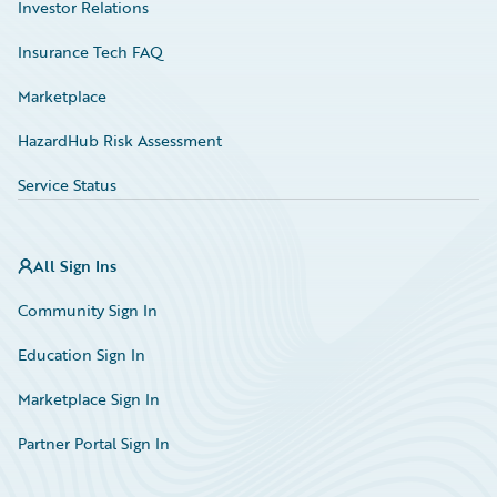
Investor Relations
Insurance Tech FAQ
Marketplace
HazardHub Risk Assessment
Service Status
All Sign Ins
Community Sign In
Education Sign In
Marketplace Sign In
Partner Portal Sign In