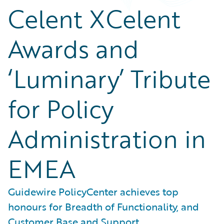
Celent XCelent
Awards and
‘Luminary’ Tribute
for Policy
Administration in
EMEA
Guidewire PolicyCenter achieves top
honours for Breadth of Functionality, and
Customer Base and Support