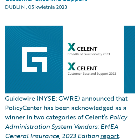
DUBLIN
,
05 kwietnia 2023
Guidewire (NYSE: GWRE) announced that
PolicyCenter has been acknowledged as a
winner in two categories of Celent’s
Policy
Administration System Vendors: EMEA
General Insurance, 2023 Edition
report
.