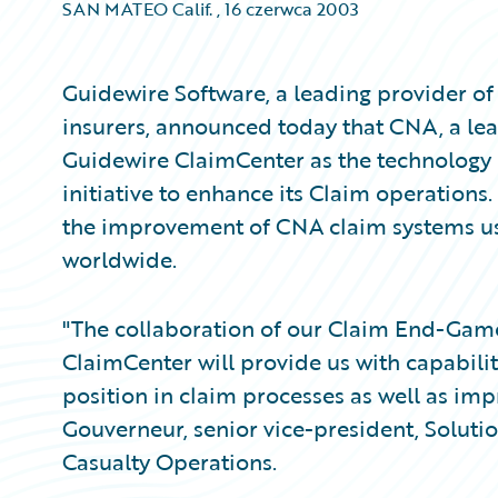
SAN MATEO Calif.
,
16 czerwca 2003
Guidewire Software, a leading provider of
insurers, announced today that CNA, a lea
Guidewire ClaimCenter as the technology 
initiative to enhance its Claim operations
the improvement of CNA claim systems us
worldwide.
"The collaboration of our Claim End-Game
ClaimCenter will provide us with capabilit
position in claim processes as well as imp
Gouverneur, senior vice-president, Soluti
Casualty Operations.