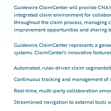
Guidewire ClaimCenter will provide CNA's
integrated claim environment for collabor
throughout the claim process, managing c
improvement opportunities and sharing be
Guidewire ClaimCenter represents a gener
systems. ClaimCenter's innovative features
Automated, rules-driven claim segmentat
Continuous tracking and management of al
Real-time, multi-party collaboration amo
Streamlined navigation to external tools