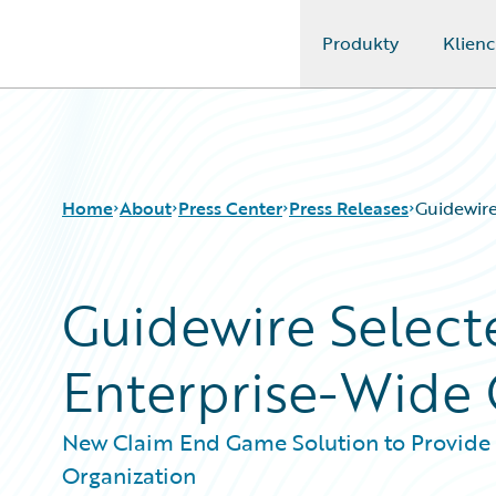
Produkty
Klienc
Guidewire Logo
Home
About
Press Center
Press Releases
Guidewire
Guidewire Select
Enterprise-Wide C
New Claim End Game Solution to Provide 
Organization