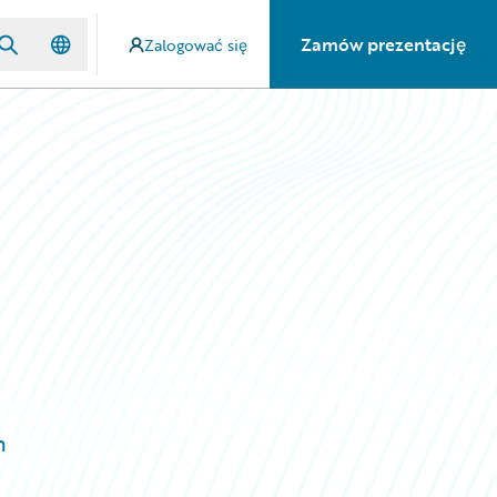
Zamów prezentację
Zalogować się
m