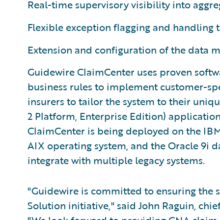
Real-time supervisory visibility into aggr
Flexible exception flagging and handling 
Extension and configuration of the data 
Guidewire ClaimCenter uses proven softwa
business rules to implement customer-spec
insurers to tailor the system to their uniq
2 Platform, Enterprise Edition) application
ClaimCenter is being deployed on the IBM
AIX operating system, and the Oracle 9i 
integrate with multiple legacy systems.
"Guidewire is committed to ensuring the
Solution initiative," said John Raguin, chi