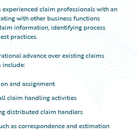
 experienced claim professionals with an
ating with other business functions
laim information, identifying process
st practices.
ational advance over existing claims
 include:
ion and assignment
l claim handling activities
ng distributed claim handlers
 such as correspondence and estimation