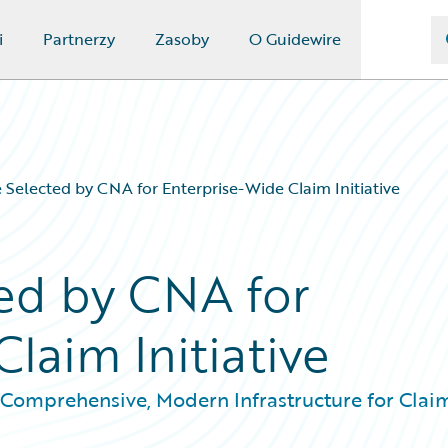
i
Partnerzy
Zasoby
O Guidewire
 Selected by CNA for Enterprise-Wide Claim Initiative
ed by CNA for
laim Initiative
Comprehensive, Modern Infrastructure for Clai