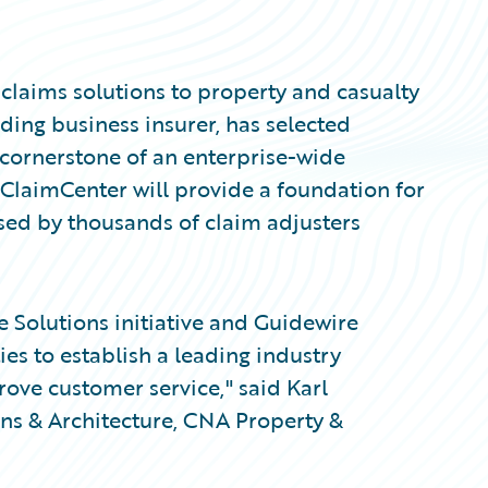
 claims solutions to property and casualty
ding business insurer, has selected
cornerstone of an enterprise-wide
. ClaimCenter will provide a foundation for
ed by thousands of claim adjusters
 Solutions initiative and Guidewire
ies to establish a leading industry
rove customer service," said Karl
ons & Architecture, CNA Property &