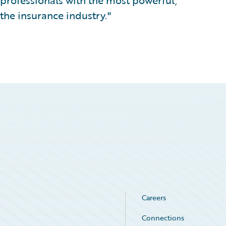
professionals with the most powerful,
 the insurance industry."
Careers
Connections