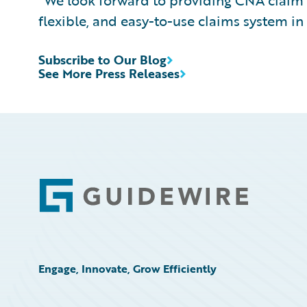
"We look forward to providing CNA claim 
flexible, and easy-to-use claims system in
Subscribe to Our Blog
See More Press Releases
Footer
Engage, Innovate, Grow Efficiently