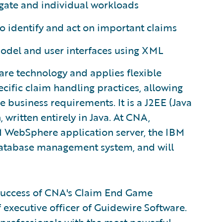
egate and individual workloads
to identify and act on important claims
model and user interfaces using XML
re technology and applies flexible
ific claim handling practices, allowing
ue business requirements. It is a J2EE (Java
, written entirely in Java. At CNA,
 WebSphere application server, the IBM
database management system, and will
 success of CNA's Claim End Game
ef executive officer of Guidewire Software.