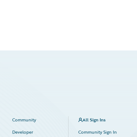
Community
All Sign Ins
Developer
Community Sign In