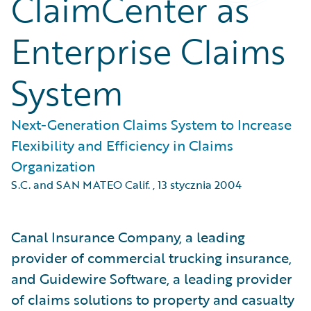
ClaimCenter as
Enterprise Claims
System
Next-Generation Claims System to Increase
Flexibility and Efficiency in Claims
Organization
S.C. and SAN MATEO Calif.
,
13 stycznia 2004
Canal Insurance Company, a leading
provider of commercial trucking insurance,
and Guidewire Software, a leading provider
of claims solutions to property and casualty