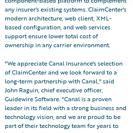
component-based platform to complement
any insurer's existing systems. ClaimCenter's
modern architecture, web client, XML-
based configuration, and web services
support ensure lower total cost of
ownership in any carrier environment.
"We appreciate Canal Insurance's selection
of ClaimCenter and we look forward to a
long-term partnership with Canal," said
John Raguin, chief executive officer,
Guidewire Software. "Canal is a proven
leader in its field with a strong business and
technology vision, and we are proud to be
part of their technology team for years to