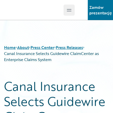
Zamów
Open main menu
Guidewire Logo
prezentację
Home
About
Press Center
Press Releases
Canal Insurance Selects Guidewire ClaimCenter as
Enterprise Claims System
Canal Insurance
Selects Guidewire