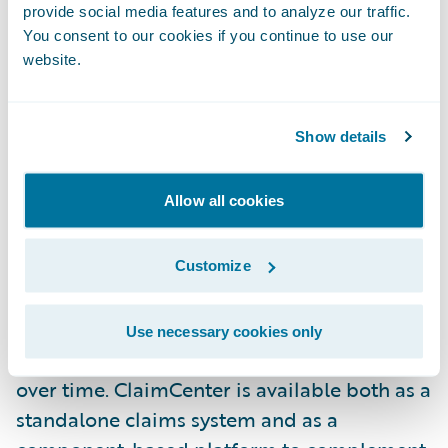
provide social media features and to analyze our traffic.
development team," said Adrian Brown,
You consent to our cookies if you continue to use our
chief information officer, Canal Insurance.
website.
Guidewire ClaimCenter helps insurers
Show details
improve claim outcomes, using flexible
business rules to optimize the claim process
Allow all cookies
for each claim, and automatically
monitoring all operations to catch
exceptions and eliminate errors. Claims
Customize
executives can use the system to define and
enforce their preferred claim handling
Use necessary cookies only
practices, and can refine those practices
over time. ClaimCenter is available both as a
standalone claims system and as a