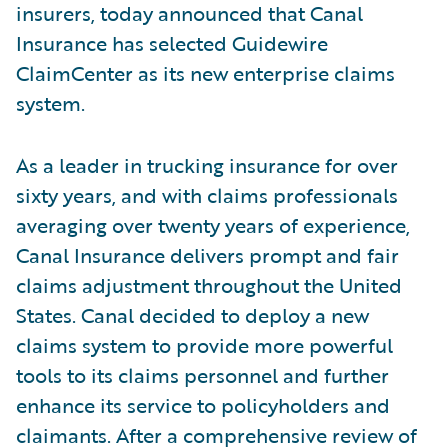
insurers, today announced that Canal
Insurance has selected Guidewire
ClaimCenter as its new enterprise claims
system.
As a leader in trucking insurance for over
sixty years, and with claims professionals
averaging over twenty years of experience,
Canal Insurance delivers prompt and fair
claims adjustment throughout the United
States. Canal decided to deploy a new
claims system to provide more powerful
tools to its claims personnel and further
enhance its service to policyholders and
claimants. After a comprehensive review of