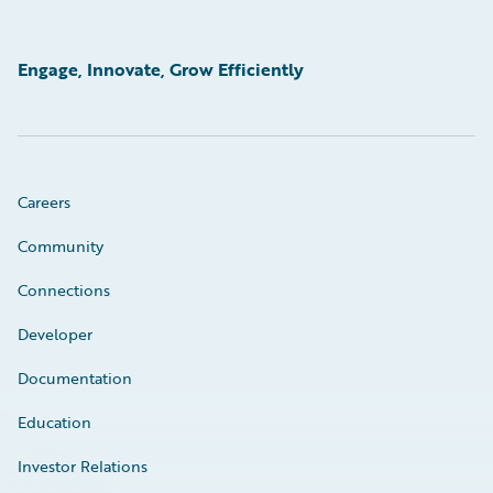
Engage, Innovate, Grow Efficiently
Careers
Community
Connections
Developer
Documentation
Education
Investor Relations