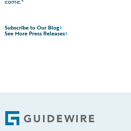
come."
Subscribe to Our Blog
See More Press Releases
Footer