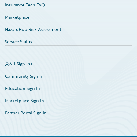
Insurance Tech FAQ
Marketplace
HazardHub Risk Assessment
Service Status
All Sign Ins
Community Sign In
Education Sign In
Marketplace Sign In
Partner Portal Sign In