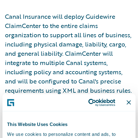
Canal Insurance will deploy Guidewire
ClaimCenter to the entire claims
organization to support all lines of business,
including physical damage, liability, cargo,
and general liability. ClaimCenter will
integrate to multiple Canal systems,
including policy and accounting systems,
and will be configured to Canal's precise
requirements using XML and business rules.
"ClaimCenter delivers the business
functionality we were searching for on a
This Website Uses Cookies
technology platform we have chosen for the
We use cookies to personalize content and ads, to
future, and is backed by a world-class