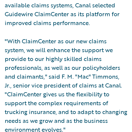
available claims systems, Canal selected
Guidewire ClaimCenter as its platform for
improved claims performance.
"With ClaimCenter as our new claims
system, we will enhance the support we
provide to our highly skilled claims
professionals, as well as our policyholders
and claimants," said F. M. "Mac" Timmons,
Jr., senior vice president of claims at Canal.
"ClaimCenter gives us the flexibility to
support the complex requirements of
trucking insurance, and to adapt to changing
needs as we grow and as the business
environment evolves."