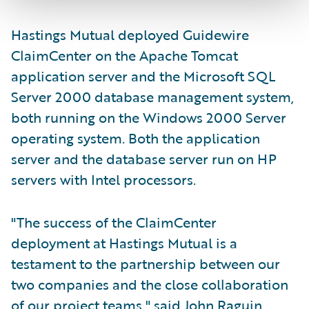
Hastings Mutual deployed Guidewire
ClaimCenter on the Apache Tomcat
application server and the Microsoft SQL
Server 2000 database management system,
both running on the Windows 2000 Server
operating system. Both the application
server and the database server run on HP
servers with Intel processors.
"The success of the ClaimCenter
deployment at Hastings Mutual is a
testament to the partnership between our
two companies and the close collaboration
of our project teams," said John Raguin,