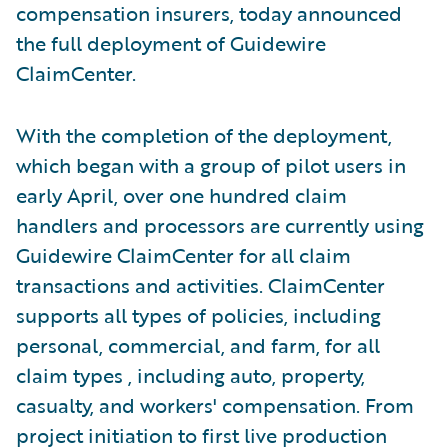
compensation insurers, today announced
the full deployment of Guidewire
ClaimCenter.
With the completion of the deployment,
which began with a group of pilot users in
early April, over one hundred claim
handlers and processors are currently using
Guidewire ClaimCenter for all claim
transactions and activities. ClaimCenter
supports all types of policies, including
personal, commercial, and farm, for all
claim types , including auto, property,
casualty, and workers' compensation. From
project initiation to first live production