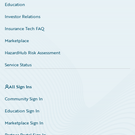
Education
Investor Relations
Insurance Tech FAQ
Marketplace
HazardHub Risk Assessment
Service Status
All Sign Ins
Community Sign In
Education Sign In
Marketplace Sign In
Partner Portal Sign In