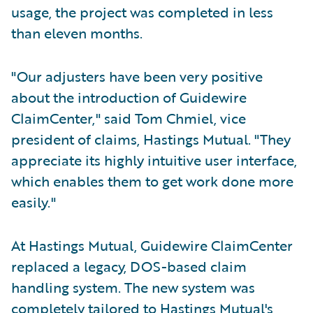
usage, the project was completed in less
than eleven months.
"Our adjusters have been very positive
about the introduction of Guidewire
ClaimCenter," said Tom Chmiel, vice
president of claims, Hastings Mutual. "They
appreciate its highly intuitive user interface,
which enables them to get work done more
easily."
At Hastings Mutual, Guidewire ClaimCenter
replaced a legacy, DOS-based claim
handling system. The new system was
completely tailored to Hastings Mutual's