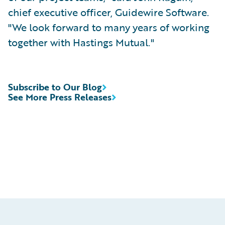
chief executive officer, Guidewire Software.
"We look forward to many years of working
together with Hastings Mutual."
Subscribe to Our Blog
See More Press Releases