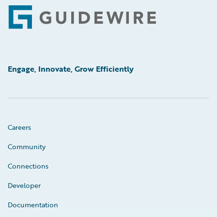
Footer
Engage, Innovate, Grow Efficiently
Careers
Community
Connections
Developer
Documentation