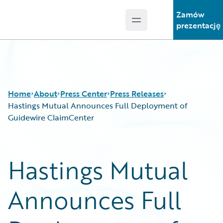
Zamów
Open main menu
Guidewire Logo
prezentację
Home
About
Press Center
Press Releases
Hastings Mutual Announces Full Deployment of
Guidewire ClaimCenter
Hastings Mutual
Announces Full