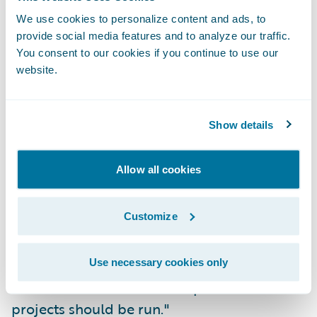
We use cookies to personalize content and ads, to
Implementation of the organizational
provide social media features and to analyze our traffic.
structure, including role-specific
You consent to our cookies if you continue to use our
website.
permissions and user-specific authority
limits on both reserves and payments.
Transfer of all forms into ClaimCenter's
Show details
correspondence generation module.
Allow all cookies
"ClaimCenter has been one of the most
smooth and well-run implementation
Customize
projects I have seen in my career," said
Robert Eshelbrenner, vice president of
information systems, Hastings Mutual.
Use necessary cookies only
"Guidewire has set an example for how IT
projects should be run."