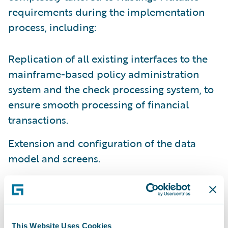
requirements during the implementation
process, including:
Replication of all existing interfaces to the
mainframe-based policy administration
system and the check processing system, to
ensure smooth processing of financial
transactions.
Extension and configuration of the data
model and screens.
Business rules to implement desired claim
handling processes, including segmentation,
assignment, default reserves, claim-specific
work plans, escalations, and alerts.
This Website Uses Cookies