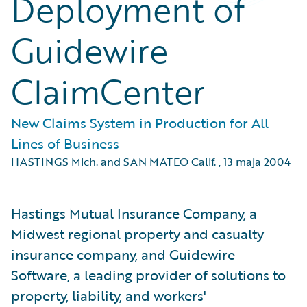
Deployment of
Guidewire
ClaimCenter
New Claims System in Production for All
Lines of Business
HASTINGS Mich. and SAN MATEO Calif.
,
13 maja 2004
Hastings Mutual Insurance Company, a
Midwest regional property and casualty
insurance company, and Guidewire
Software, a leading provider of solutions to
property, liability, and workers'