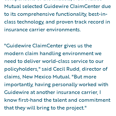
Mutual selected Guidewire ClaimCenter due
to its comprehensive functionality, best-in-
class technology, and proven track record in
insurance carrier environments.
"Guidewire ClaimCenter gives us the
modern claim handling environment we
need to deliver world-class service to our
policyholders," said Cecil Rudd, director of
claims, New Mexico Mutual. "But more
importantly, having personally worked with
Guidewire at another insurance carrier, I
know first-hand the talent and commitment
that they will bring to the project."