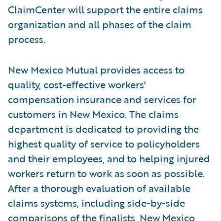
ClaimCenter will support the entire claims
organization and all phases of the claim
process.
New Mexico Mutual provides access to
quality, cost-effective workers'
compensation insurance and services for
customers in New Mexico. The claims
department is dedicated to providing the
highest quality of service to policyholders
and their employees, and to helping injured
workers return to work as soon as possible.
After a thorough evaluation of available
claims systems, including side-by-side
comparisons of the finalists, New Mexico