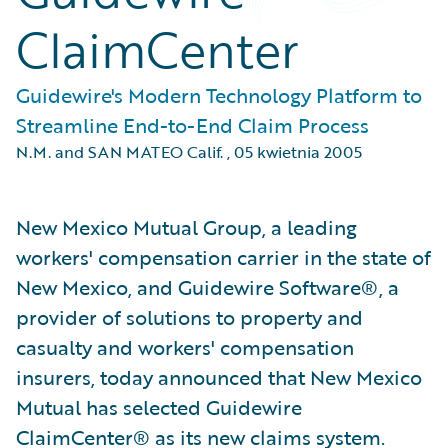
ClaimCenter
Guidewire's Modern Technology Platform to
Streamline End-to-End Claim Process
N.M. and SAN MATEO Calif.
,
05 kwietnia 2005
New Mexico Mutual Group, a leading
workers' compensation carrier in the state of
New Mexico, and Guidewire Software®, a
provider of solutions to property and
casualty and workers' compensation
insurers, today announced that New Mexico
Mutual has selected Guidewire
ClaimCenter® as its new claims system.