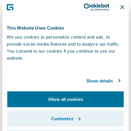
Forms and letters can be automatically
generated, reducing time and expense
The handling process is tailored to the
This Website Uses Cookies
requirements of an individual claim or
We use cookies to personalize content and ads, to
account.
provide social media features and to analyze our traffic.
You consent to our cookies if you continue to use our
"We were looking for a claims system built
website.
with modern technology that was already
proven to work in real-world insurance
company environments," said Tim
Show details
Thackaberry, director of information
technology, New Mexico Mutual. "From
Allow all cookies
talking to Guidewire's existing customers, we
knew that ClaimCenter could be tailored to
Customize
our needs and integrated into our systems