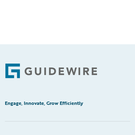
Footer
Engage, Innovate, Grow Efficiently