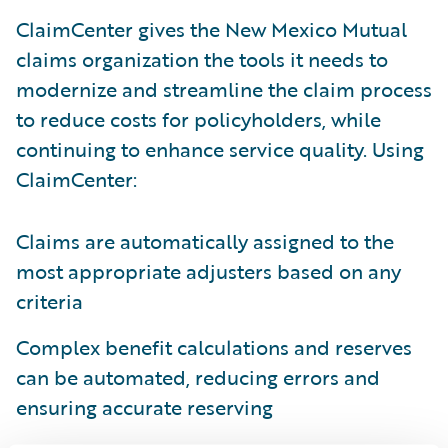
ClaimCenter gives the New Mexico Mutual
claims organization the tools it needs to
modernize and streamline the claim process
to reduce costs for policyholders, while
continuing to enhance service quality. Using
ClaimCenter:
Claims are automatically assigned to the
most appropriate adjusters based on any
criteria
Complex benefit calculations and reserves
can be automated, reducing errors and
ensuring accurate reserving