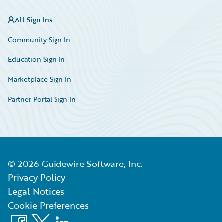
All Sign Ins
Community Sign In
Education Sign In
Marketplace Sign In
Partner Portal Sign In
©
2026
Guidewire Software, Inc.
Privacy Policy
Legal Notices
Cookie Preferences
Facebook
X
LinkedIn