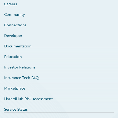
Careers
Community
Connections
Developer
Documentation
Education
Investor Relations
Insurance Tech FAQ
Marketplace
HazardHub Risk Assessment
Service Status