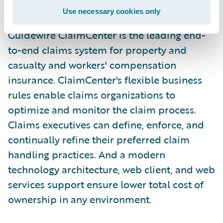
environment."
Use necessary cookies only
Guidewire ClaimCenter is the leading end-
to-end claims system for property and
casualty and workers' compensation
insurance. ClaimCenter's flexible business
rules enable claims organizations to
optimize and monitor the claim process.
Claims executives can define, enforce, and
continually refine their preferred claim
handling practices. And a modern
technology architecture, web client, and web
services support ensure lower total cost of
ownership in any environment.