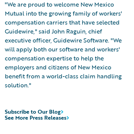
"We are proud to welcome New Mexico
Mutual into the growing family of workers'
compensation carriers that have selected
Guidewire," said John Raguin, chief
executive officer, Guidewire Software. "We
will apply both our software and workers'
compensation expertise to help the
employers and citizens of New Mexico
benefit from a world-class claim handling
solution."
Subscribe to Our Blog
See More Press Releases