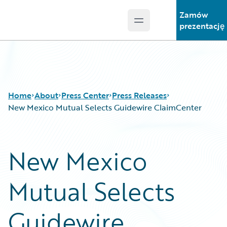
Zamów
Open main menu
Guidewire Logo
prezentację
Home
About
Press Center
Press Releases
New Mexico Mutual Selects Guidewire ClaimCenter
New Mexico
Mutual Selects
Guidewire