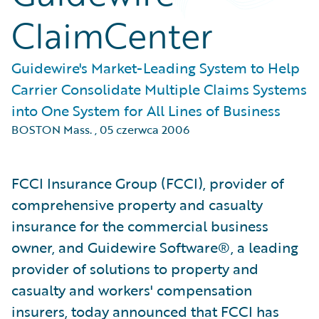
ClaimCenter
Guidewire's Market-Leading System to Help
Carrier Consolidate Multiple Claims Systems
into One System for All Lines of Business
BOSTON Mass.
,
05 czerwca 2006
FCCI Insurance Group (FCCI), provider of
comprehensive property and casualty
insurance for the commercial business
owner, and Guidewire Software®, a leading
provider of solutions to property and
casualty and workers' compensation
insurers, today announced that FCCI has