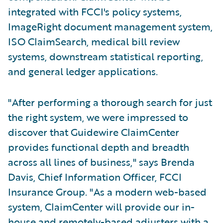
integrated with FCCI's policy systems,
ImageRight document management system,
ISO ClaimSearch, medical bill review
systems, downstream statistical reporting,
and general ledger applications.
"After performing a thorough search for just
the right system, we were impressed to
discover that Guidewire ClaimCenter
provides functional depth and breadth
across all lines of business," says Brenda
Davis, Chief Information Officer, FCCI
Insurance Group. "As a modern web-based
system, ClaimCenter will provide our in-
house and remotely-based adjusters with a