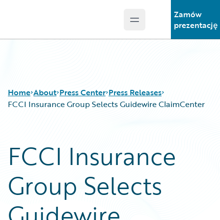
Zamów
Open main menu
Guidewire Logo
prezentację
Home
About
Press Center
Press Releases
FCCI Insurance Group Selects Guidewire ClaimCenter
FCCI Insurance
Group Selects
Guidewire