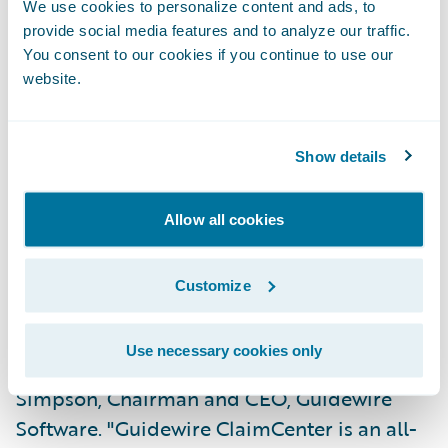
Assign claims automatically based on loss
We use cookies to personalize content and ads, to
type and accident geography;
provide social media features and to analyze our traffic.
You consent to our cookies if you continue to use our
Consistently process claims regardless of
website.
adjuster location;
Gain greater flexibility in managing
Show details
authority levels; and
Allow all cookies
Reduce maintenance and training costs
through system consolidation.
Customize
"FCCI has a regionally dispersed work force,
enabling it to provide localized service to its
Use necessary cookies only
agents and policyholders," says Jeff
Simpson, Chairman and CEO, Guidewire
Software. "Guidewire ClaimCenter is an all-