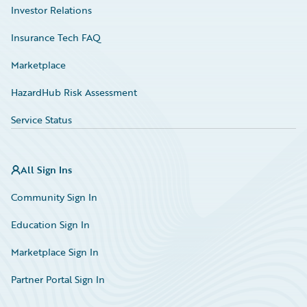
Investor Relations
Insurance Tech FAQ
Marketplace
HazardHub Risk Assessment
Service Status
All Sign Ins
Community Sign In
Education Sign In
Marketplace Sign In
Partner Portal Sign In