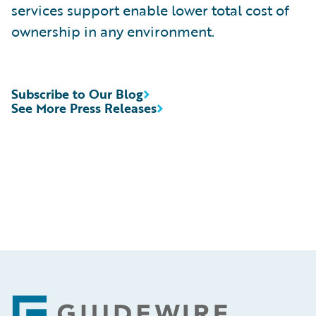
services support enable lower total cost of
ownership in any environment.
Subscribe to Our Blog
See More Press Releases
Footer