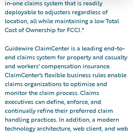
in-one claims system that is readily
deployable to adjusters regardless of
location, all while maintaining a low Total
Cost of Ownership for FCCI."
Guidewire ClaimCenter is a leading end-to-
end claims system for property and casualty
and workers' compensation insurance.
ClaimCenter's flexible business rules enable
claims organizations to optimize and
monitor the claim process. Claims
executives can define, enforce, and
continually refine their preferred claim
handling practices. In addition, a modern
technology architecture, web client, and web