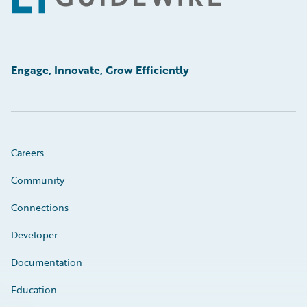
Engage, Innovate, Grow Efficiently
Careers
Community
Connections
Developer
Documentation
Education