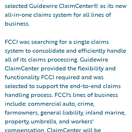
selected Guidewire ClaimCenter® as its new
all-in-one claims system for all lines of
business.
FCCI was searching for a single claims
system to consolidate and efficiently handle
all of its claims processing. Guidewire
ClaimCenter provided the flexibility and
functionality FCCI required and was
selected to support the end-to-end claims
handling process. FCCI's lines of business
include: commercial auto, crime,
farmowners, general liability, inland marine,
property, umbrella, and workers'
compensation. ClaimCenter will be