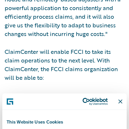
powerful application to consistently and
efficiently process claims, and it will also
give us the flexibility to adapt to business
changes without incurring huge costs."
ClaimCenter will enable FCCI to take its
claim operations to the next level. With
ClaimCenter, the FCCI claims organization
will be able to:
Centralize loss reporting;
Standardize claims handling processes
through use of business rules;
This Website Uses Cookies