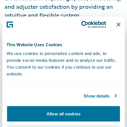
and adjuster satisfaction by providing an
intuitive and flexible system;
Leverage a modern, web-based application
that is easily configurable to meet
continually changing business needs; and
This Website Uses Cookies
We use cookies to personalize content and ads, to
Enhance claims operational efficiencies and
provide social media features and to analyze our traffic.
cost control.
You consent to our cookies if you continue to use our
website.
"The Dominion is committed to "doing the
right thing" and our ClaimCenter decision is
no exception. This new system will serve us
Show details
well for years to come, and enables us to
continue improving the excellent claims
Allow all cookies
service our policyholders and brokers