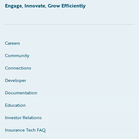
Engage, Innovate, Grow Efficiently
Careers
Community
Connections
Developer
Documentation
Education
Investor Relations
Insurance Tech FAQ