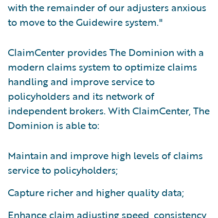
with the remainder of our adjusters anxious
to move to the Guidewire system."
ClaimCenter provides The Dominion with a
modern claims system to optimize claims
handling and improve service to
policyholders and its network of
independent brokers. With ClaimCenter, The
Dominion is able to:
Maintain and improve high levels of claims
service to policyholders;
Capture richer and higher quality data;
Enhance claim adjusting speed, consistency,