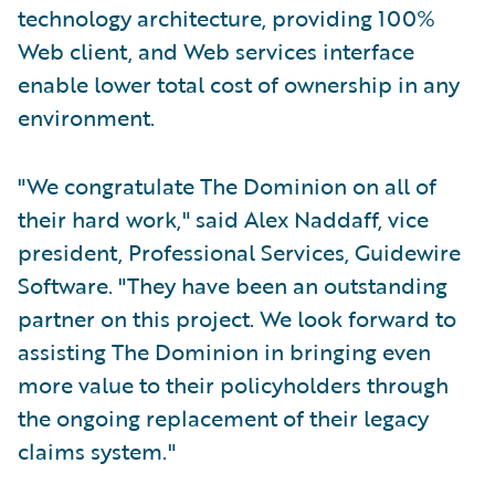
technology architecture, providing 100%
Web client, and Web services interface
enable lower total cost of ownership in any
environment.
"We congratulate The Dominion on all of
their hard work," said Alex Naddaff, vice
president, Professional Services, Guidewire
Software. "They have been an outstanding
partner on this project. We look forward to
assisting The Dominion in bringing even
more value to their policyholders through
the ongoing replacement of their legacy
claims system."