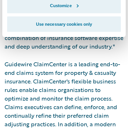
expect," said Jerry Dalla Corte, vice
Customize
president, Business Process Delivery and
Information, The Dominion. "We have been
Use necessary cookies only
very impressed with Guidewire's unique
combination of insurance software expertise
and deep understanding of our industry."
Guidewire ClaimCenter is a leading end-to-
end claims system for property & casualty
insurance. ClaimCenter's flexible business
rules enable claims organizations to
optimize and monitor the claim process.
Claims executives can define, enforce, and
continually refine their preferred claim
adjusting practices. In addition, a modern