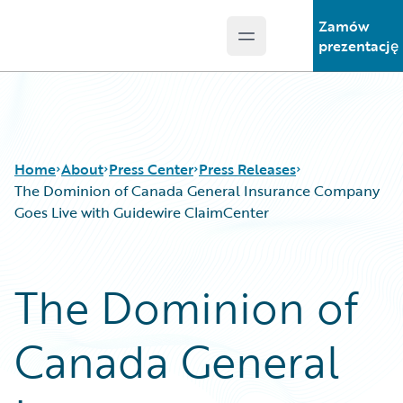
Zamów
Open main menu
Guidewire Logo
prezentację
Home
About
Press Center
Press Releases
The Dominion of Canada General Insurance Company
Goes Live with Guidewire ClaimCenter
The Dominion of
Canada General