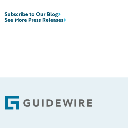
Subscribe to Our Blog
See More Press Releases
Footer