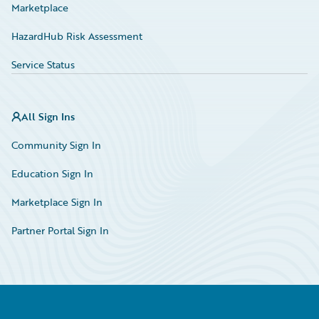
Marketplace
HazardHub Risk Assessment
Service Status
All Sign Ins
Community Sign In
Education Sign In
Marketplace Sign In
Partner Portal Sign In