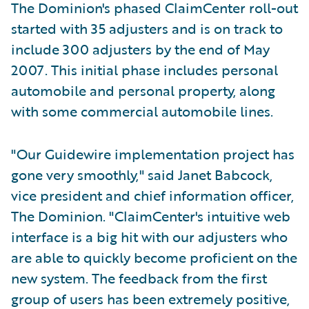
The Dominion's phased ClaimCenter roll-out
started with 35 adjusters and is on track to
include 300 adjusters by the end of May
2007. This initial phase includes personal
automobile and personal property, along
with some commercial automobile lines.
"Our Guidewire implementation project has
gone very smoothly," said Janet Babcock,
vice president and chief information officer,
The Dominion. "ClaimCenter's intuitive web
interface is a big hit with our adjusters who
are able to quickly become proficient on the
new system. The feedback from the first
group of users has been extremely positive,