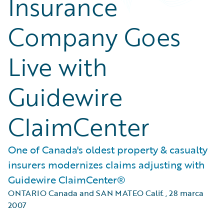
Insurance
Company Goes
Live with
Guidewire
ClaimCenter
One of Canada's oldest property & casualty
insurers modernizes claims adjusting with
Guidewire ClaimCenter®
ONTARIO Canada and SAN MATEO Calif.
,
28 marca
2007