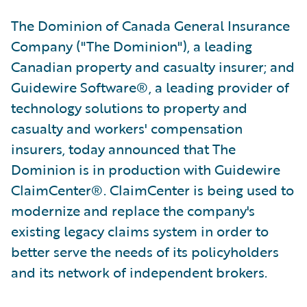
The Dominion of Canada General Insurance
Company ("The Dominion"), a leading
Canadian property and casualty insurer; and
Guidewire Software®, a leading provider of
technology solutions to property and
casualty and workers' compensation
insurers, today announced that The
Dominion is in production with Guidewire
ClaimCenter®. ClaimCenter is being used to
modernize and replace the company's
existing legacy claims system in order to
better serve the needs of its policyholders
and its network of independent brokers.