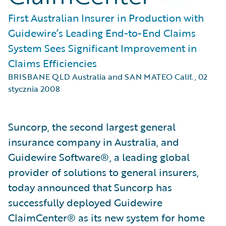
First Australian Insurer in Production with
Guidewire’s Leading End-to-End Claims
System Sees Significant Improvement in
Claims Efficiencies
BRISBANE QLD Australia and SAN MATEO Calif.
,
02
stycznia 2008
Suncorp, the second largest general
insurance company in Australia, and
Guidewire Software®, a leading global
provider of solutions to general insurers,
today announced that Suncorp has
successfully deployed Guidewire
ClaimCenter® as its new system for home