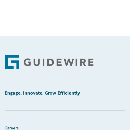
Footer
Engage, Innovate, Grow Efficiently
Careers