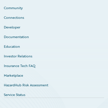
Community
Connections
Developer
Documentation
Education
Investor Relations
Insurance Tech FAQ
Marketplace
HazardHub Risk Assessment
Service Status