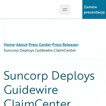
Zamów
Open main menu
Guidewire Logo
prezentację
Home
About
Press Center
Press Releases
Suncorp Deploys Guidewire ClaimCenter
Suncorp Deploys
Guidewire
ClaimCenter