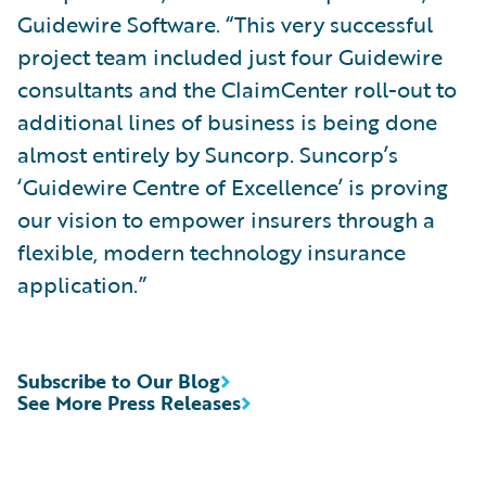
Guidewire Software. “This very successful
project team included just four Guidewire
consultants and the ClaimCenter roll-out to
additional lines of business is being done
almost entirely by Suncorp. Suncorp’s
‘Guidewire Centre of Excellence’ is proving
our vision to empower insurers through a
flexible, modern technology insurance
application.”
Subscribe to Our Blog
See More Press Releases