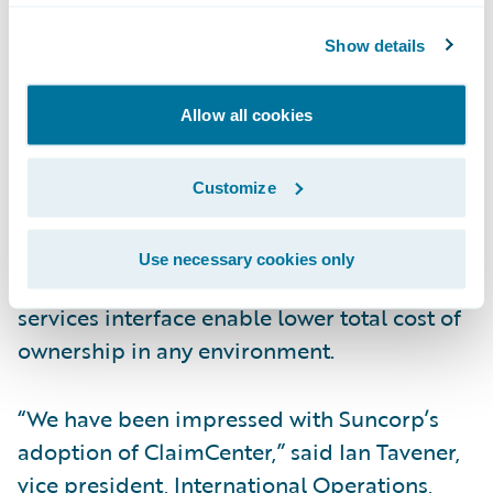
end claims system for general and workers’
Show details
compensation insurance. ClaimCenter’s
flexible business rules enable claims
organizations to optimize and monitor the
Allow all cookies
claim process. Claims executives can define,
enforce, and continually refine their
Customize
preferred claim handling practices. In
addition, a modern technology architecture,
Use necessary cookies only
providing 100% web client, and web
services interface enable lower total cost of
ownership in any environment.
“We have been impressed with Suncorp’s
adoption of ClaimCenter,” said Ian Tavener,
vice president, International Operations,