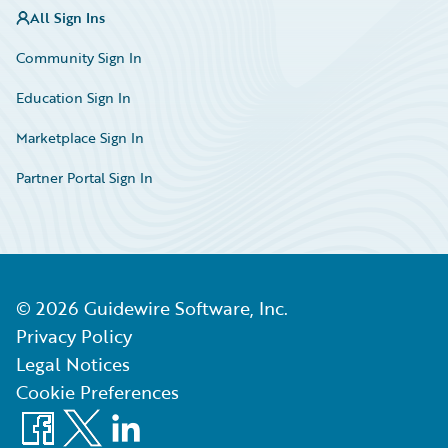
All Sign Ins
Community Sign In
Education Sign In
Marketplace Sign In
Partner Portal Sign In
©
2026
Guidewire Software, Inc.
Privacy Policy
Legal Notices
Cookie Preferences
Facebook
X
LinkedIn