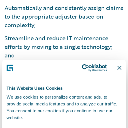
Automatically and consistently assign claims
to the appropriate adjuster based on
complexity;
Streamline and reduce IT maintenance
efforts by moving to a single technology;
and
Reduce training times as a result of
ClaimCenter’s ease-of-use.
“Our Guidewire implementation project was
This Website Uses Cookies
a smooth one – it came in on time and on
We use cookies to personalize content and ads, to
provide social media features and to analyze our traffic.
budget,” said Mr. How.
You consent to our cookies if you continue to use our
website.
Guidewire ClaimCenter is a leading end-to-