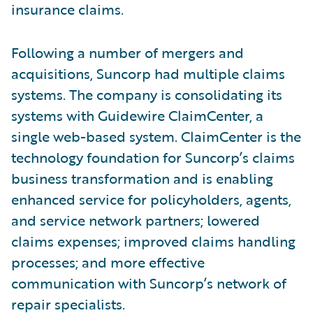
insurance claims.
Following a number of mergers and
acquisitions, Suncorp had multiple claims
systems. The company is consolidating its
systems with Guidewire ClaimCenter, a
single web-based system. ClaimCenter is the
technology foundation for Suncorp’s claims
business transformation and is enabling
enhanced service for policyholders, agents,
and service network partners; lowered
claims expenses; improved claims handling
processes; and more effective
communication with Suncorp’s network of
repair specialists.