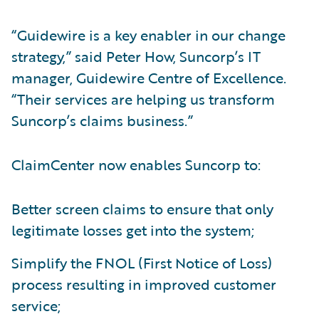
“Guidewire is a key enabler in our change
strategy,” said Peter How, Suncorp’s IT
manager, Guidewire Centre of Excellence.
“Their services are helping us transform
Suncorp’s claims business.”
ClaimCenter now enables Suncorp to:
Better screen claims to ensure that only
legitimate losses get into the system;
Simplify the FNOL (First Notice of Loss)
process resulting in improved customer
service;