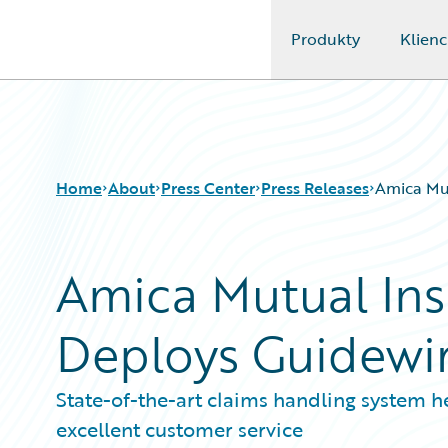
Produkty
Klienc
Guidewire Logo
Home
About
Press Center
Press Releases
Amica Mu
Amica Mutual In
Deploys Guidewi
State-of-the-art claims handling system h
excellent customer service