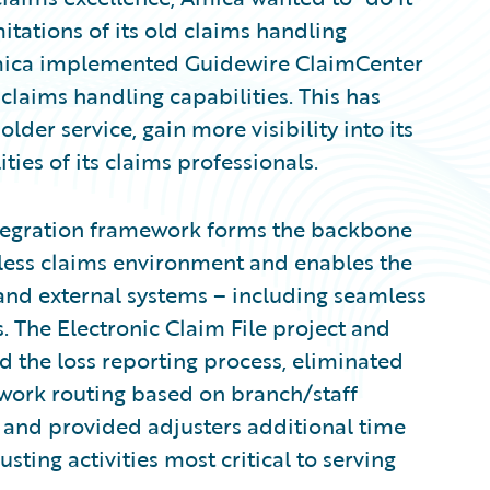
tations of its old claims handling
Amica implemented Guidewire ClaimCenter
claims handling capabilities. This has
der service, gain more visibility into its
ies of its claims professionals.
ntegration framework forms the backbone
rless claims environment and enables the
 and external systems – including seamless
s. The Electronic Claim File project and
 the loss reporting process, eliminated
work routing based on branch/staff
 and provided adjusters additional time
sting activities most critical to serving