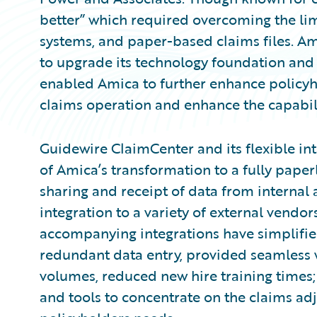
better” which required overcoming the limi
systems, and paper-based claims files. 
to upgrade its technology foundation and 
enabled Amica to further enhance policyhol
claims operation and enhance the capabilit
Guidewire ClaimCenter and its flexible i
of Amica’s transformation to a fully pape
sharing and receipt of data from internal
integration to a variety of external vendor
accompanying integrations have simplified
redundant data entry, provided seamless 
volumes, reduced new hire training times;
and tools to concentrate on the claims adju