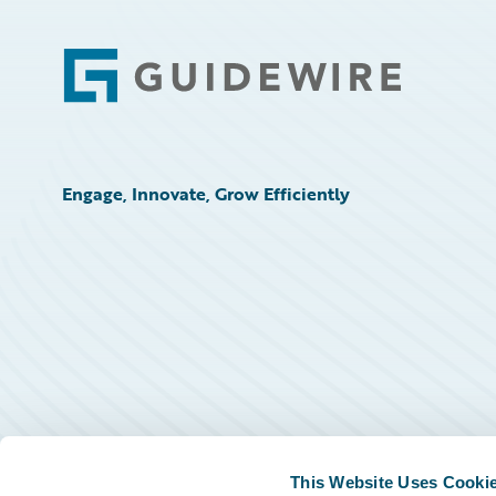
Footer
Engage, Innovate, Grow Efficiently
This Website Uses Cooki