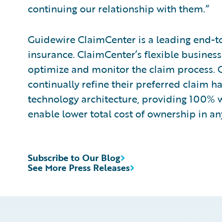
continuing our relationship with them.”
Guidewire ClaimCenter is a leading end-t
insurance. ClaimCenter’s flexible business
optimize and monitor the claim process. C
continually refine their preferred claim h
technology architecture, providing 100% w
enable lower total cost of ownership in a
Subscribe to Our Blog
See More Press Releases