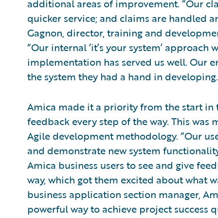
additional areas of improvement. “Our cla
quicker service; and claims are handled a
Gagnon, director, training and developm
“Our internal ‘it’s your system’ approach
implementation has served us well. Our 
the system they had a hand in developing.
Amica made it a priority from the start in
feedback every step of the way. This was 
Agile development methodology. “Our use 
and demonstrate new system functionality i
Amica business users to see and give feedb
way, which got them excited about what w
business application section manager, Am
powerful way to achieve project success q