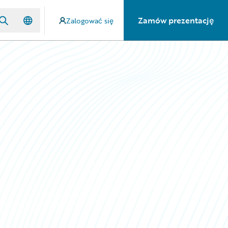
Zamów prezentację
Zalogować się