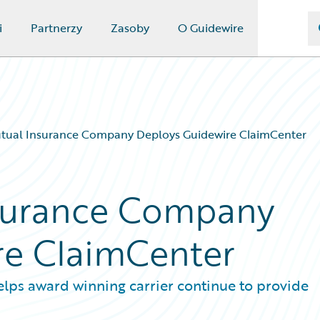
i
Partnerzy
Zasoby
O Guidewire
tual Insurance Company Deploys Guidewire ClaimCenter
surance Company
re ClaimCenter
elps award winning carrier continue to provide