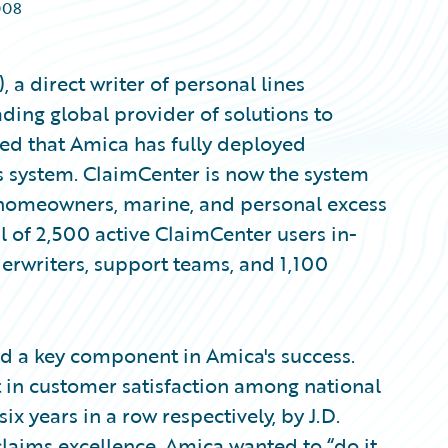
008
 direct writer of personal lines
ding global provider of solutions to
ced that Amica has fully deployed
 system. ClaimCenter is now the system
, homeowners, marine, and personal excess
tal of 2,500 active ClaimCenter users in-
erwriters, support teams, and 1,100
ed a key component in Amica's success.
in customer satisfaction among national
x years in a row respectively, by J.D.
laims excellence, Amica wanted to “do it