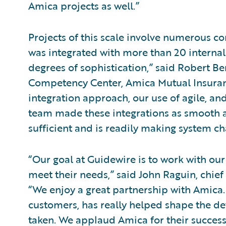
Amica projects as well.”
Projects of this scale involve numerous c
was integrated with more than 20 internal
degrees of sophistication,” said Robert Be
Competency Center, Amica Mutual Insuran
integration approach, our use of agile, an
team made these integrations as smooth as
sufficient and is readily making system ch
“Our goal at Guidewire is to work with our
meet their needs,” said John Raguin, chief
“We enjoy a great partnership with Amica. 
customers, has really helped shape the d
taken. We applaud Amica for their succes