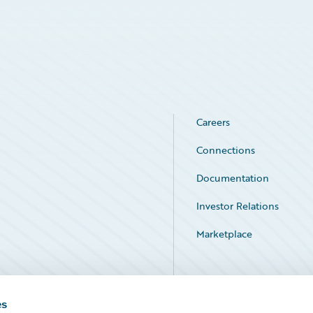
Careers
Connections
Documentation
Investor Relations
Marketplace
Service Status
es