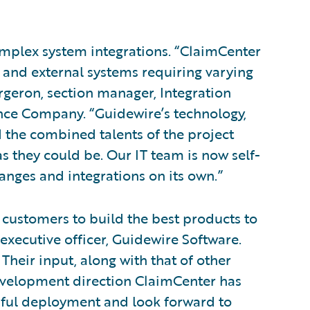
omplex system integrations. “ClaimCenter
 and external systems requiring varying
rgeron, section manager, Integration
ce Company. “Guidewire’s technology,
d the combined talents of the project
 they could be. Our IT team is now self-
anges and integrations on its own.”
 customers to build the best products to
 executive officer, Guidewire Software.
Their input, along with that of other
evelopment direction ClaimCenter has
sful deployment and look forward to