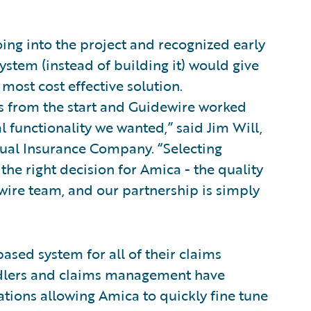
oing into the project and recognized early
ystem (instead of building it) would give
e most cost effective solution.
ds from the start and Guidewire worked
l functionality we wanted,” said Jim Will,
tual Insurance Company. “Selecting
he right decision for Amica - the quality
wire team, and our partnership is simply
sed system for all of their claims
andlers and claims management have
rations allowing Amica to quickly fine tune