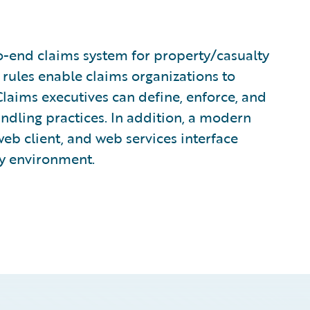
o-end claims system for property/casualty
 rules enable claims organizations to
laims executives can define, enforce, and
andling practices. In addition, a modern
eb client, and web services interface
ny environment.