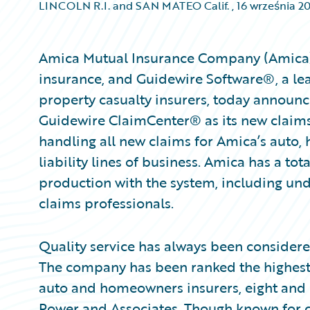
LINCOLN R.I. and SAN MATEO Calif.
,
16 września 2
Amica Mutual Insurance Company (Amica), a
insurance, and Guidewire Software®, a lea
property casualty insurers, today announ
Guidewire ClaimCenter® as its new claims
handling all new claims for Amica’s auto
liability lines of business. Amica has a to
production with the system, including und
claims professionals.
Quality service has always been consider
The company has been ranked the highest 
auto and homeowners insurers, eight and si
Power and Associates. Though known for c