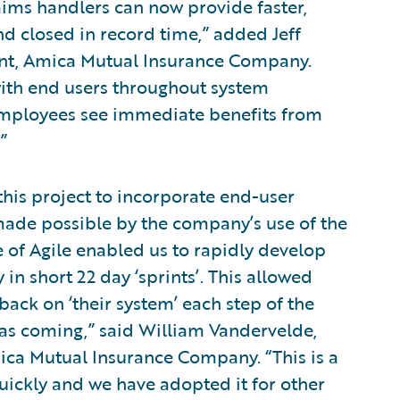
ims handlers can now provide faster,
nd closed in record time,” added Jeff
ent, Amica Mutual Insurance Company.
 with end users throughout system
employees see immediate benefits from
”
 this project to incorporate end-user
made possible by the company’s use of the
of Agile enabled us to rapidly develop
n short 22 day ‘sprints’. This allowed
ack on ‘their system’ each step of the
as coming,” said William Vandervelde,
ica Mutual Insurance Company. “This is a
uickly and we have adopted it for other