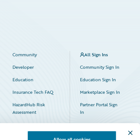
Community
All Sign Ins
Developer
Community Sign In
Education
Education Sign In
Insurance Tech FAQ
Marketplace Sign In
HazardHub Risk
Partner Portal Sign
Assessment
In
Allow all cookies