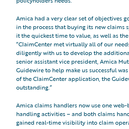
policyholders needs.
Amica had a very clear set of objectives g
in the process that buying its new claims s
it the quickest time to value, as well as th
“ClaimCenter met virtually all of our nee
diligently with us to develop the additiona
senior assistant vice president, Amica Mu
Guidewire to help make us successful was t
of the ClaimCenter application, the Guide
outstanding.”
Amica claims handlers now use one web-ba
handling activities – and both claims h
gained real-time visibility into claim ope