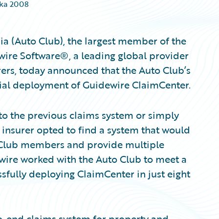
ika 2008
a (Auto Club), the largest member of the
ire Software®, a leading global provider
rers, today announced that the Auto Club’s
ial deployment of Guidewire ClaimCenter.
to the previous claims system or simply
 insurer opted to find a system that would
o Club members and provide multiple
wire worked with the Auto Club to meet a
fully deploying ClaimCenter in just eight
o-end claims system for property and