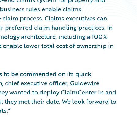
 business rules enable claims
 claim process. Claims executives can
ir preferred claim handling practices. In
nology architecture, including a 100%
 enable lower total cost of ownership in
is to be commended on its quick
 chief executive officer, Guidewire
they wanted to deploy ClaimCenter in and
t they met their date. We look forward to
ts.”