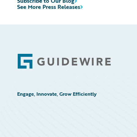
Subscribe to Our Blog
See More Press Releases
Footer
Engage, Innovate, Grow Efficiently