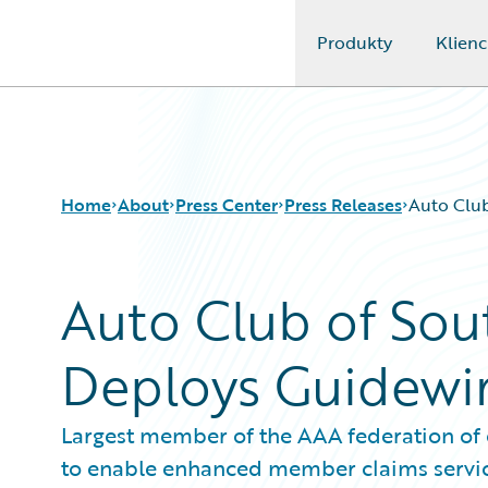
Produkty
Klienc
Guidewire Logo
Home
About
Press Center
Press Releases
Auto Club
Auto Club of Sou
Deploys Guidewi
Largest member of the AAA federation of
to enable enhanced member claims servi