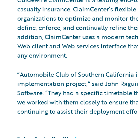
casualty insurance. ClaimCenter’s flexible
organizations to optimize and monitor the
define, enforce, and continually refine the
addition, ClaimCenter uses a modern tech
Web client and Web services interface that
any environment.
“Automobile Club of Southern California 
implementation project,” said John Raguin,
Software. “They had a specific timetable 
we worked with them closely to ensure tha
continuing to assist their deployment effor