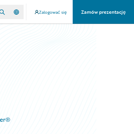
Zamów prezentację
Zalogować się
ter®