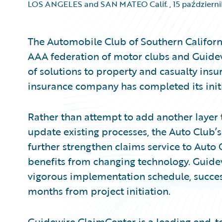
LOS ANGELES and SAN MATEO Calif.
,
15 październ
The Automobile Club of Southern Californi
AAA federation of motor clubs and Guidew
of solutions to property and casualty insu
insurance company has completed its init
Rather than attempt to add another layer 
update existing processes, the Auto Club’s
further strengthen claims service to Aut
benefits from changing technology. Guide
vigorous implementation schedule, success
months from project initiation.
Guidewire ClaimCenter is a leading end-t