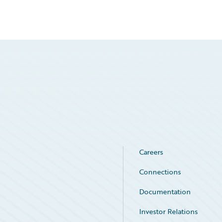
Careers
Connections
Documentation
Investor Relations