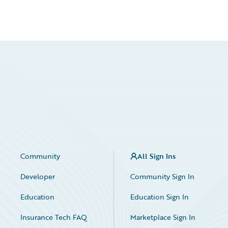
Community
All Sign Ins
Developer
Community Sign In
Education
Education Sign In
Insurance Tech FAQ
Marketplace Sign In