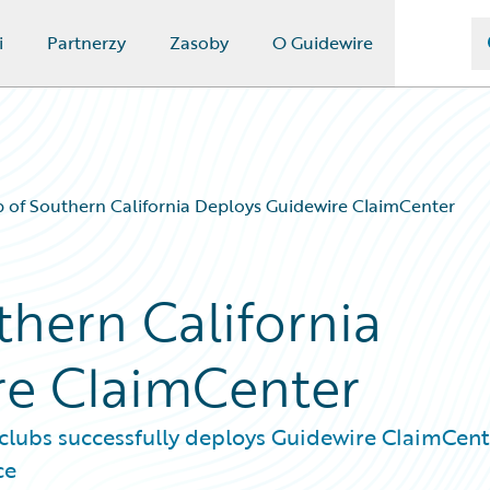
i
Partnerzy
Zasoby
O Guidewire
 of Southern California Deploys Guidewire ClaimCenter
thern California
re ClaimCenter
 clubs successfully deploys Guidewire ClaimCen
ce