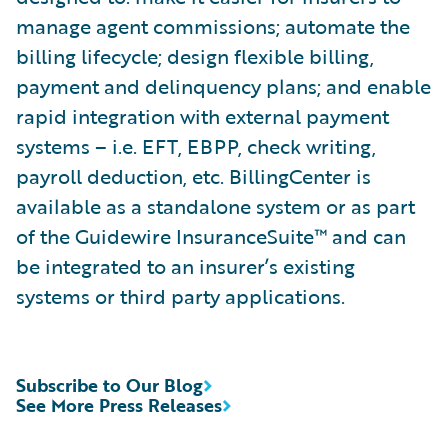
manage agent commissions; automate the
billing lifecycle; design flexible billing,
payment and delinquency plans; and enable
rapid integration with external payment
systems – i.e. EFT, EBPP, check writing,
payroll deduction, etc. BillingCenter is
available as a standalone system or as part
of the Guidewire InsuranceSuite™ and can
be integrated to an insurer’s existing
systems or third party applications.
Subscribe to Our Blog
See More Press Releases