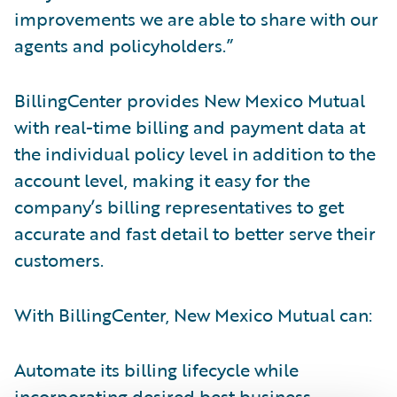
improvements we are able to share with our
agents and policyholders.”
BillingCenter provides New Mexico Mutual
with real-time billing and payment data at
the individual policy level in addition to the
account level, making it easy for the
company’s billing representatives to get
accurate and fast detail to better serve their
customers.
With BillingCenter, New Mexico Mutual can:
Automate its billing lifecycle while
incorporating desired best business