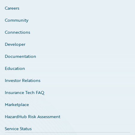
Careers
Community
Connections
Developer
Documentation
Education
Investor Relations
Insurance Tech FAQ
Marketplace
HazardHub Risk Assessment
Service Status