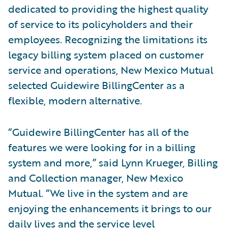
dedicated to providing the highest quality
of service to its policyholders and their
employees. Recognizing the limitations its
legacy billing system placed on customer
service and operations, New Mexico Mutual
selected Guidewire BillingCenter as a
flexible, modern alternative.
“Guidewire BillingCenter has all of the
features we were looking for in a billing
system and more,” said Lynn Krueger, Billing
and Collection manager, New Mexico
Mutual. “We live in the system and are
enjoying the enhancements it brings to our
daily lives and the service level