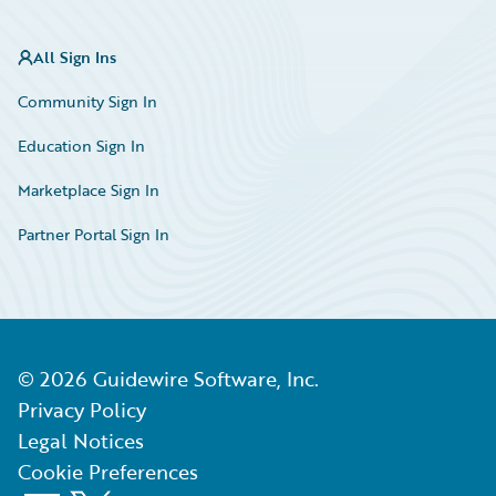
All Sign Ins
Community Sign In
Education Sign In
Marketplace Sign In
Partner Portal Sign In
©
2026
Guidewire Software, Inc.
Privacy Policy
Legal Notices
Cookie Preferences