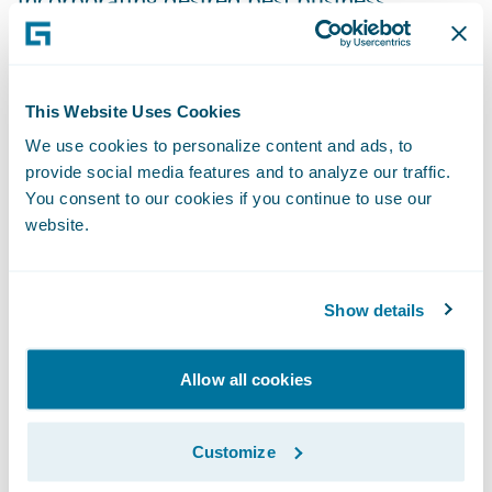
practices;
Readily implement system changes in-
house without vendor involvement;
This Website Uses Cookies
We use cookies to personalize content and ads, to
Access payment information in real-time for
provide social media features and to analyze our traffic.
enhanced customer service;
You consent to our cookies if you continue to use our
website.
Better manage agent commissions; and
Proactively manage its collection agency
Show details
interactions.
“Guidewire’s technology platform is well
Allow all cookies
designed and architected,” said Tim
Thackaberry, director of Information
Customize
Technology, New Mexico Mutual. “We first