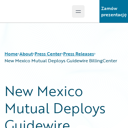
Zamów
Open main menu
Guidewire Logo
prezentację
Home
About
Press Center
Press Releases
New Mexico Mutual Deploys Guidewire BillingCenter
New Mexico
Mutual Deploys
Guidewire