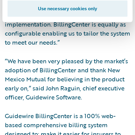
encountered the flexibility of Guidewire
Use necessary cookies only
products with our ClaimCenter
implementation. BillingCenter is equally as
configurable enabling us to tailor the system
to meet our needs.”
“We have been very pleased by the market’s
adoption of BillingCenter and thank New
Mexico Mutual for believing in the product
early on,” said John Raguin, chief executive
officer, Guidewire Software.
Guidewire BillingCenter is a 100% web-
based comprehensive billing system
designed to: make it easier for insurers to