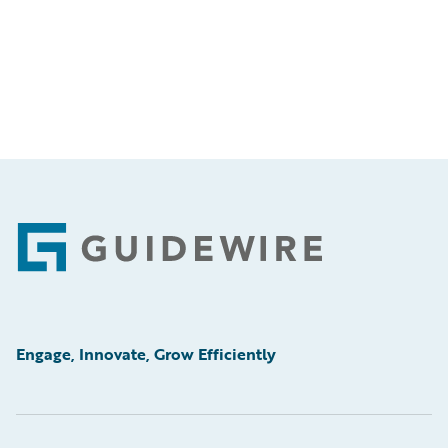
Footer
Engage, Innovate, Grow Efficiently