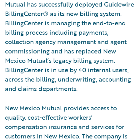
Mutual has successfully deployed Guidewire
BillingCenter® as its new billing system.
BillingCenter is managing the end-to-end
billing process including payments,
collection agency management and agent
commissioning and has replaced New
Mexico Mutual’s legacy billing system.
BillingCenter is in use by 40 internal users,
across the billing, underwriting, accounting
and claims departments.
New Mexico Mutual provides access to
quality, cost-effective workers’
compensation insurance and services for
customers in New Mexico. The company is