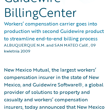
BillingCenter
Workers’ compensation carrier goes into
production with second Guidewire product
to streamline end-to-end billing process
ALBUQUERQUE N.M. and SAN MATEO Calif.
,
09
kwietnia 2009
New Mexico Mutual, the largest workers’
compensation insurer in the state of New
Mexico, and Guidewire Software®, a global
provider of solutions to property and
casualty and workers’ compensation
insurers, today announced that New Mexico