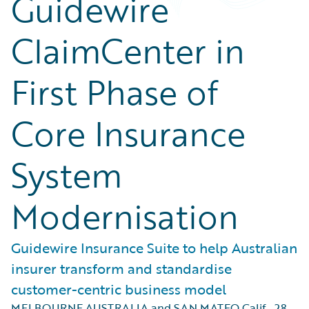
Guidewire
ClaimCenter in
First Phase of
Core Insurance
System
Modernisation
Guidewire Insurance Suite to help Australian
insurer transform and standardise
customer-centric business model
MELBOURNE AUSTRALIA and SAN MATEO Calif.
,
28