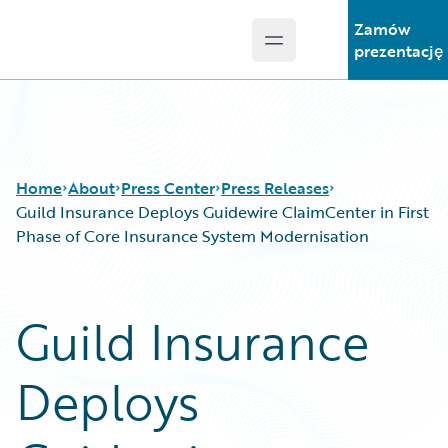
Zamów
Open main menu
Guidewire Logo
prezentację
Home
About
Press Center
Press Releases
Guild Insurance Deploys Guidewire ClaimCenter in First
Phase of Core Insurance System Modernisation
Guild Insurance
Deploys