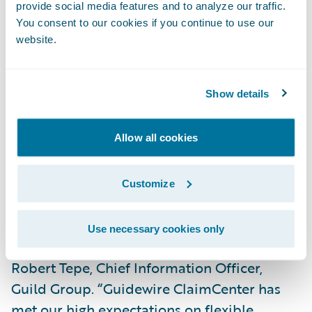
provide social media features and to analyze our traffic.
“We are already realizing benefits with
You consent to our cookies if you continue to use our
ClaimCenter,” said Kim Taylor, Process Re-
website.
engineering Manager, Guild Insurance.
“ClaimCenter is very intuitive, so newly hired
Show details
staff pick it up very quickly. We also have
much greater visibility into our claims
operations which will enable us to further
Allow all cookies
refine our processes over time to best serve
our customers.”
Customize
“Simplifying our IT architecture was a key
Use necessary cookies only
objective of our modernisation plan,” said
Robert Tepe, Chief Information Officer,
Guild Group. “Guidewire ClaimCenter has
met our high expectations on flexible