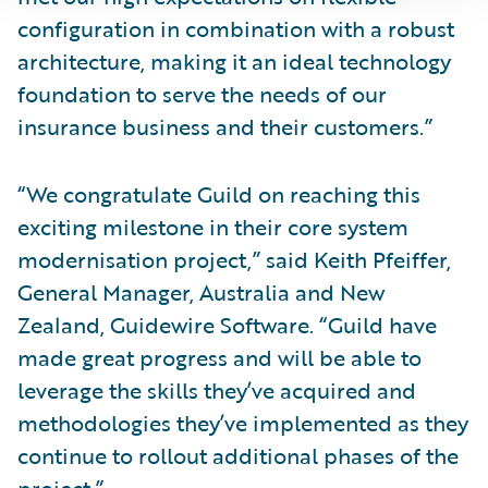
configuration in combination with a robust
architecture, making it an ideal technology
foundation to serve the needs of our
insurance business and their customers.”
“We congratulate Guild on reaching this
exciting milestone in their core system
modernisation project,” said Keith Pfeiffer,
General Manager, Australia and New
Zealand, Guidewire Software. “Guild have
made great progress and will be able to
leverage the skills they’ve acquired and
methodologies they’ve implemented as they
continue to rollout additional phases of the