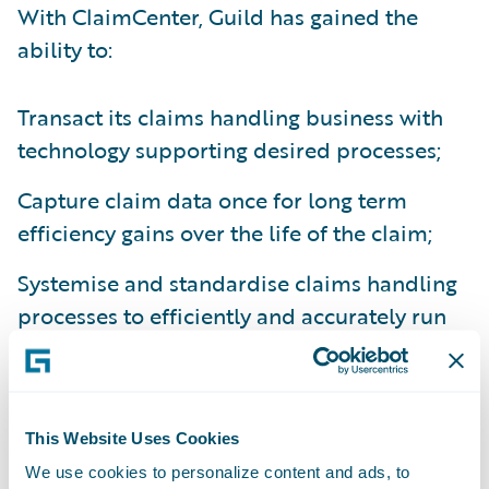
With ClaimCenter, Guild has gained the
ability to:
Transact its claims handling business with
technology supporting desired processes;
Capture claim data once for long term
efficiency gains over the life of the claim;
Systemise and standardise claims handling
processes to efficiently and accurately run
its business and comply with changing
regulatory requirements; and
Monitor team workloads online –
This Website Uses Cookies
redistributing claims accordingly.
We use cookies to personalize content and ads, to