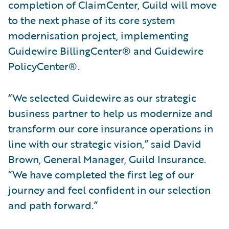
completion of ClaimCenter, Guild will move
to the next phase of its core system
modernisation project, implementing
Guidewire BillingCenter® and Guidewire
PolicyCenter®.
“We selected Guidewire as our strategic
business partner to help us modernize and
transform our core insurance operations in
line with our strategic vision,” said David
Brown, General Manager, Guild Insurance.
“We have completed the first leg of our
journey and feel confident in our selection
and path forward.”