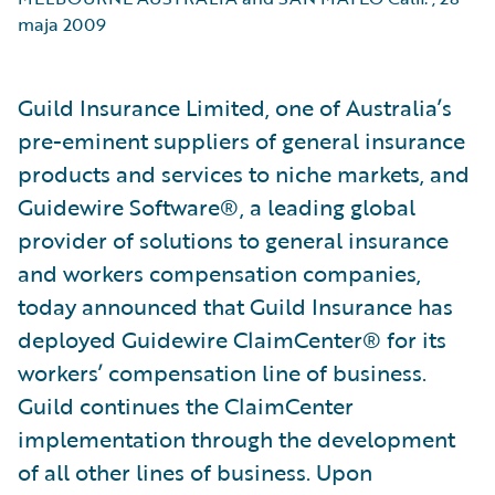
maja 2009
Guild Insurance Limited, one of Australia’s
pre-eminent suppliers of general insurance
products and services to niche markets, and
Guidewire Software®, a leading global
provider of solutions to general insurance
and workers compensation companies,
today announced that Guild Insurance has
deployed Guidewire ClaimCenter® for its
workers’ compensation line of business.
Guild continues the ClaimCenter
implementation through the development
of all other lines of business. Upon