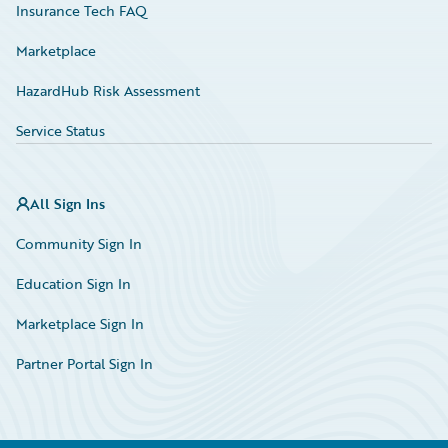
Insurance Tech FAQ
Marketplace
HazardHub Risk Assessment
Service Status
All Sign Ins
Community Sign In
Education Sign In
Marketplace Sign In
Partner Portal Sign In