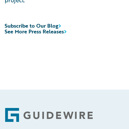
project.”
Subscribe to Our Blog
See More Press Releases
Footer