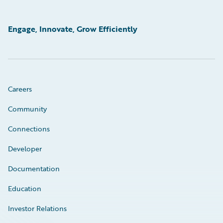
Engage, Innovate, Grow Efficiently
Careers
Community
Connections
Developer
Documentation
Education
Investor Relations