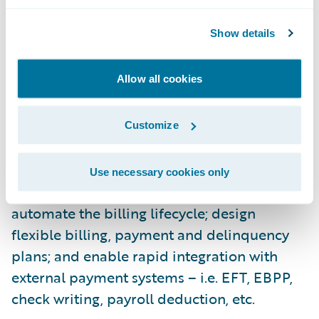
Supporting both commercial and personal
Show details
lines, PolicyCenter streamlines the
processes of new business submission,
Allow all cookies
change endorsement, and renewal
management.
Customize
Guidewire BillingCenter is a comprehensive
billing system designed to: make it easier for
Use necessary cookies only
insurers to manage agent commissions;
automate the billing lifecycle; design
flexible billing, payment and delinquency
plans; and enable rapid integration with
external payment systems – i.e. EFT, EBPP,
check writing, payroll deduction, etc.