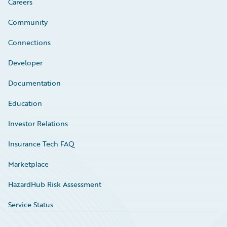
Careers
Community
Connections
Developer
Documentation
Education
Investor Relations
Insurance Tech FAQ
Marketplace
HazardHub Risk Assessment
Service Status