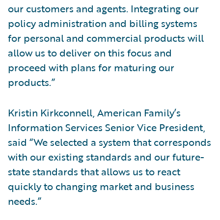
our customers and agents. Integrating our
policy administration and billing systems
for personal and commercial products will
allow us to deliver on this focus and
proceed with plans for maturing our
products.”
Kristin Kirkconnell, American Family’s
Information Services Senior Vice President,
said “We selected a system that corresponds
with our existing standards and our future-
state standards that allows us to react
quickly to changing market and business
needs.”