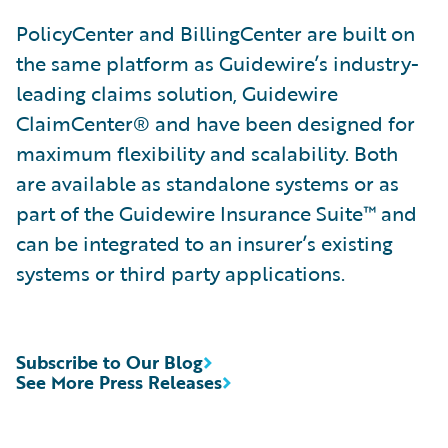
PolicyCenter and BillingCenter are built on
the same platform as Guidewire’s industry-
leading claims solution, Guidewire
ClaimCenter® and have been designed for
maximum flexibility and scalability. Both
are available as standalone systems or as
part of the Guidewire Insurance Suite™ and
can be integrated to an insurer’s existing
systems or third party applications.
Subscribe to Our Blog
See More Press Releases