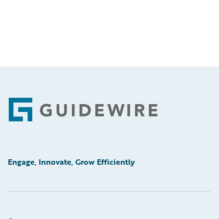
Footer
Engage, Innovate, Grow Efficiently