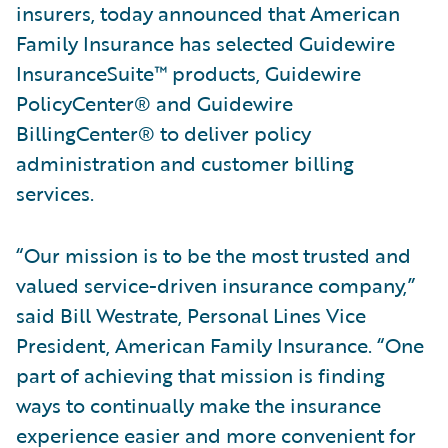
insurers, today announced that American
Family Insurance has selected Guidewire
InsuranceSuite™ products, Guidewire
PolicyCenter® and Guidewire
BillingCenter® to deliver policy
administration and customer billing
services.
“Our mission is to be the most trusted and
valued service-driven insurance company,”
said Bill Westrate, Personal Lines Vice
President, American Family Insurance. “One
part of achieving that mission is finding
ways to continually make the insurance
experience easier and more convenient for