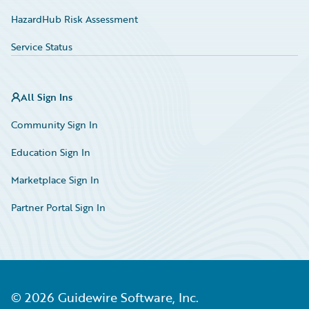
HazardHub Risk Assessment
Service Status
All Sign Ins
Community Sign In
Education Sign In
Marketplace Sign In
Partner Portal Sign In
©
2026
Guidewire Software, Inc.