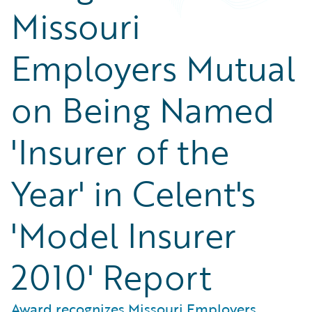
Missouri
Employers Mutual
on Being Named
'Insurer of the
Year' in Celent's
'Model Insurer
2010' Report
Award recognizes Missouri Employers