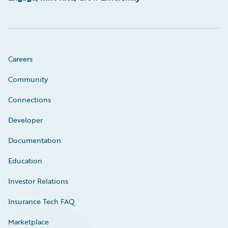
Careers
Community
Connections
Developer
Documentation
Education
Investor Relations
Insurance Tech FAQ
Marketplace