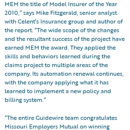
MEM the title of Model Insurer of the Year
2010,” says Mike Fitzgerald, senior analyst
with Celent’s Insurance group and author of
the report. “The wide scope of the changes
and the resultant success of the project have
earned MEM the award. They applied the
skills and behaviors learned during the
claims project to multiple areas of the
company. Its automation renewal continues,
with the company applying what it has
learned to implement a new policy and
billing system.”
“The entire Guidewire team congratulates
Missouri Employers Mutual on winning