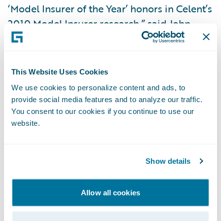
‘Model Insurer of the Year’ honors in Celent’s
2010 Model Insurer research,” said John
Raguin, chief executive officer of Guidewire
Software. “The MEM team has embraced
change as a way to move its business
This Website Uses Cookies
forward. We are extremely proud that
We use cookies to personalize content and ads, to
ClaimCenter played a role in their success
provide social media features and to analyze our traffic.
and we look forward to continuing our work
You consent to our cookies if you continue to use our
website.
with MEM as they work to extend their
business benefits to other parts of their
organization.”
Show details
The Model Insurer of the Year award was
Allow all cookies
presented to MEM CIO, Michael Foerst, at
Celent’s Insurance Model Carrier Summit: