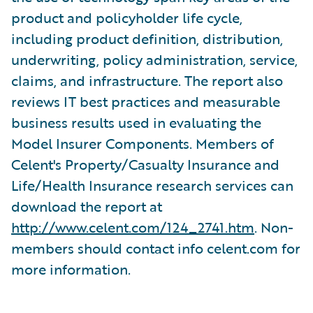
product and policyholder life cycle,
including product definition, distribution,
underwriting, policy administration, service,
claims, and infrastructure. The report also
reviews IT best practices and measurable
business results used in evaluating the
Model Insurer Components. Members of
Celent's Property/Casualty Insurance and
Life/Health Insurance research services can
download the report at
http://www.celent.com/124_2741.htm
. Non-
members should contact info celent.com for
more information.