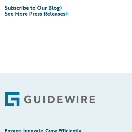
Subscribe to Our Blog
See More Press Releases
Footer
Engage, Innovate, Grow Efficiently