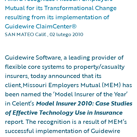
Mutual for its Transformational Change
resulting from its implementation of
Guidewire ClaimCenter®
SAN MATEO Calif.
,
02 lutego 2010
Guidewire Software, a leading provider of
flexible core systems to property/casualty
insurers, today announced that its
client,Missouri Employers Mutual (MEM) has
been named the ‘Model Insurer of the Year’
in Celent’s
Model Insurer 2010: Case Studies
of Effective Technology Use in Insurance
report. The recognition is a result of MEM’s
successful implementation of Guidewire