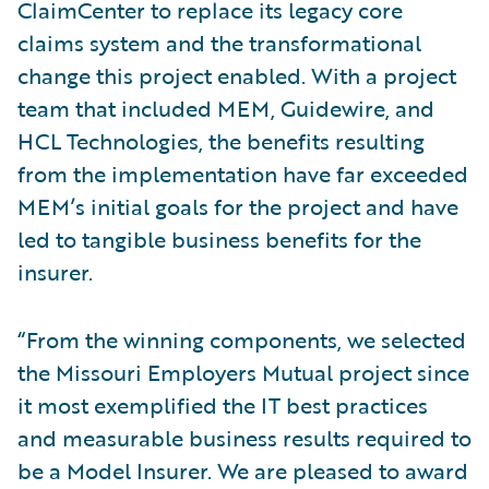
ClaimCenter to replace its legacy core
claims system and the transformational
change this project enabled. With a project
team that included MEM, Guidewire, and
HCL Technologies, the benefits resulting
from the implementation have far exceeded
MEM’s initial goals for the project and have
led to tangible business benefits for the
insurer.
“From the winning components, we selected
the Missouri Employers Mutual project since
it most exemplified the IT best practices
and measurable business results required to
be a Model Insurer. We are pleased to award