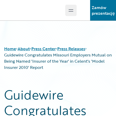
Zamów
Open main menu
Guidewire Logo
prezentację
Home
About
Press Center
Press Releases
Guidewire Congratulates Missouri Employers Mutual on
Being Named 'Insurer of the Year' in Celent's 'Model
Insurer 2010' Report
Guidewire
Congratulates