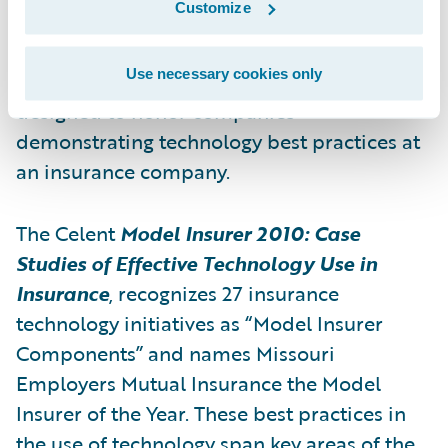
Customize
Exchanging Ideas on Effective Use of
Technology in New York City. The award was
Use necessary cookies only
presented by analyst firm Celent and was
designed to honor companies
demonstrating technology best practices at
an insurance company.
The Celent
Model Insurer 2010: Case
Studies of Effective Technology Use in
Insurance
, recognizes 27 insurance
technology initiatives as “Model Insurer
Components” and names Missouri
Employers Mutual Insurance the Model
Insurer of the Year. These best practices in
the use of technology span key areas of the