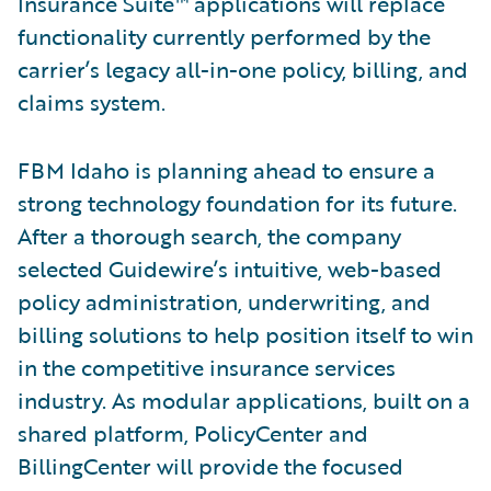
Insurance Suite™ applications will replace
functionality currently performed by the
carrier’s legacy all-in-one policy, billing, and
claims system.
FBM Idaho is planning ahead to ensure a
strong technology foundation for its future.
After a thorough search, the company
selected Guidewire’s intuitive, web-based
policy administration, underwriting, and
billing solutions to help position itself to win
in the competitive insurance services
industry. As modular applications, built on a
shared platform, PolicyCenter and
BillingCenter will provide the focused