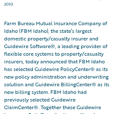
2010
Farm Bureau Mutual Insurance Company of
Idaho (FBM Idaho), the state’s largest
domestic property/casualty insurer and
Guidewire Software®, a leading provider of
flexible core systems to property/casualty
insurers, today announced that FBM Idaho
has selected Guidewire PolicyCenter® as its
new policy administration and underwriting
solution and Guidewire BillingCenter® as its
new billing system. FBM Idaho had
previously selected Guidewire
ClaimCenter®. Together these Guidewire