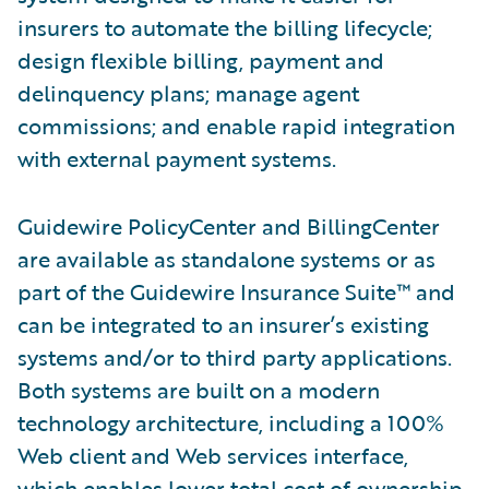
insurers to automate the billing lifecycle;
design flexible billing, payment and
delinquency plans; manage agent
commissions; and enable rapid integration
with external payment systems.
Guidewire PolicyCenter and BillingCenter
are available as standalone systems or as
part of the Guidewire Insurance Suite™ and
can be integrated to an insurer’s existing
systems and/or to third party applications.
Both systems are built on a modern
technology architecture, including a 100%
Web client and Web services interface,
which enables lower total cost of ownership