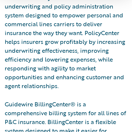
underwriting and policy administration
system designed to empower personal and
commercial lines carriers to deliver
insurance the way they want. PolicyCenter
helps insurers grow profitably by increasing
underwriting effectiveness, improving
efficiency and lowering expenses, while
responding with agility to market
opportunities and enhancing customer and
agent relationships.
Guidewire BillingCenter® is a
comprehensive billing system for all lines of
P&C insurance. BillingCenter is a flexible
system designed to make it easier for