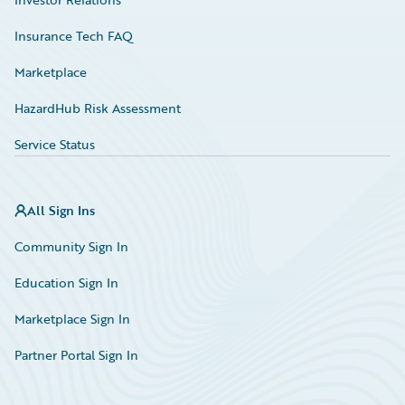
Insurance Tech FAQ
Marketplace
HazardHub Risk Assessment
Service Status
All Sign Ins
Community Sign In
Education Sign In
Marketplace Sign In
Partner Portal Sign In