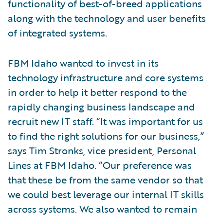
functionality of best-of-breed applications
along with the technology and user benefits
of integrated systems.
FBM Idaho wanted to invest in its
technology infrastructure and core systems
in order to help it better respond to the
rapidly changing business landscape and
recruit new IT staff. “It was important for us
to find the right solutions for our business,”
says Tim Stronks, vice president, Personal
Lines at FBM Idaho. “Our preference was
that these be from the same vendor so that
we could best leverage our internal IT skills
across systems. We also wanted to remain