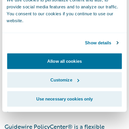
more quickly.”
provide social media features and to analyze our traffic.
You consent to our cookies if you continue to use our
“By selecting the Guidewire Insurance Suite
website.
to run its operations, Farm Bureau Mutual
Insurance Company of Idaho will have a
Show details
strong foundation on which to grow and
operate its business efficiently and
Allow all cookies
effectively,” said John Raguin, chief executive
officer, Guidewire Software. “We are proud
Customize
that their ClaimCenter experience was a
positive one, giving them confidence to
implement additional Guidewire core
Use necessary cookies only
systems.”
Guidewire PolicyCenter® is a flexible