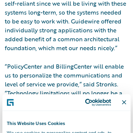
self-reliant since we will be living with these
systems long-term, so the systems needed
to be easy to work with. Guidewire offered
individually strong applications with the
added benefit of a common architectural
foundation, which met our needs nicely.”
“PolicyCenter and BillingCenter will enable
us to personalize the communications and
level of service we provide,” said Stronks.
“Technology limitations will no longer be a
barrier to the service enhancements and
process improvements we would like to
implement. For instance, we’ll be able to get
This Website Uses Cookies
policies into the hands of our customers
We use cookies to personalize content and ads, to