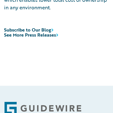
in any environment.
Subscribe to Our Blog
See More Press Releases
Footer