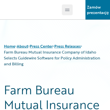
Zamów
Open main menu
Guidewire Logo
prezentację
Home
About
Press Center
Press Releases
Farm Bureau Mutual Insurance Company of Idaho
Selects Guidewire Software for Policy Administration
and Billing
Farm Bureau
Mutual Insurance