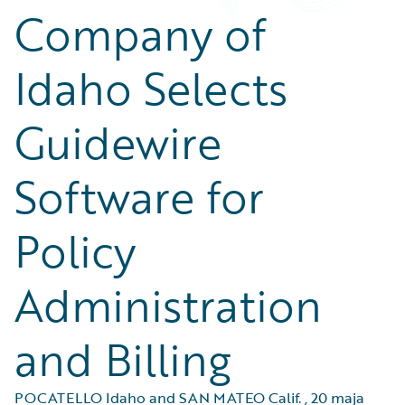
Company of
Idaho Selects
Guidewire
Software for
Policy
Administration
and Billing
POCATELLO Idaho and SAN MATEO Calif.
,
20 maja