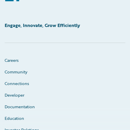
Engage, Innovate, Grow Efficiently
Careers
Community
Connections
Developer
Documentation
Education
Investor Relations