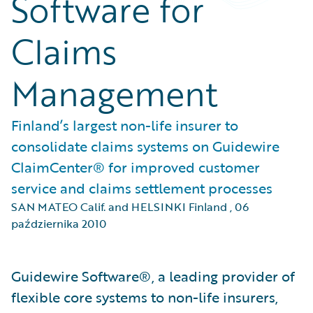
Software for
Claims
Management
Finland’s largest non-life insurer to
consolidate claims systems on Guidewire
ClaimCenter® for improved customer
service and claims settlement processes
SAN MATEO Calif. and HELSINKI Finland
,
06
października 2010
Guidewire Software®, a leading provider of
flexible core systems to non-life insurers,