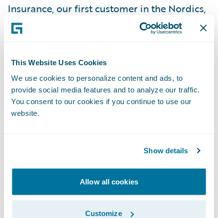
Insurance, our first customer in the Nordics,
and are encouraged by the potential for
future successes in the region,” said Marcus
Ryu, chief executive officer, Guidewire
This Website Uses Cookies
Software. “We appreciate Pohjola’s vote of
We use cookies to personalize content and ads, to
confidence in our company and look
provide social media features and to analyze our traffic.
forward to working with the Pohjola team on
You consent to our cookies if you continue to use our
what will be an exciting project.”
website.
Guidewire ClaimCenter is a leading end-to-
Show details
end claims management system, built from
the ground up to meet the specific needs of
today’s non-life insurers. ClaimCenter’s
Allow all cookies
flexible business rules enable claims
organizations to define, enforce, and
Customize