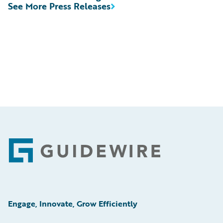
See More Press Releases
Footer
Engage, Innovate, Grow Efficiently