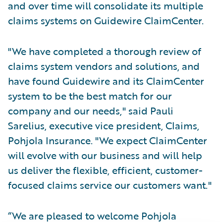
and over time will consolidate its multiple
claims systems on Guidewire ClaimCenter.
"We have completed a thorough review of
claims system vendors and solutions, and
have found Guidewire and its ClaimCenter
system to be the best match for our
company and our needs," said Pauli
Sarelius, executive vice president, Claims,
Pohjola Insurance. "We expect ClaimCenter
will evolve with our business and will help
us deliver the flexible, efficient, customer-
focused claims service our customers want."
“We are pleased to welcome Pohjola