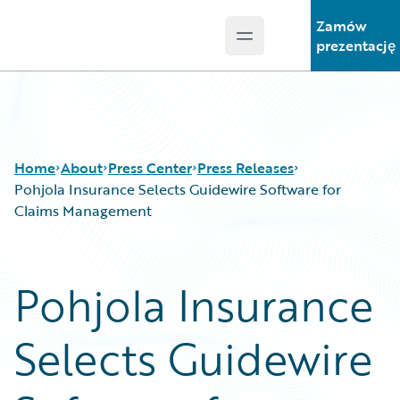
Zamów
Open main menu
Guidewire Logo
prezentację
Home
About
Press Center
Press Releases
Pohjola Insurance Selects Guidewire Software for
Claims Management
Pohjola Insurance
Selects Guidewire