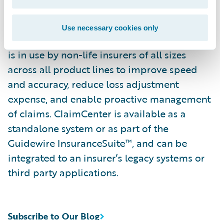
continually refine their preferred claim
handling practices in order to optimize and
Use necessary cookies only
monitor their claim processes. ClaimCenter
is in use by non-life insurers of all sizes
across all product lines to improve speed
and accuracy, reduce loss adjustment
expense, and enable proactive management
of claims. ClaimCenter is available as a
standalone system or as part of the
Guidewire InsuranceSuite™, and can be
integrated to an insurer’s legacy systems or
third party applications.
Subscribe to Our Blog