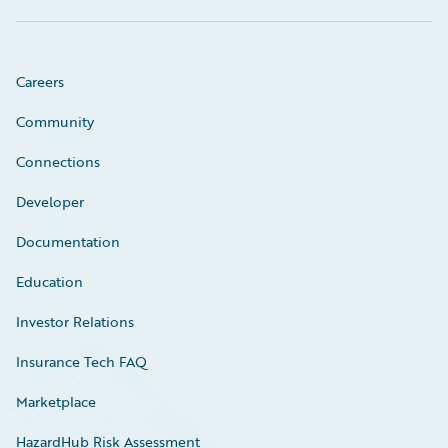
Careers
Community
Connections
Developer
Documentation
Education
Investor Relations
Insurance Tech FAQ
Marketplace
HazardHub Risk Assessment