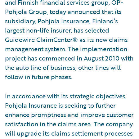
and Finnish financial services group, OP-
Pohjola Group, today announced that its
subsidiary, Pohjola Insurance, Finland’s
largest non-life insurer, has selected
Guidewire ClaimCenter® as its new claims
management system. The implementation
project has commenced in August 2010 with
the auto line of business; other lines will
follow in future phases.
In accordance with its strategic objectives,
Pohjola Insurance is seeking to further
enhance promptness and improve customer
satisfaction in the claims area. The company
will upgrade its claims settlement processes