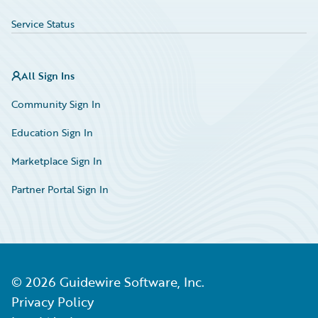
Service Status
All Sign Ins
Community Sign In
Education Sign In
Marketplace Sign In
Partner Portal Sign In
©
2026
Guidewire Software, Inc.
Privacy Policy