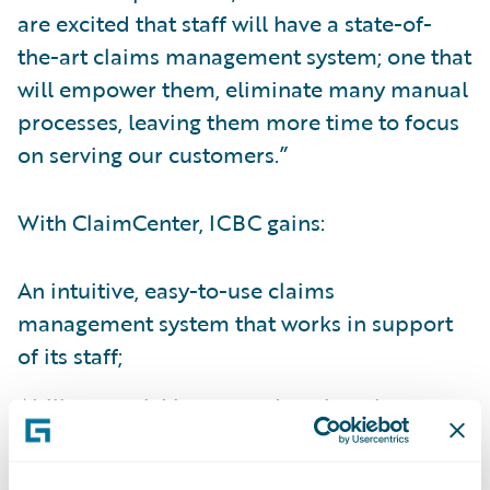
are excited that staff will have a state-of-
the-art claims management system; one that
will empower them, eliminate many manual
processes, leaving them more time to focus
on serving our customers.”
With ClaimCenter, ICBC gains:
An intuitive, easy-to-use claims
management system that works in support
of its staff;
Ability to quickly respond to changing
customer and business partner needs and
interact with customers any way its