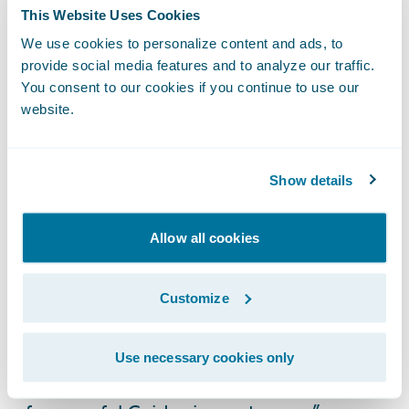
customers choose;
This Website Uses Cookies
We use cookies to personalize content and ads, to
Electronic claim files will provide a
provide social media features and to analyze our traffic.
consolidated view of the customer’s claim
You consent to our cookies if you continue to use our
and better collaboration opportunities
website.
amongst all involved parties; and
Streamlined claims handling capabilities for
Show details
improved decision quality, consistency, and
processing efficiencies.
Allow all cookies
“Like ICBC, Guidewire is very committed to
its customers,” said Marcus Ryu, chief
Customize
executive officer, Guidewire Software. “We
thank ICBC for placing their trust in us and
Use necessary cookies only
look forward to seeing them join the ranks