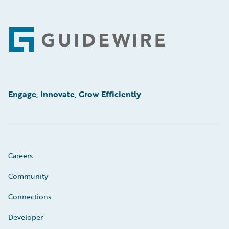
Footer
Engage, Innovate, Grow Efficiently
Careers
Community
Connections
Developer