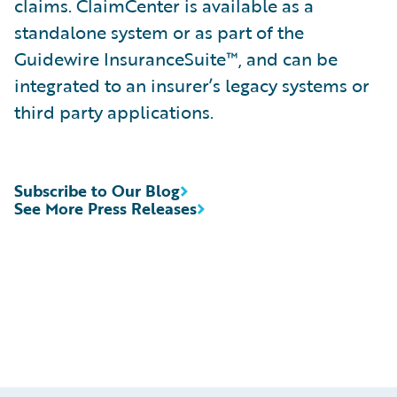
claims. ClaimCenter is available as a
standalone system or as part of the
Guidewire InsuranceSuite™, and can be
integrated to an insurer’s legacy systems or
third party applications.
Subscribe to Our Blog
See More Press Releases