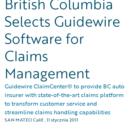
British Columbia
Selects Guidewire
Software for
Claims
Management
Guidewire ClaimCenter® to provide BC auto
insurer with state-of-the-art claims platform
to transform customer service and
streamline claims handling capabilities
SAN MATEO Calif.
,
11 stycznia 2011