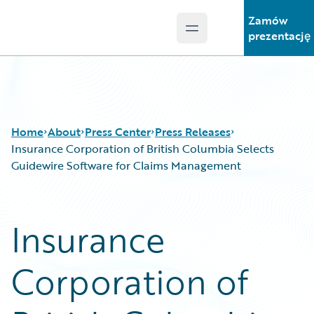
Zamów
Open main menu
Guidewire Logo
prezentację
Home
About
Press Center
Press Releases
Insurance Corporation of British Columbia Selects
Guidewire Software for Claims Management
Insurance
Corporation of