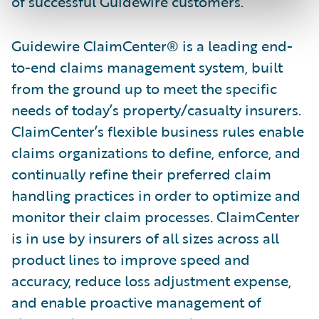
of successful Guidewire customers.”
Guidewire ClaimCenter® is a leading end-
to-end claims management system, built
from the ground up to meet the specific
needs of today’s property/casualty insurers.
ClaimCenter’s flexible business rules enable
claims organizations to define, enforce, and
continually refine their preferred claim
handling practices in order to optimize and
monitor their claim processes. ClaimCenter
is in use by insurers of all sizes across all
product lines to improve speed and
accuracy, reduce loss adjustment expense,
and enable proactive management of