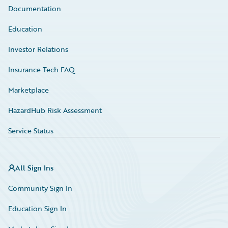
Documentation
Education
Investor Relations
Insurance Tech FAQ
Marketplace
HazardHub Risk Assessment
Service Status
All Sign Ins
Community Sign In
Education Sign In