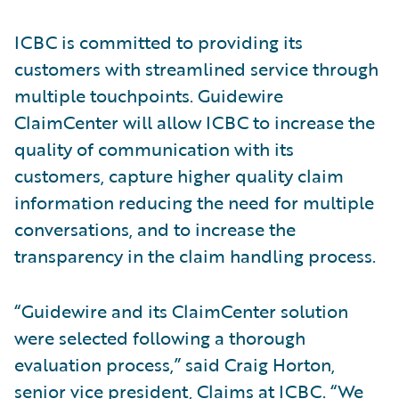
ICBC is committed to providing its
customers with streamlined service through
multiple touchpoints. Guidewire
ClaimCenter will allow ICBC to increase the
quality of communication with its
customers, capture higher quality claim
information reducing the need for multiple
conversations, and to increase the
transparency in the claim handling process.
“Guidewire and its ClaimCenter solution
were selected following a thorough
evaluation process,” said Craig Horton,
senior vice president, Claims at ICBC. “We