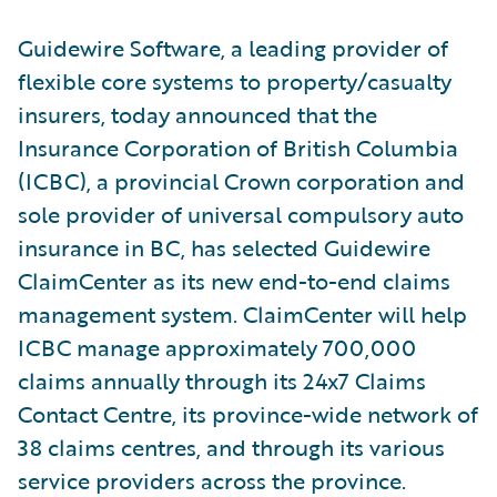
Guidewire Software, a leading provider of
flexible core systems to property/casualty
insurers, today announced that the
Insurance Corporation of British Columbia
(ICBC), a provincial Crown corporation and
sole provider of universal compulsory auto
insurance in BC, has selected Guidewire
ClaimCenter as its new end-to-end claims
management system. ClaimCenter will help
ICBC manage approximately 700,000
claims annually through its 24x7 Claims
Contact Centre, its province-wide network of
38 claims centres, and through its various
service providers across the province.