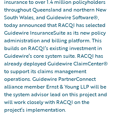
insurance to over 1.4 million policyholders
throughout Queensland and northern New
South Wales, and Guidewire Software®,
today announced that RACQI has selected
Guidewire InsuranceSuite as its new policy
administration and billing platform. This
builds on RACQI’s existing investment in
Guidewire’s core system suite. RACQI has
already deployed Guidewire ClaimCenter®
to support its claims management
operations. Guidewire PartnerConnect
alliance member Ernst & Young LLP will be
the system advisor lead on this project and
will work closely with RACQI on the
project’s implementation.