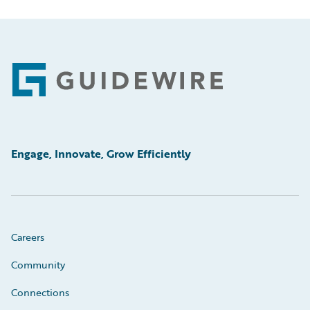
Footer
Engage, Innovate, Grow Efficiently
Careers
Community
Connections