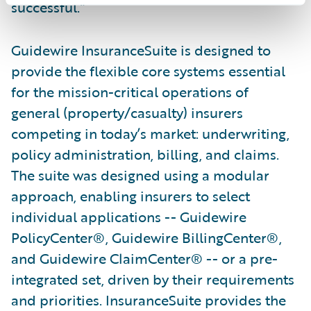
successful.”
Guidewire InsuranceSuite is designed to
provide the flexible core systems essential
for the mission-critical operations of
general (property/casualty) insurers
competing in today’s market: underwriting,
policy administration, billing, and claims.
The suite was designed using a modular
approach, enabling insurers to select
individual applications -- Guidewire
PolicyCenter®, Guidewire BillingCenter®,
and Guidewire ClaimCenter® -- or a pre-
integrated set, driven by their requirements
and priorities. InsuranceSuite provides the