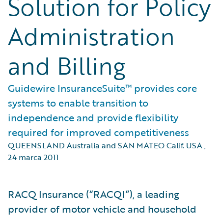
Solution for Policy
Administration
and Billing
Guidewire InsuranceSuite™ provides core
systems to enable transition to
independence and provide flexibility
required for improved competitiveness
QUEENSLAND Australia and SAN MATEO Calif. USA
,
24 marca 2011
RACQ Insurance (“RACQI”), a leading
provider of motor vehicle and household