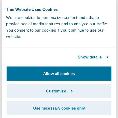
time customer-centric information, plus
visibility into core operations; and
This Website Uses Cookies
We use cookies to personalize content and ads, to
Increase efficiency of sales and servicing
provide social media features and to analyze our traffic.
activities from quoting, through issuance,
You consent to our cookies if you continue to use our
billing enquiries, and claims handling.
website.
“I’d like to thank the RACQI team for
choosing Guidewire as its core system
Show details
vendor,” said Ian Tavener, vice president,
Asia Operations, Guidewire Software. “This is
Allow all cookies
a tremendously exciting and challenging
time for RACQI as it transitions out of the
Customize
joint venture arrangement. We at Guidewire
are honoured by their trust and feel
Use necessary cookies only
accountable for ensuring that they are