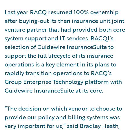
Last year RACQ resumed 100% ownership
after buying-out its then insurance unit joint
venture partner that had provided both core
system support and IT services. RACQI’s
selection of Guidewire InsuranceSuite to
support the full lifecycle of its insurance
operations is a key element in its plans to
rapidly transition operations to RACQ’s
Group Enterprise Technology platform with
Guidewire InsuranceSuite at its core.
“The decision on which vendor to choose to
provide our policy and billing systems was
very important for us,” said Bradley Heath,