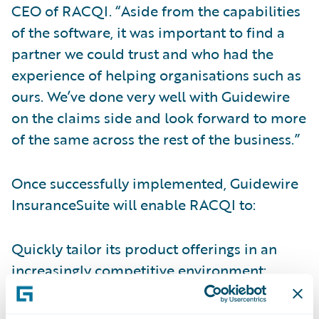
CEO of RACQI. “Aside from the capabilities
of the software, it was important to find a
partner we could trust and who had the
experience of helping organisations such as
ours. We’ve done very well with Guidewire
on the claims side and look forward to more
of the same across the rest of the business.”
Once successfully implemented, Guidewire
InsuranceSuite will enable RACQI to:
Quickly tailor its product offerings in an
increasingly competitive environment;
Improve customer service levels with real-