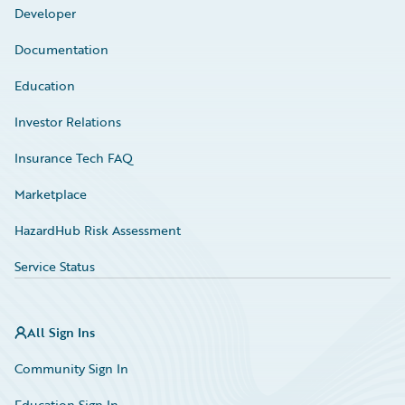
Developer
Documentation
Education
Investor Relations
Insurance Tech FAQ
Marketplace
HazardHub Risk Assessment
Service Status
All Sign Ins
Community Sign In
Education Sign In