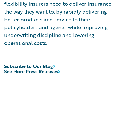
flexibility insurers need to deliver insurance
the way they want to, by rapidly delivering
better products and service to their
policyholders and agents, while improving
underwriting discipline and lowering
operational costs.
Subscribe to Our Blog
See More Press Releases