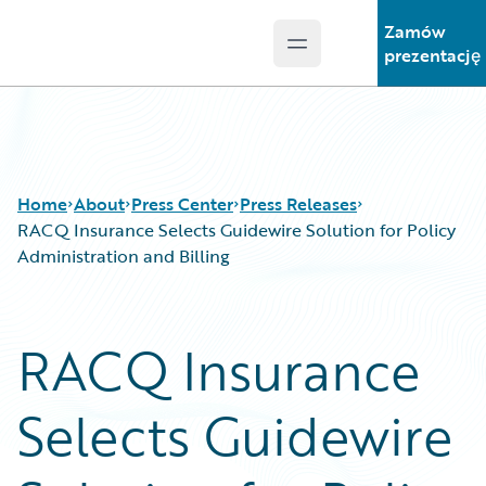
Zamów
Open main menu
Guidewire Logo
prezentację
Home
About
Press Center
Press Releases
RACQ Insurance Selects Guidewire Solution for Policy
Administration and Billing
RACQ Insurance
Selects Guidewire