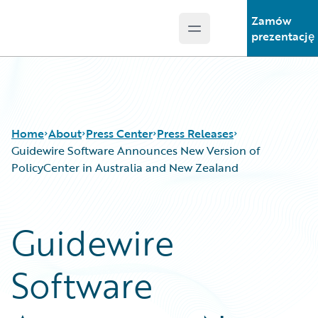
Zamów
Open main menu
Guidewire Logo
prezentację
Home
About
Press Center
Press Releases
Guidewire Software Announces New Version of
PolicyCenter in Australia and New Zealand
Guidewire
Software