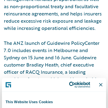
as non-proportional treaty and facultative
reinsurance agreements, and helps insurers
reduce excessive risk exposure and leakage
while increasing operational efficiencies.
The ANZ launch of Guidewire PolicyCenter
7.0 includes events in Melbourne and
Sydney on 15 June and 16 June. Guidewire
customer Bradley Heath, chief executive
officer of RACQ Insurance, a leading
provider of motor vehicle and household
insurance to over 1.7 million policyholders
throughout Queensland and northern New
South Wales, will explain why RACQI chose
This Website Uses Cookies