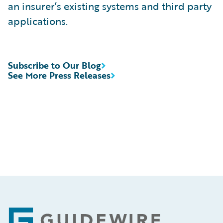
an insurer’s existing systems and third party
applications.
Subscribe to Our Blog
See More Press Releases
Footer