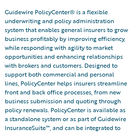
Guidewire PolicyCenter® is a flexible
underwriting and policy administration
system that enables general insurers to grow
business profitably by improving efficiency,
while responding with agility to market
opportunities and enhancing relationships
with brokers and customers. Designed to
support both commercial and personal
lines, PolicyCenter helps insurers streamline
front and back office processes, from new
business submission and quoting through
policy renewals. PolicyCenter is available as
a standalone system or as part of Guidewire
InsuranceSuite™, and can be integrated to