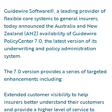
Guidewire Software®, a leading provider of
flexible core systems to general insurers,
today announced the Australia and New
Zealand (ANZ) availability of Guidewire
PolicyCenter 7.0, the latest version of its
underwriting and policy administration
system.
The 7.0 version provides a series of targeted
enhancements including:
Extended customer visibility to help
insurers better understand their customers
and provide a higher level of service to