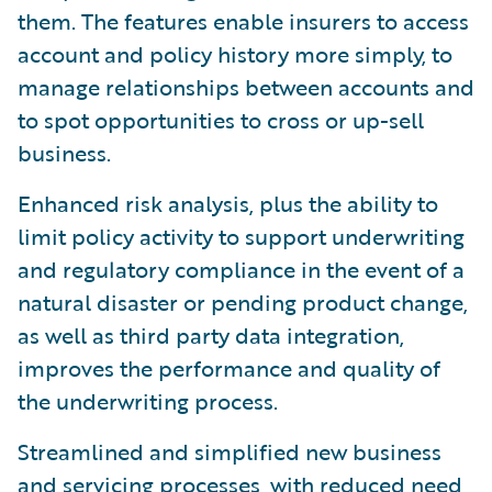
them. The features enable insurers to access
account and policy history more simply, to
manage relationships between accounts and
to spot opportunities to cross or up-sell
business.
Enhanced risk analysis, plus the ability to
limit policy activity to support underwriting
and regulatory compliance in the event of a
natural disaster or pending product change,
as well as third party data integration,
improves the performance and quality of
the underwriting process.
Streamlined and simplified new business
and servicing processes, with reduced need