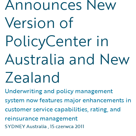
Announces New
Version of
PolicyCenter in
Australia and New
Zealand
Underwriting and policy management
system now features major enhancements in
customer service capabilities, rating, and
reinsurance management
SYDNEY Australia
,
15 czerwca 2011