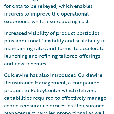
for data to be rekeyed, which enables
insurers to improve the operational
experience while also reducing cost.
Increased visibility of product portfolios,
plus additional flexibility and scalability in
maintaining rates and forms, to accelerate
launching and refining tailored offerings
and new schemes.
Guidewire has also introduced Guidewire
Reinsurance Management, a companion
product to PolicyCenter which delivers
capabilities required to effectively manage
ceded reinsurance processes. Reinsurance
Management handles proportional as well