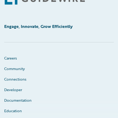
Engage, Innovate, Grow Efficiently
Careers
Community
Connections
Developer
Documentation
Education