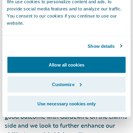
Guidewire PolicyCenter 7.0 to drive the
We use cookies to personalize content and ads, to
organisation into the future.
provide social media features and to analyze our traffic.
You consent to our cookies if you continue to use our
website.
“The decision of which vendor to choose to
provide our policy system was very
important for us,” said Bradley Heath, CEO
Show details
of RACQI. “We were looking for leading
technologies that enabled us to continue to
Allow all cookies
provide the best insurance services to our
members in Queensland, but it was
Customize
important to find a partner we could trust
and who had global experience of helping
Use necessary cookies only
organisations such as ours. We’ve had a
good outcome with Guidewire on the claims
side and we look to further enhance our