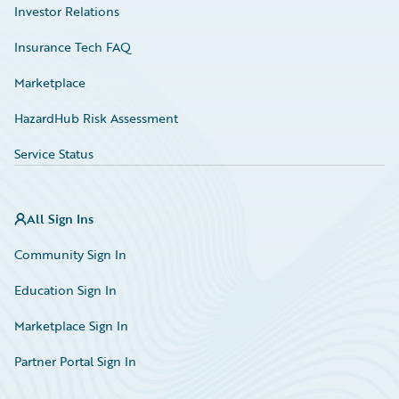
Investor Relations
Insurance Tech FAQ
Marketplace
HazardHub Risk Assessment
Service Status
All Sign Ins
Community Sign In
Education Sign In
Marketplace Sign In
Partner Portal Sign In