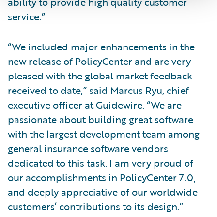
ability to provide high quality customer
service.”
“We included major enhancements in the
new release of PolicyCenter and are very
pleased with the global market feedback
received to date,” said Marcus Ryu, chief
executive officer at Guidewire. “We are
passionate about building great software
with the largest development team among
general insurance software vendors
dedicated to this task. I am very proud of
our accomplishments in PolicyCenter 7.0,
and deeply appreciative of our worldwide
customers’ contributions to its design.”