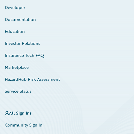
Developer
Documentation
Education
Investor Relations
Insurance Tech FAQ
Marketplace
HazardHub Risk Assessment
Service Status
All Sign Ins
Community Sign In