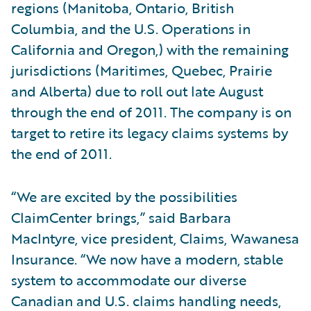
regions (Manitoba, Ontario, British
Columbia, and the U.S. Operations in
California and Oregon,) with the remaining
jurisdictions (Maritimes, Quebec, Prairie
and Alberta) due to roll out late August
through the end of 2011. The company is on
target to retire its legacy claims systems by
the end of 2011.
“We are excited by the possibilities
ClaimCenter brings,” said Barbara
MacIntyre, vice president, Claims, Wawanesa
Insurance. “We now have a modern, stable
system to accommodate our diverse
Canadian and U.S. claims handling needs,