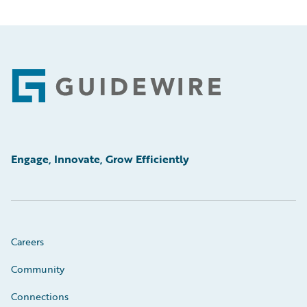
Footer
Engage, Innovate, Grow Efficiently
Careers
Community
Connections