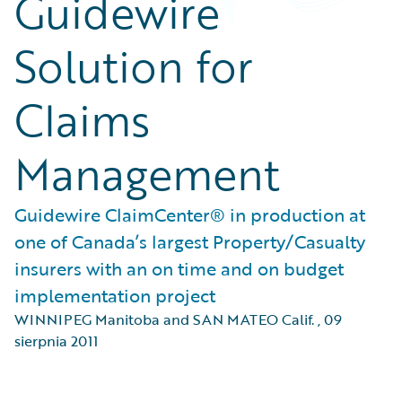
Guidewire
Solution for
Claims
Management
Guidewire ClaimCenter® in production at
one of Canada’s largest Property/Casualty
insurers with an on time and on budget
implementation project
WINNIPEG Manitoba and SAN MATEO Calif.
,
09
sierpnia 2011