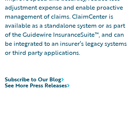
adjustment expense and enable proactive
management of claims. ClaimCenter is
available as a standalone system or as part
of the Guidewire InsuranceSuite™, and can
be integrated to an insurer’s legacy systems
or third party applications.
Subscribe to Our Blog
See More Press Releases