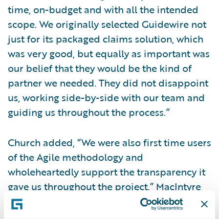
time, on-budget and with all the intended
scope. We originally selected Guidewire not
just for its packaged claims solution, which
was very good, but equally as important was
our belief that they would be the kind of
partner we needed. They did not disappoint
us, working side-by-side with our team and
guiding us throughout the process.”
Church added, “We were also first time users
of the Agile methodology and
wholeheartedly support the transparency it
gave us throughout the project.” MacIntyre
concluded, “This transparency helped the
business and IT stay in sync with one