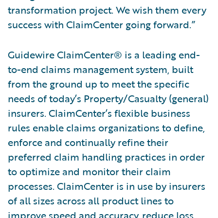
transformation project. We wish them every
success with ClaimCenter going forward.”
Guidewire ClaimCenter® is a leading end-
to-end claims management system, built
from the ground up to meet the specific
needs of today’s Property/Casualty (general)
insurers. ClaimCenter’s flexible business
rules enable claims organizations to define,
enforce and continually refine their
preferred claim handling practices in order
to optimize and monitor their claim
processes. ClaimCenter is in use by insurers
of all sizes across all product lines to
improve speed and accuracy, reduce loss