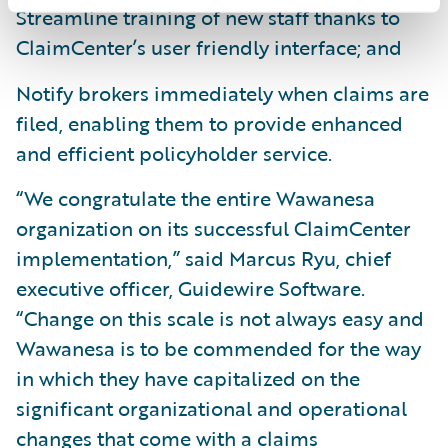
Streamline training of new staff thanks to
ClaimCenter’s user friendly interface; and
Notify brokers immediately when claims are
filed, enabling them to provide enhanced
and efficient policyholder service.
“We congratulate the entire Wawanesa
organization on its successful ClaimCenter
implementation,” said Marcus Ryu, chief
executive officer, Guidewire Software.
“Change on this scale is not always easy and
Wawanesa is to be commended for the way
in which they have capitalized on the
significant organizational and operational
changes that come with a claims