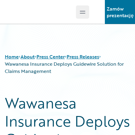
Zamów
Open main menu
Guidewire Logo
prezentację
Home
About
Press Center
Press Releases
Wawanesa Insurance Deploys Guidewire Solution for
Claims Management
Wawanesa
Insurance Deploys