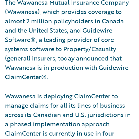
The Wawanesa Mutual Insurance Company
(Wawanesa), which provides coverage to
almost 2 million policyholders in Canada
and the United States, and Guidewire
Software®, a leading provider of core
systems software to Property/Casualty
(general) insurers, today announced that
Wawanesa is in production with Guidewire
ClaimCenter®.
Wawanesa is deploying ClaimCenter to
manage claims for all its lines of business
across its Canadian and U.S. jurisdictions in
a phased implementation approach.
ClaimCenter is currently in use in four