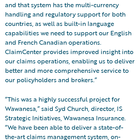
and that system has the multi-currency
handling and regulatory support for both
countries, as well as built-in language
capabilities we need to support our English
and French Canadian operations.
ClaimCenter provides improved insight into
our claims operations, enabling us to deliver
better and more comprehensive service to
our policyholders and brokers.”
“This was a highly successful project for
Wawanesa,” said Syd Church, director, IS
Strategic Initiatives, Wawanesa Insurance.
“We have been able to deliver a state-of-
the-art claims management system, on-