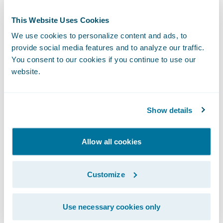
another throughout the project, avoiding
This Website Uses Cookies
surprises and helping us quickly address
We use cookies to personalize content and ads, to
issues.”
provide social media features and to analyze our traffic.
You consent to our cookies if you continue to use our
With ClaimCenter, Wawanesa is able to:
website.
Establish efficient common claims handling
Show details
processes across its organization;
Improve the quality of service provided to
Allow all cookies
policyholders and brokers;
Customize
Collect, retrieve and view information
efficiently for better measurement and
metrics;
Use necessary cookies only