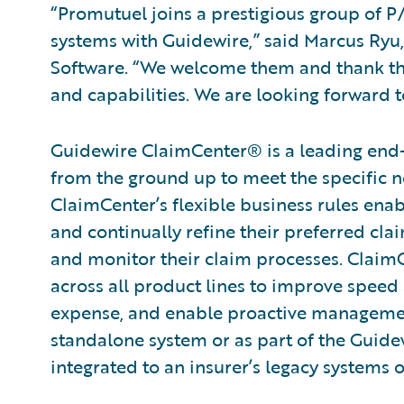
“Promutuel joins a prestigious group of P/
systems with Guidewire,” said Marcus Ryu, 
Software. “We welcome them and thank the
and capabilities. We are looking forward 
Guidewire ClaimCenter® is a leading end
from the ground up to meet the specific n
ClaimCenter’s flexible business rules enab
and continually refine their preferred cla
and monitor their claim processes. ClaimCen
across all product lines to improve speed
expense, and enable proactive management
standalone system or as part of the Guide
integrated to an insurer’s legacy systems o