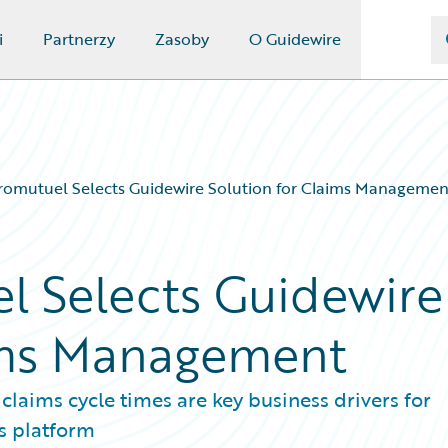
i
Partnerzy
Zasoby
O Guidewire
romutuel Selects Guidewire Solution for Claims Managemen
l Selects Guidewire
aims Management
laims cycle times are key business drivers for
s platform