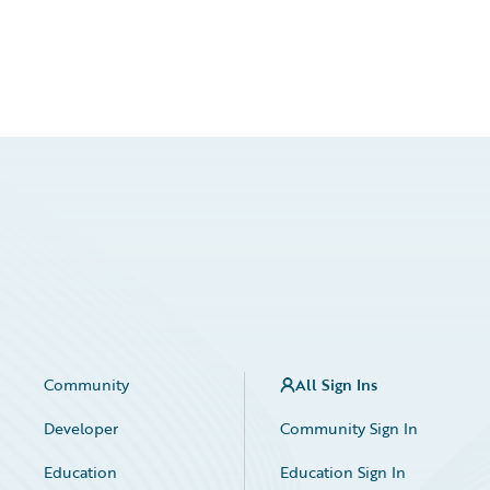
Community
All Sign Ins
Developer
Community Sign In
Education
Education Sign In