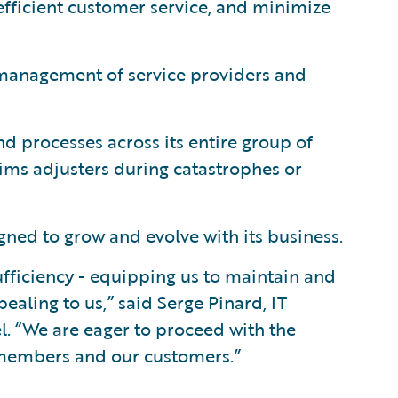
efficient customer service, and minimize
 management of service providers and
d processes across its entire group of
aims adjusters during catastrophes or
ned to grow and evolve with its business.
fficiency - equipping us to maintain and
aling to us,” said Serge Pinard, IT
l. “We are eager to proceed with the
r members and our customers.”