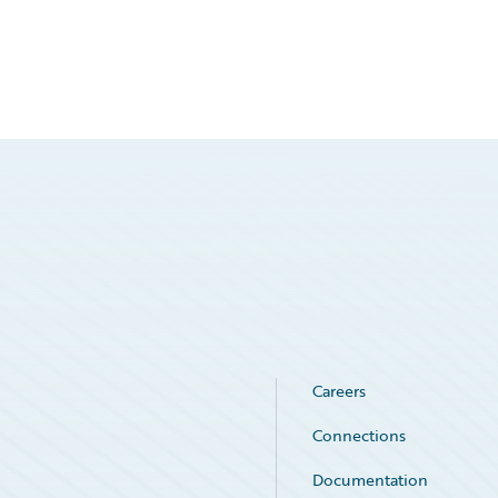
Careers
Connections
Documentation