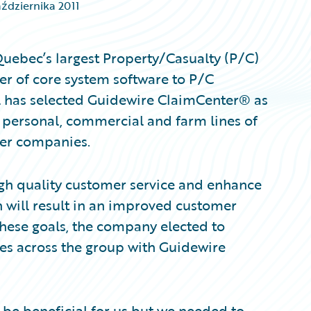
aździernika 2011
uebec’s largest Property/Casualty (P/C)
er of core system software to P/C
l has selected Guidewire ClaimCenter® as
 personal, commercial and farm lines of
er companies.
igh quality customer service and enhance
 will result in an improved customer
 these goals, the company elected to
es across the group with Guidewire
be beneficial for us but we needed to