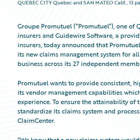
QUEBEC CITY Quebec and SAN MATEO Calif.
,
13 p
Groupe Promutuel (“Promutuel”), one of Q
insurers and Guidewire Software, a provid
insurers, today announced that Promutue
its new claims management system for all
business across its 27 independent memb
Promutuel wants to provide consistent, h
its vendor management capabilities which
experience. To ensure the attainability of
standardize its claims system and process
ClaimCenter.
“We knew that a new claims system would 