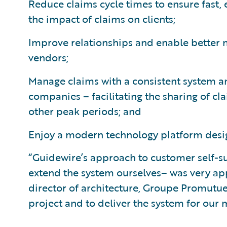
Reduce claims cycle times to ensure fast, 
the impact of claims on clients;
Improve relationships and enable better
vendors;
Manage claims with a consistent system an
companies – facilitating the sharing of cl
other peak periods; and
Enjoy a modern technology platform desig
“Guidewire’s approach to customer self-su
extend the system ourselves– was very appe
director of architecture, Groupe Promutue
project and to deliver the system for ou