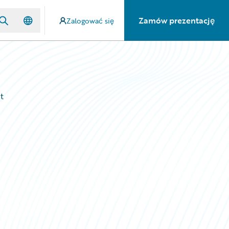
Zamów prezentację
Zalogować się
t