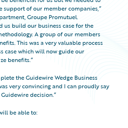
the support of our member companies,”
epartment, Groupe Promutuel.
 us build our business case for the
 methodology. A group of our members
nefits. This was a very valuable process
ess case which will now guide our
ze benefits.”
plete the Guidewire Wedge Business
was very convincing and I can proudly say
Guidewire decision.”
ll be able to: