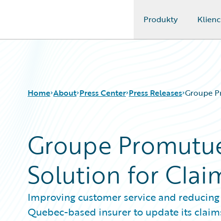
Produkty
Klienc
Guidewire Logo
Home
About
Press Center
Press Releases
Groupe P
Groupe Promutue
Solution for Cl
Improving customer service and reducing c
Quebec-based insurer to update its claim