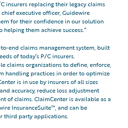
C insurers replacing their legacy claims
chief executive officer, Guidewire
m for their confidence in our solution
to helping them achieve success.”
-to-end claims management system, built
eeds of today’s P/C insurers.
le claims organizations to define, enforce,
im handling practices in order to optimize
ter is in use by insurers of all sizes
 and accuracy, reduce loss adjustment
 of claims. ClaimCenter is available as a
wire InsuranceSuite™, and can be
r third party applications.