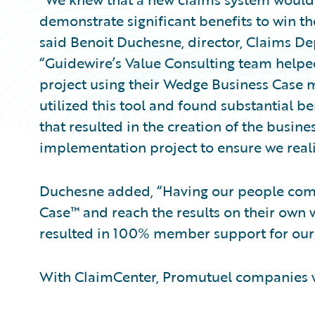
demonstrate significant benefits to win 
said Benoit Duchesne, director, Claims D
“Guidewire’s Value Consulting team helped
project using their Wedge Business Case
utilized this tool and found substantial be
that resulted in the creation of the busin
implementation project to ensure we reali
Duchesne added, “Having our people com
Case™ and reach the results on their own 
resulted in 100% member support for our 
With ClaimCenter, Promutuel companies wi