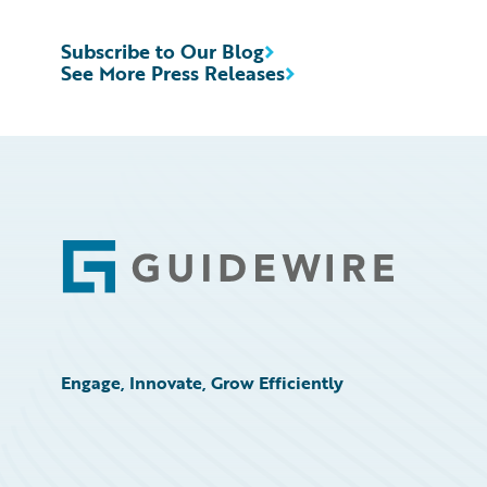
Subscribe to Our Blog
See More Press Releases
Footer
Engage, Innovate, Grow Efficiently