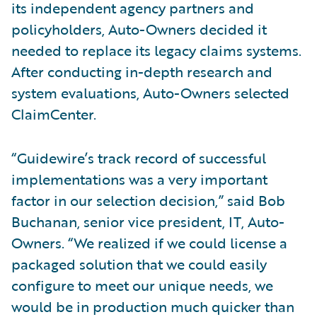
its independent agency partners and
policyholders, Auto-Owners decided it
needed to replace its legacy claims systems.
After conducting in-depth research and
system evaluations, Auto-Owners selected
ClaimCenter.
“Guidewire’s track record of successful
implementations was a very important
factor in our selection decision,” said Bob
Buchanan, senior vice president, IT, Auto-
Owners. “We realized if we could license a
packaged solution that we could easily
configure to meet our unique needs, we
would be in production much quicker than