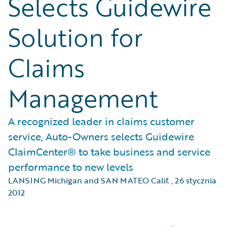
Selects Guidewire
Solution for
Claims
Management
A recognized leader in claims customer
service, Auto-Owners selects Guidewire
ClaimCenter® to take business and service
performance to new levels
LANSING Michigan and SAN MATEO Calif.
,
26 stycznia
2012