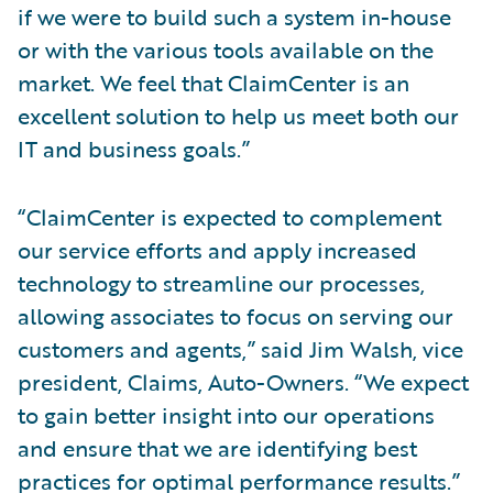
if we were to build such a system in-house
or with the various tools available on the
market. We feel that ClaimCenter is an
excellent solution to help us meet both our
IT and business goals.”
“ClaimCenter is expected to complement
our service efforts and apply increased
technology to streamline our processes,
allowing associates to focus on serving our
customers and agents,” said Jim Walsh, vice
president, Claims, Auto-Owners. “We expect
to gain better insight into our operations
and ensure that we are identifying best
practices for optimal performance results.”