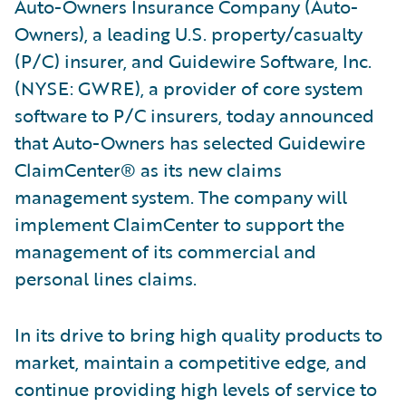
Auto-Owners Insurance Company (Auto-
Owners), a leading U.S. property/casualty
(P/C) insurer, and Guidewire Software, Inc.
(NYSE: GWRE), a provider of core system
software to P/C insurers, today announced
that Auto-Owners has selected Guidewire
ClaimCenter® as its new claims
management system. The company will
implement ClaimCenter to support the
management of its commercial and
personal lines claims.
In its drive to bring high quality products to
market, maintain a competitive edge, and
continue providing high levels of service to