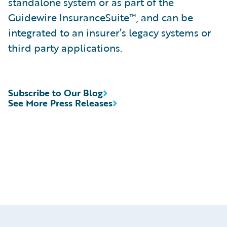
standalone system or as part of the
Guidewire InsuranceSuite™, and can be
integrated to an insurer’s legacy systems or
third party applications.
Subscribe to Our Blog
See More Press Releases