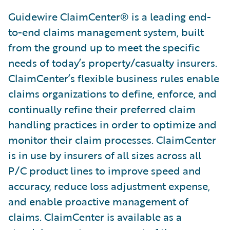
Guidewire ClaimCenter® is a leading end-
to-end claims management system, built
from the ground up to meet the specific
needs of today’s property/casualty insurers.
ClaimCenter’s flexible business rules enable
claims organizations to define, enforce, and
continually refine their preferred claim
handling practices in order to optimize and
monitor their claim processes. ClaimCenter
is in use by insurers of all sizes across all
P/C product lines to improve speed and
accuracy, reduce loss adjustment expense,
and enable proactive management of
claims. ClaimCenter is available as a