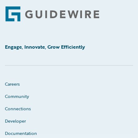
Footer
Engage, Innovate, Grow Efficiently
Careers
Community
Connections
Developer
Documentation