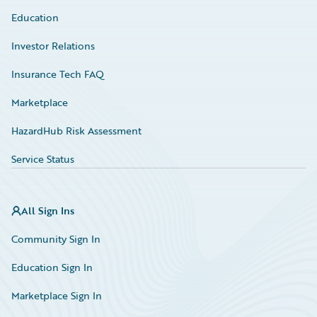
Education
Investor Relations
Insurance Tech FAQ
Marketplace
HazardHub Risk Assessment
Service Status
All Sign Ins
Community Sign In
Education Sign In
Marketplace Sign In