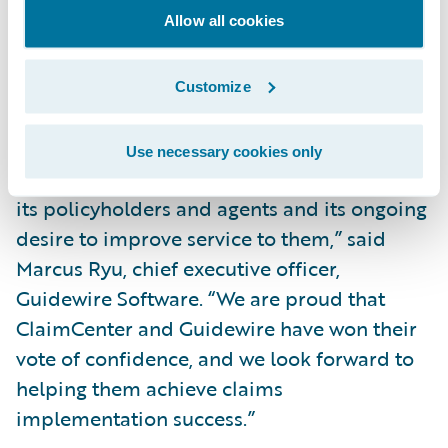
Allow all cookies
Increase operational efficiency through
automation across claims processes, freeing
Customize
claim representatives to focus on high value
tasks.
Use necessary cookies only
“We appreciate Auto-Owners’ dedication to
its policyholders and agents and its ongoing
desire to improve service to them,” said
Marcus Ryu, chief executive officer,
Guidewire Software. “We are proud that
ClaimCenter and Guidewire have won their
vote of confidence, and we look forward to
helping them achieve claims
implementation success.”