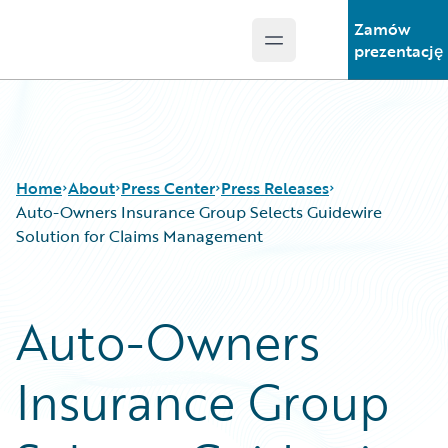
Zamów
Open main menu
Guidewire Logo
prezentację
Home
About
Press Center
Press Releases
Auto-Owners Insurance Group Selects Guidewire
Solution for Claims Management
Auto-Owners
Insurance Group