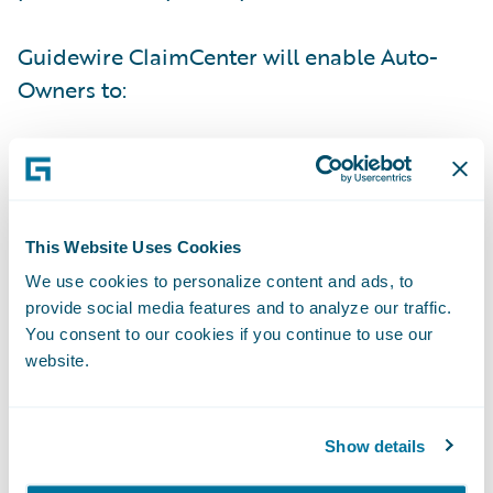
Guidewire ClaimCenter will enable Auto-
Owners to:
Deliver improvements to its business
processes with its independent agency
partners;
This Website Uses Cookies
Enhance loss reporting and incorporate
We use cookies to personalize content and ads, to
technology in response to increasing mobile
provide social media features and to analyze our traffic.
technology demands;
You consent to our cookies if you continue to use our
website.
Provide its staff with a more comprehensive
view of claims and enhance management
Show details
visibility into claim status and performance
metrics; and